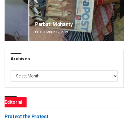
Parbati Mohanty
Ta
DECEMBER 12, 2019
DE
Archives
Archives
Editorial
Protect the Protest