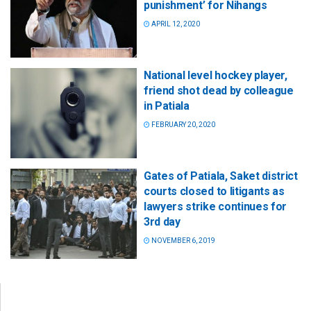
punishment’ for Nihangs
APRIL 12, 2020
National level hockey player,
friend shot dead by colleague
in Patiala
FEBRUARY 20, 2020
Gates of Patiala, Saket district
courts closed to litigants as
lawyers strike continues for
3rd day
NOVEMBER 6, 2019