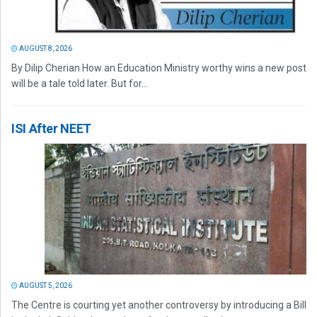
AUGUST 8, 2026
By Dilip Cherian How an Education Ministry worthy wins a new post
will be a tale told later. But for...
ISI After NEET
AUGUST 5, 2026
The Centre is courting yet another controversy by introducing a Bill