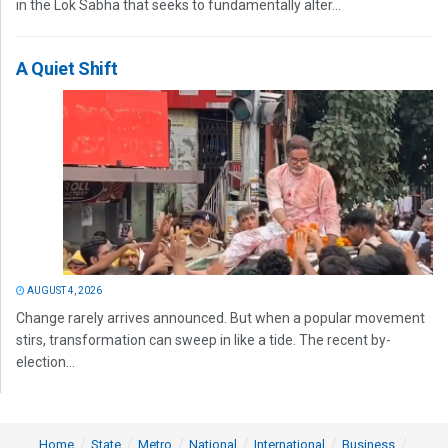
in the Lok Sabha that seeks to fundamentally alter...
A Quiet Shift
AUGUST 4, 2026
Change rarely arrives announced. But when a popular movement
stirs, transformation can sweep in like a tide. The recent by-
election...
Home
State
Metro
National
International
Business