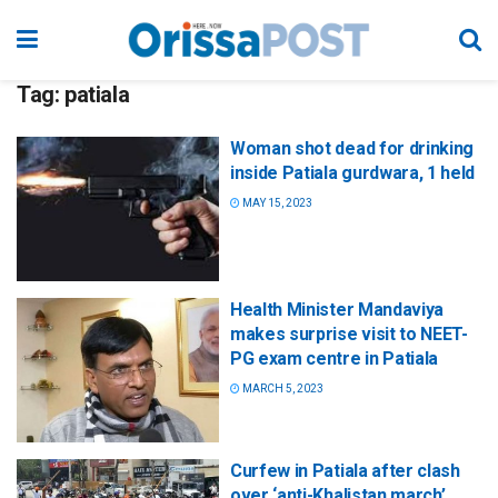
Tag:
patiala
Woman shot dead for drinking
inside Patiala gurdwara, 1 held
MAY 15, 2023
Health Minister Mandaviya
makes surprise visit to NEET-
PG exam centre in Patiala
MARCH 5, 2023
Curfew in Patiala after clash
over ‘anti-Khalistan march’,