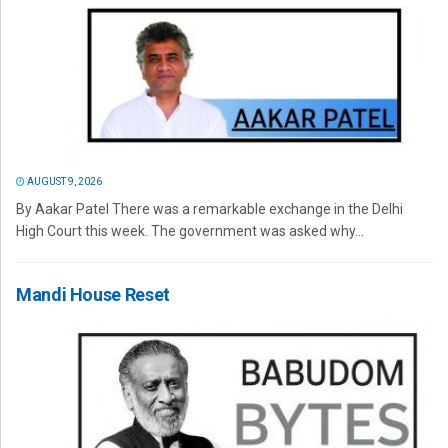
AUGUST 9, 2026
By Aakar Patel There was a remarkable exchange in the Delhi
High Court this week. The government was asked why...
Mandi House Reset