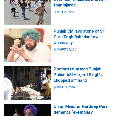
four injured
APRIL 29, 2022
Punjab CM lays stone of Sri
Guru Tegh Bahadur Law
University
AUGUST 27, 2021
Doctors re-attach Punjab
Police ASI Harjeet Singh’s
chopped off hand
APRIL 12, 2020
Union Minister Hardeep Puri
demands ‘exemplary