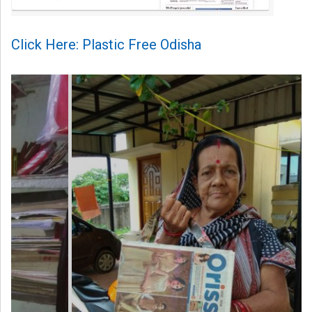
Click Here: Plastic Free Odisha