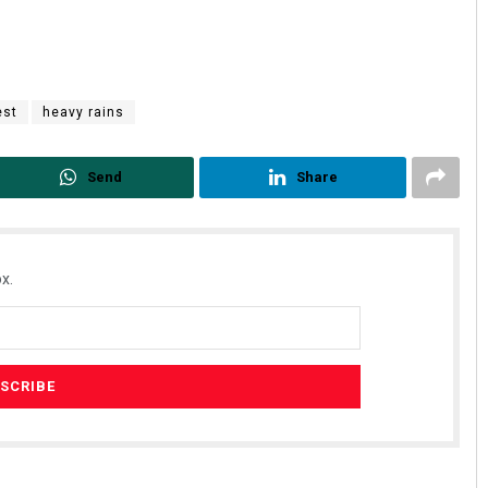
est
heavy rains
Send
Share
x.