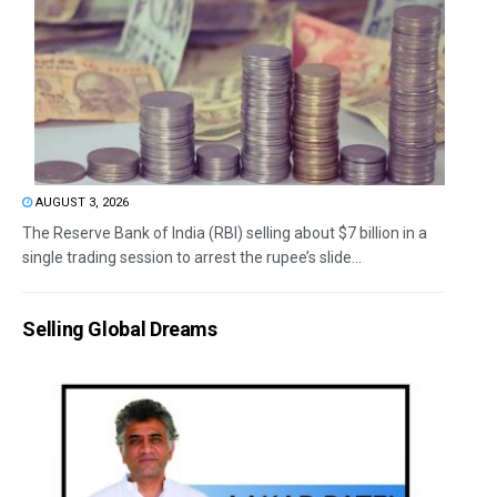
AUGUST 3, 2026
The Reserve Bank of India (RBI) selling about $7 billion in a
single trading session to arrest the rupee’s slide...
Selling Global Dreams