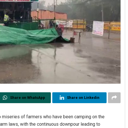
Share on WhatsApp
Share on Linkedin
 to miseries of farmers who have been camping on the
farm laws, with the continuous downpour leading to