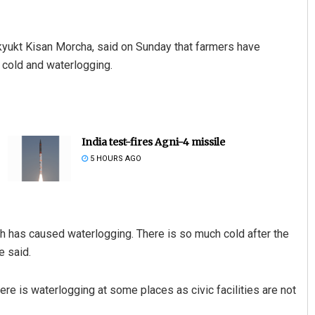
yukt Kisan Morcha, said on Sunday that farmers have
 cold and waterlogging.
India test-fires Agni-4 missile
5 HOURS AGO
ich has caused waterlogging. There is so much cold after the
e said.
re is waterlogging at some places as civic facilities are not