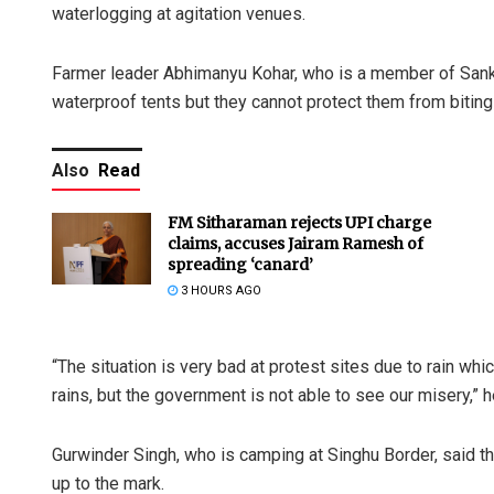
waterlogging at agitation venues.
Farmer leader Abhimanyu Kohar, who is a member of Sank
waterproof tents but they cannot protect them from biting
Also
Read
FM Sitharaman rejects UPI charge
claims, accuses Jairam Ramesh of
spreading ‘canard’
3 HOURS AGO
“The situation is very bad at protest sites due to rain wh
rains, but the government is not able to see our misery,” h
Gurwinder Singh, who is camping at Singhu Border, said the
up to the mark.