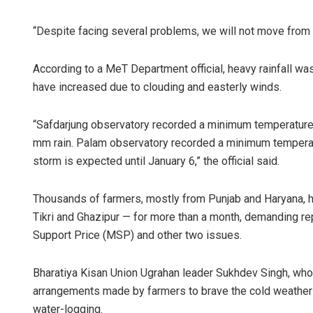
“Despite facing several problems, we will not move from 
According to a MeT Department official, heavy rainfall w
have increased due to clouding and easterly winds.
“Safdarjung observatory recorded a minimum temperature 
mm rain. Palam observatory recorded a minimum temperatu
Rajashree P
storm is expected until January 6,” the official said.
DECEMBER 12, 201
Thousands of farmers, mostly from Punjab and Haryana, h
Tikri and Ghazipur — for more than a month, demanding re
Support Price (MSP) and other two issues.
Bharatiya Kisan Union Ugrahan leader Sukhdev Singh, whose
arrangements made by farmers to brave the cold weather
water-logging.