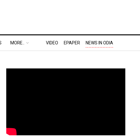
S
MORE..
VIDEO
EPAPER
NEWS IN ODIA