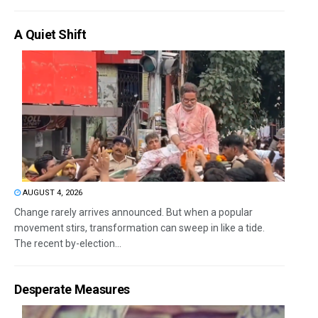
A Quiet Shift
AUGUST 4, 2026
Change rarely arrives announced. But when a popular
movement stirs, transformation can sweep in like a tide.
The recent by-election...
Desperate Measures