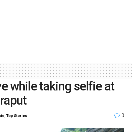
 while taking selfie at
raput
0
ate
,
Top Stories