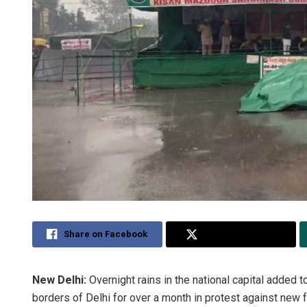
Share on Facebook
Share on Twitter
New Delhi:
Overnight rains in the national capital added
borders of Delhi for over a month in protest against new 