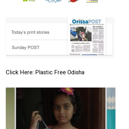
Click Here: Plastic Free Odisha