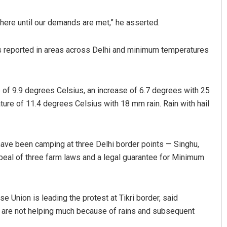
here until our demands are met,” he asserted.
as reported in areas across Delhi and minimum temperatures
of 9.9 degrees Celsius, an increase of 6.7 degrees with 25
re of 11.4 degrees Celsius with 18 mm rain. Rain with hail
ravati Mohanty
Adrita Bhattacharya
9
DECEMBER 12, 2019
ave been camping at three Delhi border points — Singhu,
peal of three farm laws and a legal guarantee for Minimum
 Union is leading the protest at Tikri border, said
 are not helping much because of rains and subsequent