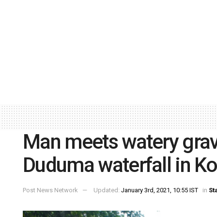
Man meets watery grave
Duduma waterfall in Ko
Post News Network
Updated:
January 3rd, 2021, 10:55 IST
in
St