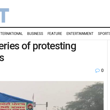
NTERNATIONAL
BUSINESS
FEATURE
ENTERTAINMENT
SPORT
ries of protesting
s
0