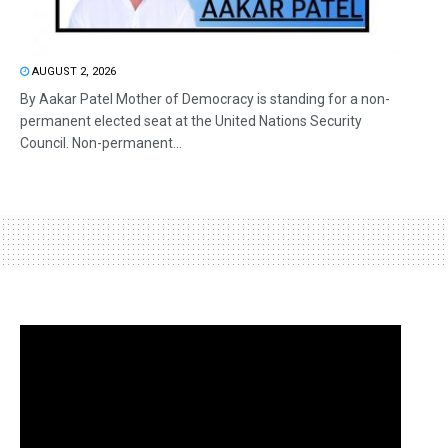
AUGUST 2, 2026
By Aakar Patel Mother of Democracy is standing for a non-
permanent elected seat at the United Nations Security
Council. Non-permanent...