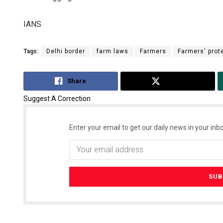
IANS
Tags:
Delhi border
farm laws
Farmers
Farmers' prot
Share
Tweet
Suggest A Correction
Enter your email to get our daily news in your inbo