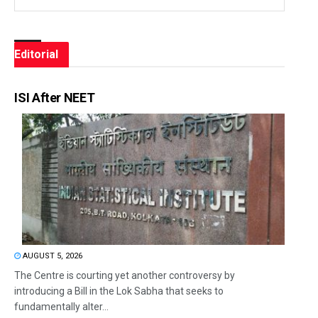
Editorial
ISI After NEET
AUGUST 5, 2026
The Centre is courting yet another controversy by
introducing a Bill in the Lok Sabha that seeks to
fundamentally alter...