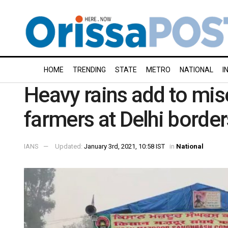
HOME
TRENDING
STATE
METRO
NATIONAL
I
Heavy rains add to mise
farmers at Delhi border
IANS
Updated:
January 3rd, 2021, 10:58 IST
in
National