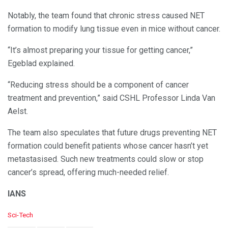
Notably, the team found that chronic stress caused NET
formation to modify lung tissue even in mice without cancer.
“It’s almost preparing your tissue for getting cancer,”
Egeblad explained.
“Reducing stress should be a component of cancer
treatment and prevention,” said CSHL Professor Linda Van
Aelst.
The team also speculates that future drugs preventing NET
formation could benefit patients whose cancer hasn’t yet
metastasised. Such new treatments could slow or stop
cancer’s spread, offering much-needed relief.
IANS
C
Sci-Tech
a