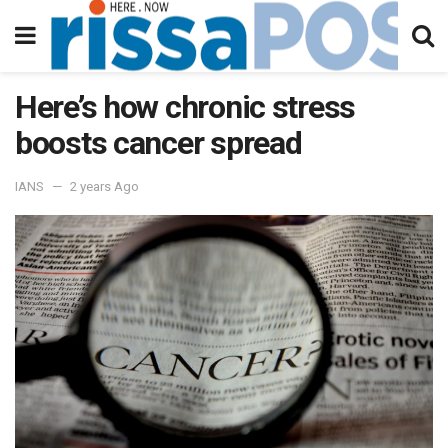
Here’s how chronic stress
boosts cancer spread
IANS
2 years Ago