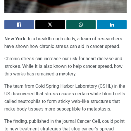
New York:
In a breakthrough study, a team of researchers
have shown how chronic stress can aid in cancer spread.
Chronic stress can increase our risk for heart disease and
strokes. While it is also known to help cancer spread, how
this works has remained a mystery.
The team from Cold Spring Harbor Laboratory (CSHL) in the
US discovered that stress causes certain white blood cells
called neutrophils to form sticky web-like structures that
make body tissues more susceptible to metastasis.
The finding, published in the journal Cancer Cell, could point
to new treatment strategies that stop cancer’s spread