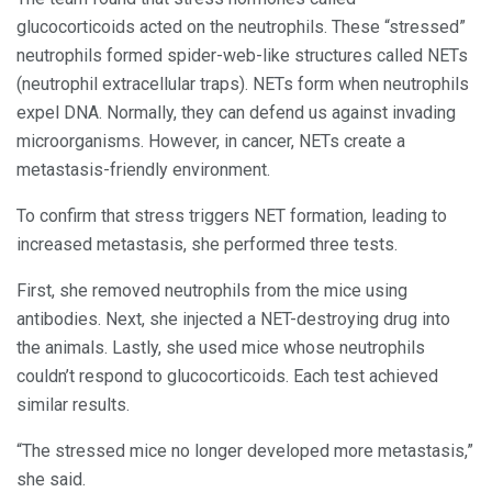
glucocorticoids acted on the neutrophils. These “stressed”
neutrophils formed spider-web-like structures called NETs
(neutrophil extracellular traps). NETs form when neutrophils
expel DNA. Normally, they can defend us against invading
microorganisms. However, in cancer, NETs create a
metastasis-friendly environment.
To confirm that stress triggers NET formation, leading to
increased metastasis, she performed three tests.
First, she removed neutrophils from the mice using
antibodies. Next, she injected a NET-destroying drug into
the animals. Lastly, she used mice whose neutrophils
couldn’t respond to glucocorticoids. Each test achieved
similar results.
“The stressed mice no longer developed more metastasis,”
she said.