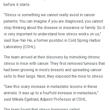
before it starts.
“Stress is something we cannot really avoid in cancer
patients. You can imagine if you are diagnosed, you cannot
stop thinking about the disease or insurance or family. So it
is very important to understand how stress works on us,”
said Xue-Yan He, a former postdoc in Cold Spring Harbor
Laboratory (CSHL).
The team arrived at their discovery by mimicking chronic
stress in mice with cancer. They first removed tumours that
had been growing in mice’s breasts and spreading cancer
cells to their lungs. Next, they exposed the mice to stress.
“Saw this scary increase in metastatic lesions in these
animals. It was up to a fourfold increase in metastasis,”
said Mikala Egeblad, Adjunct Professor at CSHL.
The team found that stress hormones called