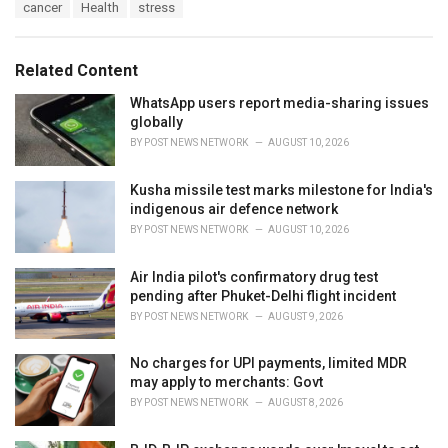
T
cancer
Health
stress
t
a
e
g
g
s
o
Related Content
:
r
i
WhatsApp users report media-sharing issues
e
globally
s
BY
POST NEWS NETWORK
AUGUST 10, 2026
:
Kusha missile test marks milestone for India's
indigenous air defence network
BY
POST NEWS NETWORK
AUGUST 10, 2026
Air India pilot's confirmatory drug test
pending after Phuket-Delhi flight incident
BY
POST NEWS NETWORK
AUGUST 9, 2026
No charges for UPI payments, limited MDR
may apply to merchants: Govt
BY
POST NEWS NETWORK
AUGUST 8, 2026