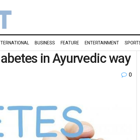
NTERNATIONAL
BUSINESS
FEATURE
ENTERTAINMENT
SPORT
iabetes in Ayurvedic way
0