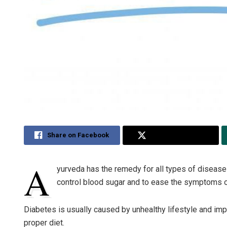
Share on Facebook
Share on Twitter
A
yurveda has the remedy for all types of diseas
control blood sugar and to ease the symptoms o
Diabetes is usually caused by unhealthy lifestyle and improp
proper diet.