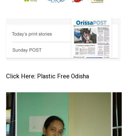
Click Here: Plastic Free Odisha