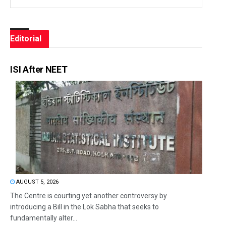
Editorial
ISI After NEET
AUGUST 5, 2026
The Centre is courting yet another controversy by
introducing a Bill in the Lok Sabha that seeks to
fundamentally alter...