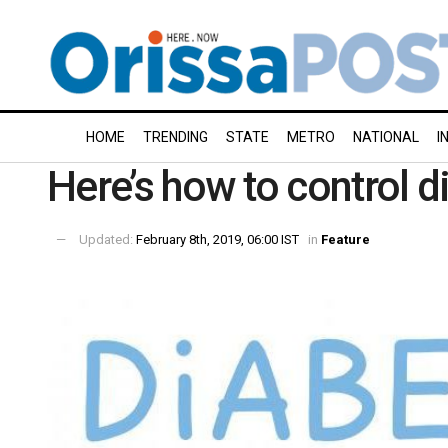
HOME
TRENDING
STATE
METRO
NATIONAL
I
Here’s how to control d
Updated:
February 8th, 2019, 06:00 IST
in
Feature