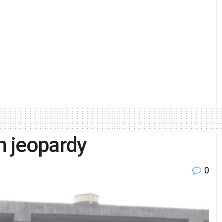
in jeopardy
0