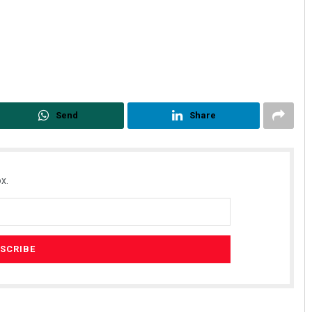
Send
Share
Parbati Mohanty
x.
DECEMBER 12, 2019