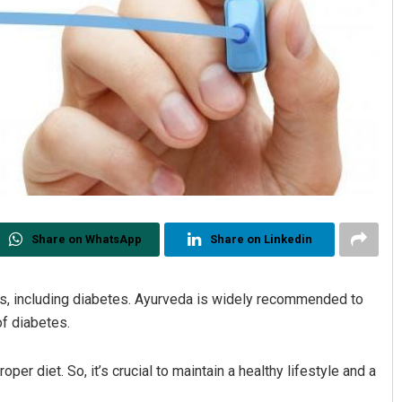
Share on WhatsApp
Share on Linkedin
es, including diabetes. Ayurveda is widely recommended to
f diabetes.
er diet. So, it’s crucial to maintain a healthy lifestyle and a