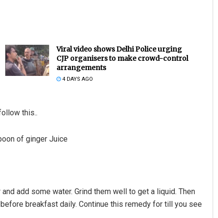
Viral video shows Delhi Police urging
CJP organisers to make crowd-control
arrangements
4 DAYS AGO
ollow this..
poon of ginger Juice
 and add some water. Grind them well to get a liquid. Then
ice before breakfast daily. Continue this remedy for till you see