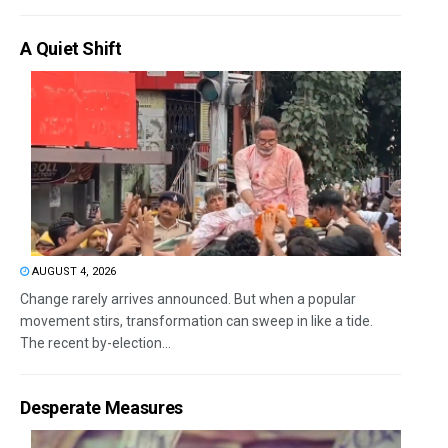
A Quiet Shift
AUGUST 4, 2026
Change rarely arrives announced. But when a popular
movement stirs, transformation can sweep in like a tide.
The recent by-election...
Desperate Measures