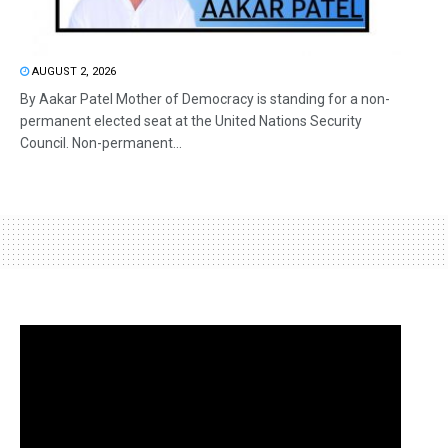
AUGUST 2, 2026
By Aakar Patel Mother of Democracy is standing for a non-
permanent elected seat at the United Nations Security
Council. Non-permanent...