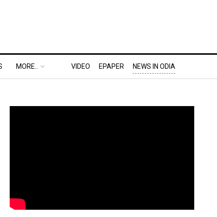
S
MORE..
VIDEO
EPAPER
NEWS IN ODIA