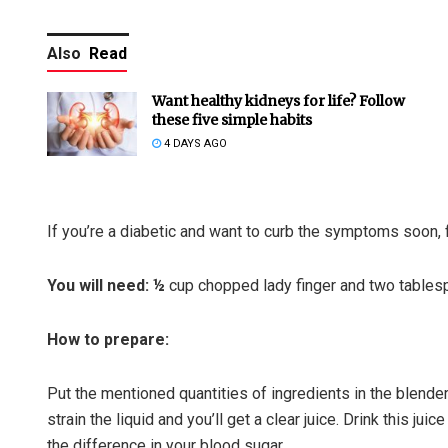
Also
Read
Want healthy kidneys for life? Follow
these five simple habits
4 DAYS AGO
If you’re a diabetic and want to curb the symptoms soon, f
You will need: ½
cup chopped lady finger and two tables
How to prepare:
Put the mentioned quantities of ingredients in the blender
strain the liquid and you’ll get a clear juice. Drink this ju
the difference in your blood sugar.