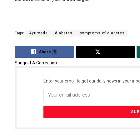
Tags:
Ayurveda
diabetes
symptoms of diabetes
Share
5
Tweet
Suggest A Correction
Enter your email to get our daily news in your inbo