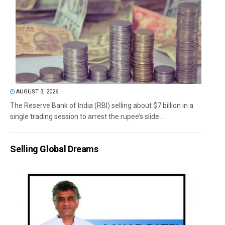
AUGUST 3, 2026
The Reserve Bank of India (RBI) selling about $7 billion in a
single trading session to arrest the rupee’s slide...
Selling Global Dreams