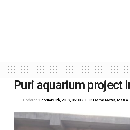
Puri aquarium project 
Updated:
February 8th, 2019, 06:00 IST
in
Home News
,
Metro