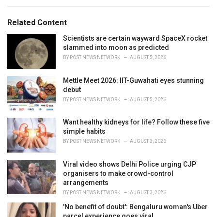
e
g
g
s
o
Related Content
:
r
i
Scientists are certain wayward SpaceX rocket
e
slammed into moon as predicted
s
BY
POST NEWS NETWORK
AUGUST 5, 2026
:
Mettle Meet 2026: IIT-Guwahati eyes stunning
debut
BY
POST NEWS NETWORK
AUGUST 5, 2026
Want healthy kidneys for life? Follow these five
simple habits
BY
POST NEWS NETWORK
AUGUST 3, 2026
Viral video shows Delhi Police urging CJP
organisers to make crowd-control
arrangements
BY
POST NEWS NETWORK
AUGUST 3, 2026
'No benefit of doubt': Bengaluru woman's Uber
parcel experience goes viral