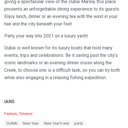
giving a spectacular view of the Dubai Marina, this place
presents an unforgettable dining experience to its guests.
Enjoy lunch, dinner or an evening tea with the wind in your
hair and the city beneath your feet.
Party your way into 2021 on a luxury yacht
Dubai is well known for its luxury boats that hold many
events, trips and celebrations. Be it sailing past the city’s
iconic landmarks or an evening dinner cruise along the
Creek, to choose one is a difficult task, so you can try both
while also engaging in a relaxing fishing expedition.
IANS
C
Feature
,
Timeout
a
T
DUBAI
New Year
New Year's eve
party
t
a