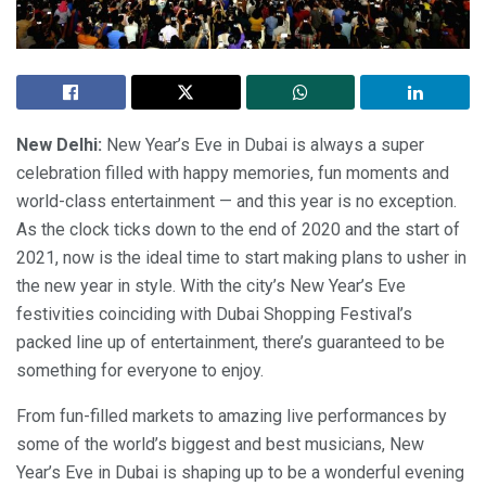
New Delhi:
New Year’s Eve in Dubai is always a super
celebration filled with happy memories, fun moments and
world-class entertainment — and this year is no exception.
As the clock ticks down to the end of 2020 and the start of
2021, now is the ideal time to start making plans to usher in
the new year in style. With the city’s New Year’s Eve
festivities coinciding with Dubai Shopping Festival’s
packed line up of entertainment, there’s guaranteed to be
something for everyone to enjoy.
From fun-filled markets to amazing live performances by
some of the world’s biggest and best musicians, New
Year’s Eve in Dubai is shaping up to be a wonderful evening