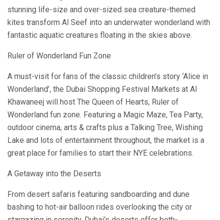
stunning life-size and over-sized sea creature-themed
kites transform Al Seef into an underwater wonderland with
fantastic aquatic creatures floating in the skies above.
Ruler of Wonderland Fun Zone
A must-visit for fans of the classic children’s story ‘Alice in
Wonderland’, the Dubai Shopping Festival Markets at Al
Khawaneej will host The Queen of Hearts, Ruler of
Wonderland fun zone. Featuring a Magic Maze, Tea Party,
outdoor cinema, arts & crafts plus a Talking Tree, Wishing
Lake and lots of entertainment throughout, the market is a
great place for families to start their NYE celebrations.
A Getaway into the Deserts
From desert safaris featuring sandboarding and dune
bashing to hot-air balloon rides overlooking the city or
stargazing in serenity, Dubai’s deserts offer both-