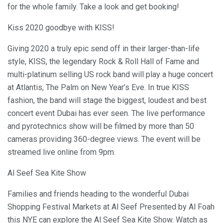
for the whole family. Take a look and get booking!
Kiss 2020 goodbye with KISS!
Giving 2020 a truly epic send off in their larger-than-life
style, KISS, the legendary Rock & Roll Hall of Fame and
multi-platinum selling US rock band will play a huge concert
at Atlantis, The Palm on New Year’s Eve. In true KISS
fashion, the band will stage the biggest, loudest and best
concert event Dubai has ever seen. The live performance
and pyrotechnics show will be filmed by more than 50
cameras providing 360-degree views. The event will be
streamed live online from 9pm.
Al Seef Sea Kite Show
Families and friends heading to the wonderful Dubai
Shopping Festival Markets at Al Seef Presented by Al Foah
this NYE can explore the Al Seef Sea Kite Show. Watch as