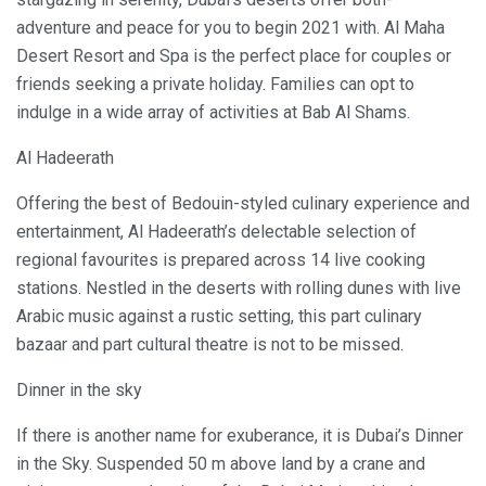
adventure and peace for you to begin 2021 with. Al Maha
Desert Resort and Spa is the perfect place for couples or
friends seeking a private holiday. Families can opt to
indulge in a wide array of activities at Bab Al Shams.
Al Hadeerath
Offering the best of Bedouin-styled culinary experience and
entertainment, Al Hadeerath’s delectable selection of
regional favourites is prepared across 14 live cooking
stations. Nestled in the deserts with rolling dunes with live
Arabic music against a rustic setting, this part culinary
bazaar and part cultural theatre is not to be missed.
Dinner in the sky
If there is another name for exuberance, it is Dubai’s Dinner
in the Sky. Suspended 50 m above land by a crane and