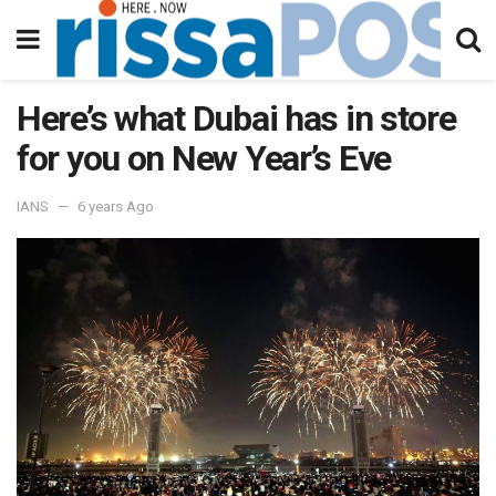
Here’s what Dubai has in store
for you on New Year’s Eve
IANS
6 years Ago