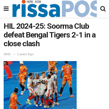
HIL 2024-25: Soorma Club
defeat Bengal Tigers 2-1 in a
close clash
IANS
2 years Ago