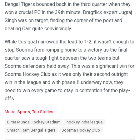
Bengal Tigers bounced back in the third quarter when they
won a crucial PC in the 39th minute. Dragflick expert Jugraj
Singh was on target, finding the corner of the post and
beating Carr quite convincingly.
While this goal narrowed the lead to 1-2, it wasn’t enough to
stop Soorma from romping home to a victory as the final
quarter saw a tough fight between the two teams but
Soorma defenders held sway. This was a significant win for
Soorma Hockey Club as it was only their second outright
win in the league and with phase II underway now, they
need to win every game to stay in contention for the play-
offs.
C
Metro
,
Sports
,
Top Stories
a
T
Birsa Munda Hockey Stadium
hockey india league
t
a
e
Shrachi Rarh Bengal Tigers
Soorma Hockey Club
g
g
s
o