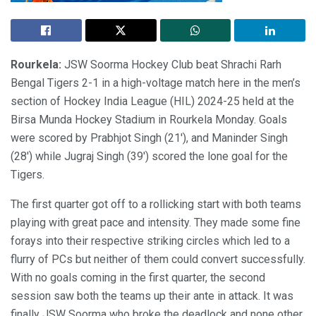
Rourkela:
JSW Soorma Hockey Club beat Shrachi Rarh
Bengal Tigers 2-1 in a high-voltage match here in the men’s
section of Hockey India League (HIL) 2024-25 held at the
Birsa Munda Hockey Stadium in Rourkela Monday. Goals
were scored by Prabhjot Singh (21′), and Maninder Singh
(28′) while Jugraj Singh (39′) scored the lone goal for the
Tigers.
The first quarter got off to a rollicking start with both teams
playing with great pace and intensity. They made some fine
forays into their respective striking circles which led to a
flurry of PCs but neither of them could convert successfully.
With no goals coming in the first quarter, the second
session saw both the teams up their ante in attack. It was
finally JSW Soorma who broke the deadlock and none other