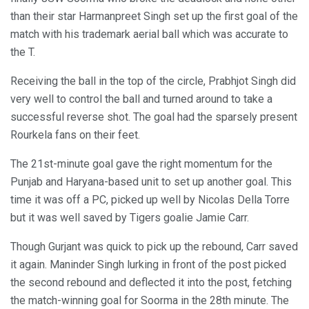
than their star Harmanpreet Singh set up the first goal of the
match with his trademark aerial ball which was accurate to
the T.
Receiving the ball in the top of the circle, Prabhjot Singh did
very well to control the ball and turned around to take a
successful reverse shot. The goal had the sparsely present
Rourkela fans on their feet.
The 21st-minute goal gave the right momentum for the
Punjab and Haryana-based unit to set up another goal. This
time it was off a PC, picked up well by Nicolas Della Torre
but it was well saved by Tigers goalie Jamie Carr.
Though Gurjant was quick to pick up the rebound, Carr saved
it again. Maninder Singh lurking in front of the post picked
the second rebound and deflected it into the post, fetching
the match-winning goal for Soorma in the 28th minute. The