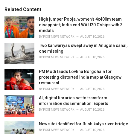
:
r
Related Content
i
e
High jumper Pooja, women's 4x400m team
s
disappoint; India end WA U20 C'ships with 3
:
medals
BY
POST NEWS NETWORK
AUGUST 10, 2026
Two kanwariyas swept away in Anugola canal,
one missing
BY
POST NEWS NETWORK
AUGUST 10, 2026
PM Modi lauds Lovlina Borgohain for
protesting distorted India map at Glasgow
restaurant
BY
POST NEWS NETWORK
AUGUST 10, 2026
AI, digital libraries set to transform
information dissemination: Experts
BY
POST NEWS NETWORK
AUGUST 10, 2026
New site identified for Rushikulya river bridge
BY
POST NEWS NETWORK
AUGUST 10, 2026