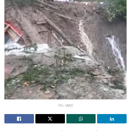
Pic- IANS