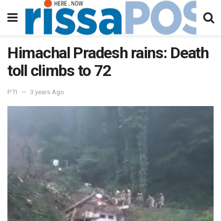
Himachal Pradesh rains: Death
toll climbs to 72
PTI
3 years Ago