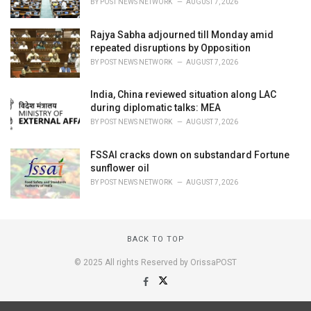
BY
POST NEWS NETWORK
AUGUST 7, 2026
Rajya Sabha adjourned till Monday amid
repeated disruptions by Opposition
BY
POST NEWS NETWORK
AUGUST 7, 2026
India, China reviewed situation along LAC
during diplomatic talks: MEA
BY
POST NEWS NETWORK
AUGUST 7, 2026
FSSAI cracks down on substandard Fortune
sunflower oil
BY
POST NEWS NETWORK
AUGUST 7, 2026
BACK TO TOP
© 2025 All rights Reserved by OrissaPOST