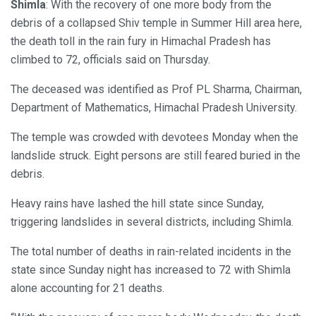
Shimla
: With the recovery of one more body from the
debris of a collapsed Shiv temple in Summer Hill area here,
the death toll in the rain fury in Himachal Pradesh has
climbed to 72, officials said on Thursday.
The deceased was identified as Prof PL Sharma, Chairman,
Department of Mathematics, Himachal Pradesh University.
The temple was crowded with devotees Monday when the
landslide struck. Eight persons are still feared buried in the
debris.
Heavy rains have lashed the hill state since Sunday,
triggering landslides in several districts, including Shimla.
The total number of deaths in rain-related incidents in the
state since Sunday night has increased to 72 with Shimla
alone accounting for 21 deaths.