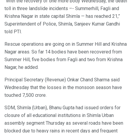
“With the recovery of one more body Wednesday, the death
toll in three landslide incidents –- Summerhill, Fagli and
Krishna Nagar in state capital Shimla — has reached 21,”
Superintendent of Police, Shimla, Sanjeev Kumar Gandhi
told PTI.
Rescue operations are going on in Summer Hill and Krishna
Nagar areas. So far 14 bodies have been recovered from
Summer Hill, five bodies from Fagli and two from Krishna
Nagar, he added.
Principal Secretary (Revenue) Onkar Chand Sharma said
Wednesday that the losses in the monsoon season have
touched 7,500 crore.
SDM, Shimla (Urban), Bhanu Gupta had issued orders for
closure of all educational institutions in Shimla Urban
assembly segment Thursday as several roads have been
blocked due to heavy rains in recent days and frequent