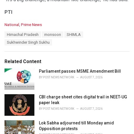
PTI
C
National
,
Prime News
a
T
Himachal Pradesh
monsoon
SHIMLA
t
a
e
Sukhwinder Singh Sukhu
g
g
s
o
:
r
Related Content
i
e
Parliament passes MSME Amendment Bill
s
BY
POST NEWS NETWORK
AUGUST 7, 2026
:
CBI charge sheet cites digital trail in NEET-UG
paper leak
BY
POST NEWS NETWORK
AUGUST 7, 2026
Lok Sabha adjourned till Monday amid
Opposition protests