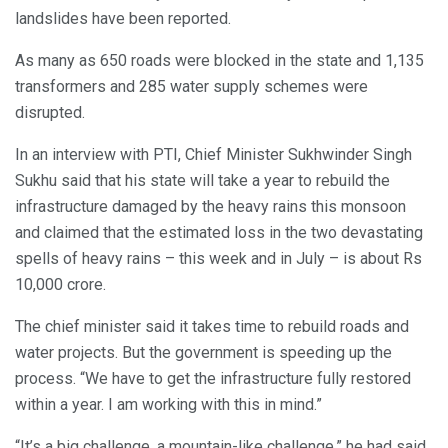
landslides have been reported.
As many as 650 roads were blocked in the state and 1,135
transformers and 285 water supply schemes were
disrupted.
In an interview with PTI, Chief Minister Sukhwinder Singh
Sukhu said that his state will take a year to rebuild the
infrastructure damaged by the heavy rains this monsoon
and claimed that the estimated loss in the two devastating
spells of heavy rains – this week and in July – is about Rs
10,000 crore.
The chief minister said it takes time to rebuild roads and
water projects. But the government is speeding up the
process. “We have to get the infrastructure fully restored
within a year. I am working with this in mind.”
“It’s a big challenge, a mountain-like challenge,” he had said.