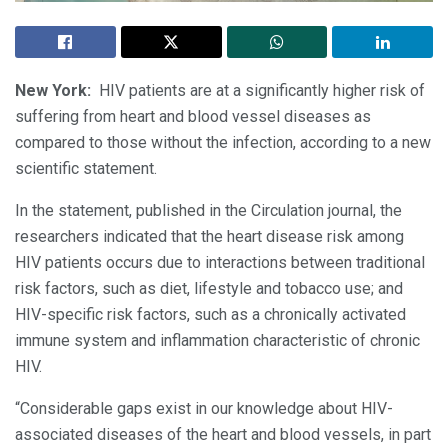
New York:
HIV patients are at a significantly higher risk of
suffering from heart and blood vessel diseases as
compared to those without the infection, according to a new
scientific statement.
In the statement, published in the Circulation journal, the
researchers indicated that the heart disease risk among
HIV patients occurs due to interactions between traditional
risk factors, such as diet, lifestyle and tobacco use; and
HIV-specific risk factors, such as a chronically activated
immune system and inflammation characteristic of chronic
HIV.
“Considerable gaps exist in our knowledge about HIV-
associated diseases of the heart and blood vessels, in part