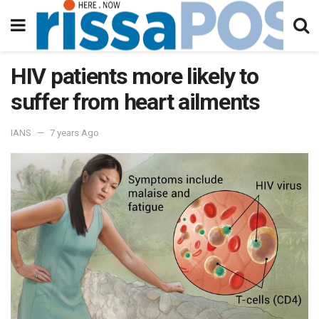
HIV patients more likely to
suffer from heart ailments
IANS
7 years Ago