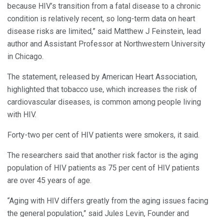
because HIV’s transition from a fatal disease to a chronic
condition is relatively recent, so long-term data on heart
disease risks are limited,” said Matthew J Feinstein, lead
author and Assistant Professor at Northwestern University
in Chicago.
The statement, released by American Heart Association,
highlighted that tobacco use, which increases the risk of
cardiovascular diseases, is common among people living
with HIV.
Forty-two per cent of HIV patients were smokers, it said.
The researchers said that another risk factor is the aging
population of HIV patients as 75 per cent of HIV patients
are over 45 years of age.
“Aging with HIV differs greatly from the aging issues facing
the general population,” said Jules Levin, Founder and