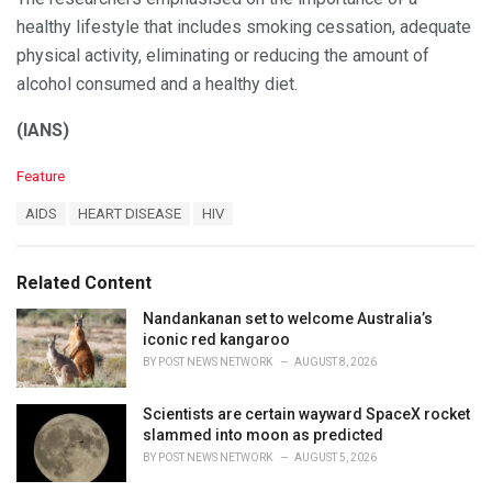
healthy lifestyle that includes smoking cessation, adequate
physical activity, eliminating or reducing the amount of
alcohol consumed and a healthy diet.
(IANS)
C
Feature
a
T
AIDS
HEART DISEASE
HIV
t
a
e
g
g
s
o
Related Content
:
r
i
Nandankanan set to welcome Australia’s
e
iconic red kangaroo
s
BY
POST NEWS NETWORK
AUGUST 8, 2026
:
Scientists are certain wayward SpaceX rocket
slammed into moon as predicted
BY
POST NEWS NETWORK
AUGUST 5, 2026