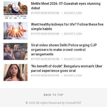
Mettle Meet 2026: IIT-Guwahati eyes stunning
debut
BY
POST NEWS NETWORK
AUGUST 5, 2026
Want healthy kidneys for life? Follow these five
simple habits
BY
POST NEWS NETWORK
AUGUST 3, 2026
Viral video shows Delhi Police urging CJP
organisers to make crowd-control
arrangements
BY
POST NEWS NETWORK
AUGUST 3, 2026
'No benefit of doubt': Bengaluru woman's Uber
parcel experience goes viral
BY
POST NEWS NETWORK
AUGUST 3, 2026
BACK TO TOP
© 2025 All rights Reserved by OrissaPOST