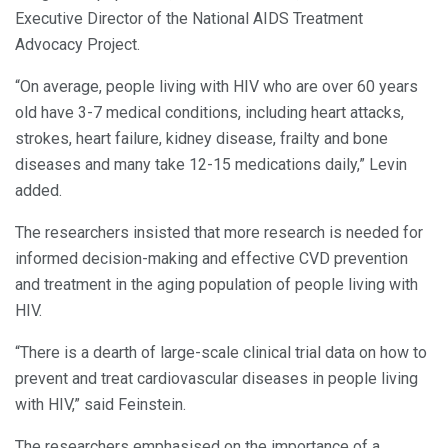
Executive Director of the National AIDS Treatment
Advocacy Project.
“On average, people living with HIV who are over 60 years
old have 3-7 medical conditions, including heart attacks,
strokes, heart failure, kidney disease, frailty and bone
diseases and many take 12-15 medications daily,” Levin
added.
The researchers insisted that more research is needed for
informed decision-making and effective CVD prevention
and treatment in the aging population of people living with
HIV.
“There is a dearth of large-scale clinical trial data on how to
prevent and treat cardiovascular diseases in people living
with HIV,” said Feinstein.
The researchers emphasised on the importance of a