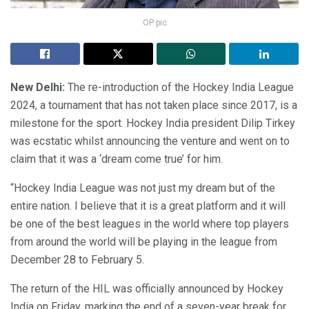
OP pic
New Delhi:
The re-introduction of the Hockey India League
2024, a tournament that has not taken place since 2017, is a
milestone for the sport. Hockey India president Dilip Tirkey
was ecstatic whilst announcing the venture and went on to
claim that it was a ‘dream come true’ for him.
“Hockey India League was not just my dream but of the
entire nation. I believe that it is a great platform and it will
be one of the best leagues in the world where top players
from around the world will be playing in the league from
December 28 to February 5.
The return of the HIL was officially announced by Hockey
India on Friday, marking the end of a seven-year break for