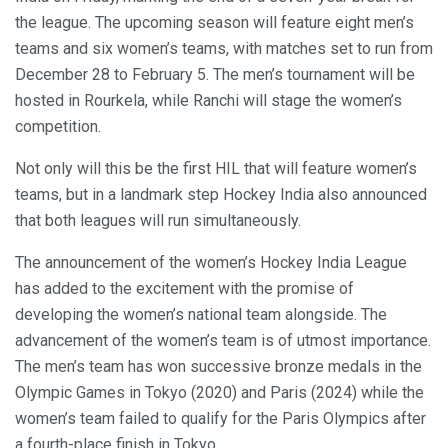
the league. The upcoming season will feature eight men’s
teams and six women’s teams, with matches set to run from
December 28 to February 5. The men’s tournament will be
hosted in Rourkela, while Ranchi will stage the women’s
competition.
Not only will this be the first HIL that will feature women’s
teams, but in a landmark step Hockey India also announced
that both leagues will run simultaneously.
The announcement of the women’s Hockey India League
has added to the excitement with the promise of
developing the women’s national team alongside. The
advancement of the women’s team is of utmost importance.
The men’s team has won successive bronze medals in the
Olympic Games in Tokyo (2020) and Paris (2024) while the
women’s team failed to qualify for the Paris Olympics after
a fourth-place finish in Tokyo.