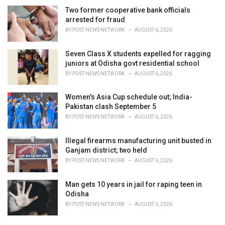
Two former cooperative bank officials
arrested for fraud
BY
POST NEWS NETWORK
AUGUST 6, 2026
Seven Class X students expelled for ragging
juniors at Odisha govt residential school
BY
POST NEWS NETWORK
AUGUST 6, 2026
Women's Asia Cup schedule out; India-
Pakistan clash September 5
BY
POST NEWS NETWORK
AUGUST 6, 2026
Illegal firearms manufacturing unit busted in
Ganjam district; two held
BY
POST NEWS NETWORK
AUGUST 6, 2026
Man gets 10 years in jail for raping teen in
Odisha
BY
POST NEWS NETWORK
AUGUST 6, 2026