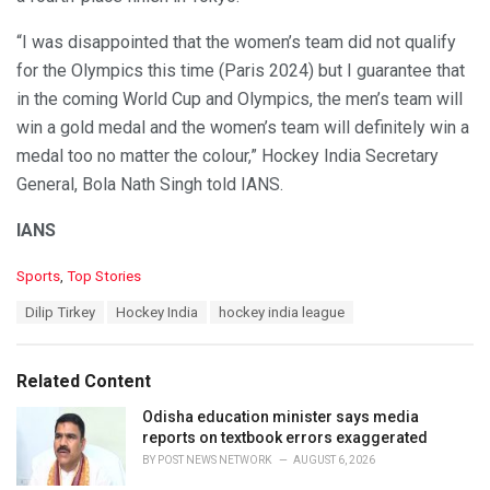
“I was disappointed that the women’s team did not qualify
for the Olympics this time (Paris 2024) but I guarantee that
in the coming World Cup and Olympics, the men’s team will
win a gold medal and the women’s team will definitely win a
medal too no matter the colour,” Hockey India Secretary
General, Bola Nath Singh told IANS.
IANS
C
Sports
,
Top Stories
a
T
Dilip Tirkey
Hockey India
hockey india league
t
a
e
g
g
s
o
Related Content
:
r
i
Odisha education minister says media
e
reports on textbook errors exaggerated
s
BY
POST NEWS NETWORK
AUGUST 6, 2026
: