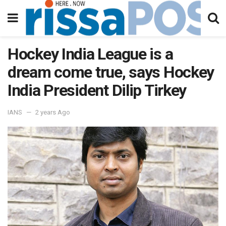
Hockey India League is a
dream come true, says Hockey
India President Dilip Tirkey
IANS
2 years Ago