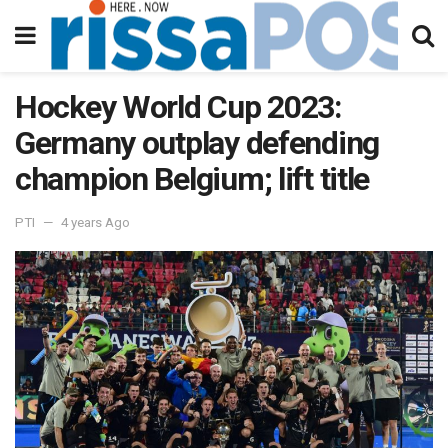
Hockey World Cup 2023:
Germany outplay defending
champion Belgium; lift title
PTI
4 years Ago