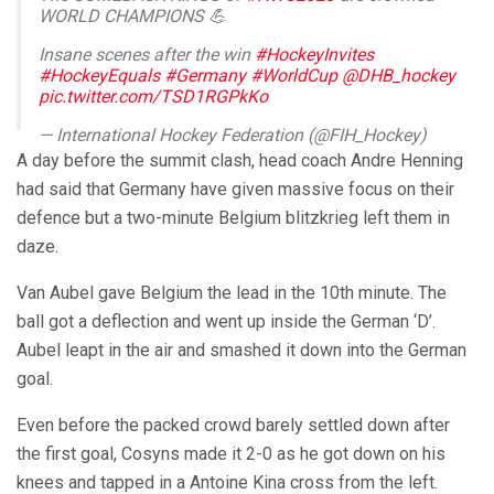
WORLD CHAMPIONS 💪
Insane scenes after the win
#HockeyInvites
#HockeyEquals
#Germany
#WorldCup
@DHB_hockey
pic.twitter.com/TSD1RGPkKo
— International Hockey Federation (@FIH_Hockey)
January 29, 2023
A day before the summit clash, head coach Andre Henning
had said that Germany have given massive focus on their
defence but a two-minute Belgium blitzkrieg left them in
daze.
Van Aubel gave Belgium the lead in the 10th minute. The
ball got a deflection and went up inside the German ‘D’.
Aubel leapt in the air and smashed it down into the German
goal.
Even before the packed crowd barely settled down after
the first goal, Cosyns made it 2-0 as he got down on his
knees and tapped in a Antoine Kina cross from the left.