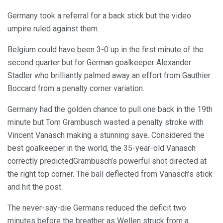
Germany took a referral for a back stick but the video
umpire ruled against them.
Belgium could have been 3-0 up in the first minute of the
second quarter but for German goalkeeper Alexander
Stadler who brilliantly palmed away an effort from Gauthier
Boccard from a penalty corner variation.
Germany had the golden chance to pull one back in the 19th
minute but Tom Grambusch wasted a penalty stroke with
Vincent Vanasch making a stunning save. Considered the
best goalkeeper in the world, the 35-year-old Vanasch
correctly predictedGrambusch’s powerful shot directed at
the right top corner. The ball deflected from Vanasch’s stick
and hit the post.
The never-say-die Germans reduced the deficit two
minutes before the breather as Wellen struck from a