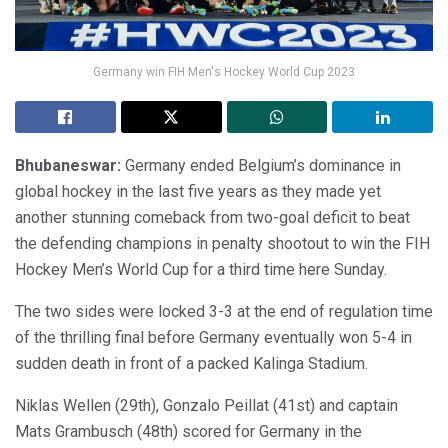
Germany win FIH Men's Hockey World Cup 2023
Bhubaneswar:
Germany ended Belgium’s dominance in
global hockey in the last five years as they made yet
another stunning comeback from two-goal deficit to beat
the defending champions in penalty shootout to win the FIH
Hockey Men’s World Cup for a third time here Sunday.
The two sides were locked 3-3 at the end of regulation time
of the thrilling final before Germany eventually won 5-4 in
sudden death in front of a packed Kalinga Stadium.
Niklas Wellen (29th), Gonzalo Peillat (41st) and captain
Mats Grambusch (48th) scored for Germany in the