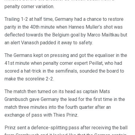
penalty corner variation.
Trailing 1-2 at half time, Germany had a chance to restore
parity in the 40th minute when Hannes Muller’s shot was
deflected towards the Belgium goal by Marco Mailtkau but
an alert Vanasch padded it away to safety.
The Germans kept on pressing and got the equaliser in the
41st minute when penalty corner expert Peillat, who had
scored a hat-trick in the semifinals, sounded the board to
make the scoreline 2-2.
The match then turned on its head as captain Mats
Grambusch gave Germany the lead for the first time in the
match three minutes into the fourth quarter after an
exchange of pass with Thies Prinz.
Prinz sent a defence-splitting pass after receiving the ball