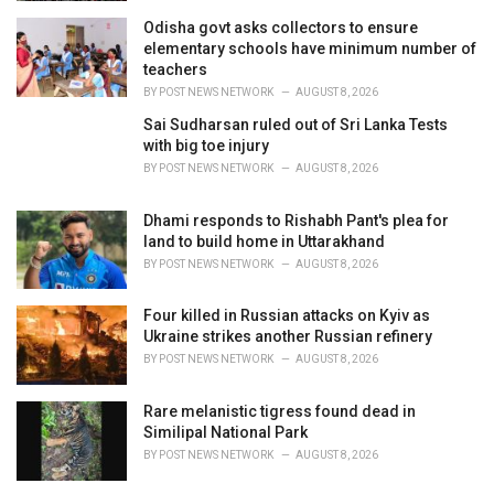
Odisha govt asks collectors to ensure
elementary schools have minimum number of
teachers
BY
POST NEWS NETWORK
AUGUST 8, 2026
Sai Sudharsan ruled out of Sri Lanka Tests
with big toe injury
BY
POST NEWS NETWORK
AUGUST 8, 2026
Dhami responds to Rishabh Pant's plea for
land to build home in Uttarakhand
BY
POST NEWS NETWORK
AUGUST 8, 2026
Four killed in Russian attacks on Kyiv as
Ukraine strikes another Russian refinery
BY
POST NEWS NETWORK
AUGUST 8, 2026
Rare melanistic tigress found dead in
Similipal National Park
BY
POST NEWS NETWORK
AUGUST 8, 2026