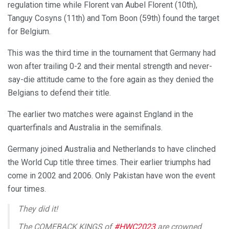
regulation time while Florent van Aubel Florent (10th),
Tanguy Cosyns (11th) and Tom Boon (59th) found the target
for Belgium.
This was the third time in the tournament that Germany had
won after trailing 0-2 and their mental strength and never-
say-die attitude came to the fore again as they denied the
Belgians to defend their title.
The earlier two matches were against England in the
quarterfinals and Australia in the semifinals.
Germany joined Australia and Netherlands to have clinched
the World Cup title three times. Their earlier triumphs had
come in 2002 and 2006. Only Pakistan have won the event
four times.
They did it!
The COMEBACK KINGS of
#HWC2023
are crowned