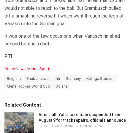
from Grambusch and it looked like that the German captain
would not able to reach to the ball. But Grambusch pulled
off a smashing reverse hit which went through the legs of
Vanasch into the German goal.
It was one of the few occasions when Vanasch finished
second best in a duel.
PTI
C
Home News
,
Metro
,
Sports
a
T
Belgium
Bhubaneswar
fih
Germany
Kalinga Stadium
t
a
e
Men's Hockey World Cup
Odisha
g
g
s
o
:
r
Related Content
i
e
Amarnath Yatra to remain suspended from
s
August 9 for track repairs, officials announce
:
BY
POST NEWS NETWORK
AUGUST 8, 2026