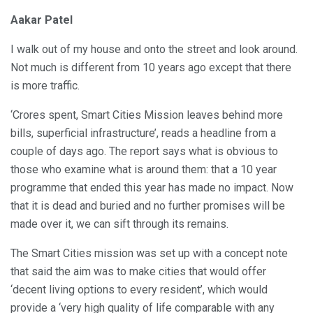
Aakar Patel
I walk out of my house and onto the street and look around.
Not much is different from 10 years ago except that there
is more traffic.
‘Crores spent, Smart Cities Mission leaves behind more
bills, superficial infrastructure’, reads a headline from a
couple of days ago. The report says what is obvious to
those who examine what is around them: that a 10 year
programme that ended this year has made no impact. Now
that it is dead and buried and no further promises will be
made over it, we can sift through its remains.
The Smart Cities mission was set up with a concept note
that said the aim was to make cities that would offer
‘decent living options to every resident’, which would
provide a ‘very high quality of life comparable with any