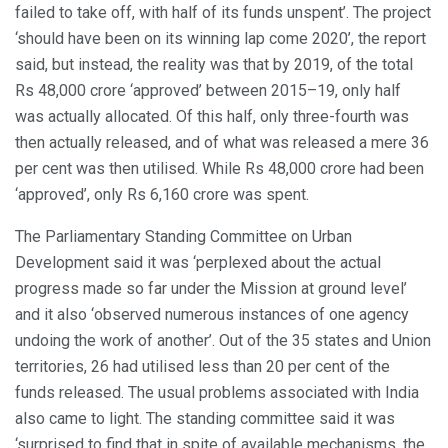
failed to take off, with half of its funds unspent’. The project
‘should have been on its winning lap come 2020’, the report
said, but instead, the reality was that by 2019, of the total
Rs 48,000 crore ‘approved’ between 2015–19, only half
was actually allocated. Of this half, only three-fourth was
then actually released, and of what was released a mere 36
per cent was then utilised. While Rs 48,000 crore had been
‘approved’, only Rs 6,160 crore was spent.
The Parliamentary Standing Committee on Urban
Development said it was ‘perplexed about the actual
progress made so far under the Mission at ground level’
and it also ‘observed numerous instances of one agency
undoing the work of another’. Out of the 35 states and Union
territories, 26 had utilised less than 20 per cent of the
funds released. The usual problems associated with India
also came to light. The standing committee said it was
‘surprised to find that in spite of available mechanisms, the