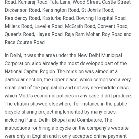
Road, Kamaraj Road, Tata Lane, Wood Street, Castle Street,
Dickenson Road, Kensington Road, St John’s Road,
Residency Road, Kasturba Road, Bowring Hospital Road,
Millers Road, Lavelle Road, McGrath Road, Convent Road,
Queen’s Road, Hayes Road, Raja Ram Mohan Roy Road and
Race Course Road.
In Delhi, it was the area under the New Delhi Municipal
Corporation, also already the most developed part of the
National Capital Region. The mission was aimed at a
particular section, the upper class, which comprised a very
small part of the population and not any neo-middle class,
which Modi’s economic policies in any case didn’t produce.
The elitism showed elsewhere, for instance in the public
bicycle sharing project implemented by many cities,
including Pune, Delhi, Bhopal and Coimbatore. The
instructions for hiring a bicycle on the company’s website
were only in English and it only accepted online payment.