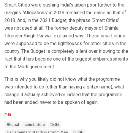
Smart Cities were pushing India’s urban poor further to the
margins. ‘Allocations’ in 2019 remained the same as that of
2018. And, in the 2021 Budget, the phrase ‘Smart Cities’
was not used at all. The former deputy mayor of Shimla,
Tikender Singh Panwar, explained why: ‘These smart cities
were supposed to be the lighthouses for other cities in the
country. The Budget is completely silent over it owing to the
fact that it has become one of the biggest embarrassments
to the Modi government.’
This is why you likely did not know what the programme
was intended to do (other than having a glitzy name), what
change it actually achieved or indeed that the programme
had been ended, never to be spoken of again.
C
Edit
a
T
Bhopal
coimbatore
Delhi
t
a
e
Parliamentary Standing Committee
pUNE