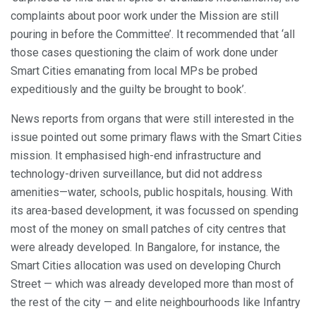
complaints about poor work under the Mission are still
pouring in before the Committee’. It recommended that ‘all
those cases questioning the claim of work done under
Smart Cities emanating from local MPs be probed
expeditiously and the guilty be brought to book’.
News reports from organs that were still interested in the
issue pointed out some primary flaws with the Smart Cities
mission. It emphasised high-end infrastructure and
technology-driven surveillance, but did not address
amenities—water, schools, public hospitals, housing. With
its area-based development, it was focussed on spending
most of the money on small patches of city centres that
were already developed. In Bangalore, for instance, the
Smart Cities allocation was used on developing Church
Street — which was already developed more than most of
the rest of the city — and elite neighbourhoods like Infantry