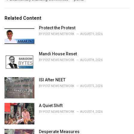
g
g
s
o
:
r
Related Content
i
e
Protect the Protest
s
BY
POST NEWS NETWORK
AUGUST 9, 2026
:
Mandi House Reset
BY
POST NEWS NETWORK
AUGUST 8, 2026
ISI After NEET
BY
POST NEWS NETWORK
AUGUST 5, 2026
A Quiet Shift
BY
POST NEWS NETWORK
AUGUST 4, 2026
Desperate Measures