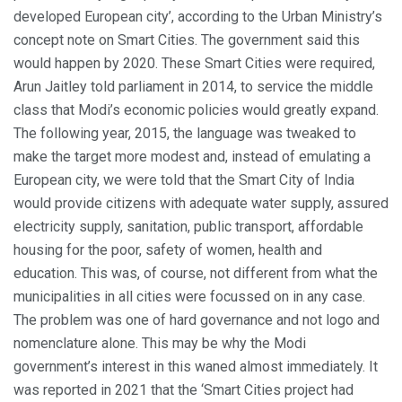
developed European city’, according to the Urban Ministry’s
concept note on Smart Cities. The government said this
would happen by 2020. These Smart Cities were required,
Arun Jaitley told parliament in 2014, to service the middle
class that Modi’s economic policies would greatly expand.
The following year, 2015, the language was tweaked to
make the target more modest and, instead of emulating a
European city, we were told that the Smart City of India
would provide citizens with adequate water supply, assured
electricity supply, sanitation, public transport, affordable
housing for the poor, safety of women, health and
education. This was, of course, not different from what the
municipalities in all cities were focussed on in any case.
The problem was one of hard governance and not logo and
nomenclature alone. This may be why the Modi
government’s interest in this waned almost immediately. It
was reported in 2021 that the ‘Smart Cities project had