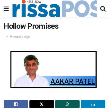
Hollow Promises
9 months Ago