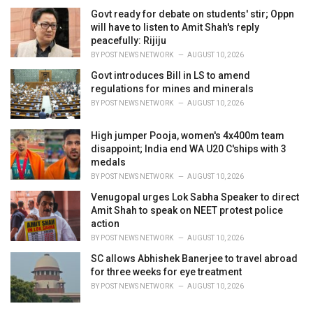
Govt ready for debate on students' stir; Oppn
will have to listen to Amit Shah's reply
peacefully: Rijiju
BY
POST NEWS NETWORK
AUGUST 10, 2026
Govt introduces Bill in LS to amend
regulations for mines and minerals
BY
POST NEWS NETWORK
AUGUST 10, 2026
High jumper Pooja, women's 4x400m team
disappoint; India end WA U20 C'ships with 3
medals
BY
POST NEWS NETWORK
AUGUST 10, 2026
Venugopal urges Lok Sabha Speaker to direct
Amit Shah to speak on NEET protest police
action
BY
POST NEWS NETWORK
AUGUST 10, 2026
SC allows Abhishek Banerjee to travel abroad
for three weeks for eye treatment
BY
POST NEWS NETWORK
AUGUST 10, 2026