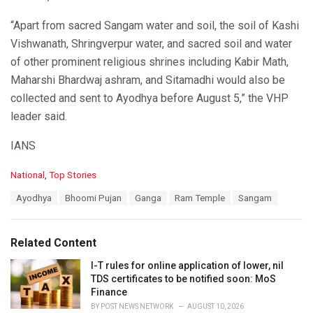
“Apart from sacred Sangam water and soil, the soil of Kashi
Vishwanath, Shringverpur water, and sacred soil and water
of other prominent religious shrines including Kabir Math,
Maharshi Bhardwaj ashram, and Sitamadhi would also be
collected and sent to Ayodhya before August 5,” the VHP
leader said.
IANS
C
National
,
Top Stories
a
T
Ayodhya
Bhoomi Pujan
Ganga
Ram Temple
Sangam
t
a
e
g
g
s
o
Related Content
:
r
i
I-T rules for online application of lower, nil
e
TDS certificates to be notified soon: MoS
s
Finance
:
BY
POST NEWS NETWORK
AUGUST 10, 2026