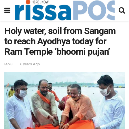
Holy water, soil from Sangam
to reach Ayodhya today for
Ram Temple ‘bhoomi pujan’
IANS
6 years Ago