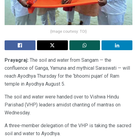
(Image courtesy: TOI)
Prayagraj:
The soil and water from Sangam — the
confluence of Ganga, Yamuna and mythical Saraswati — will
reach Ayodhya Thursday for the ‘bhoomi pujan’ of Ram
temple in Ayodhya August 5.
The soil and water were handed over to Vishwa Hindu
Parishad (VHP) leaders amidst chanting of mantras on
Wednesday.
A three-member delegation of the VHP is taking the sacred
soil and water to Ayodhya.