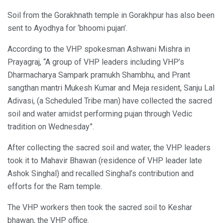
Soil from the Gorakhnath temple in Gorakhpur has also been
sent to Ayodhya for ‘bhoomi pujan’.
According to the VHP spokesman Ashwani Mishra in
Prayagraj, “A group of VHP leaders including VHP’s
Dharmacharya Sampark pramukh Shambhu, and Prant
sangthan mantri Mukesh Kumar and Meja resident, Sanju Lal
Adivasi, (a Scheduled Tribe man) have collected the sacred
soil and water amidst performing pujan through Vedic
tradition on Wednesday”.
After collecting the sacred soil and water, the VHP leaders
took it to Mahavir Bhawan (residence of VHP leader late
Ashok Singhal) and recalled Singhal’s contribution and
efforts for the Ram temple.
The VHP workers then took the sacred soil to Keshar
bhawan, the VHP office.