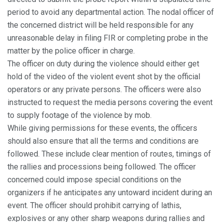
period to avoid any departmental action. The nodal officer of
the concerned district will be held responsible for any
unreasonable delay in filing FIR or completing probe in the
matter by the police officer in charge.
The officer on duty during the violence should either get
hold of the video of the violent event shot by the official
operators or any private persons. The officers were also
instructed to request the media persons covering the event
to supply footage of the violence by mob.
While giving permissions for these events, the officers
should also ensure that all the terms and conditions are
followed. These include clear mention of routes, timings of
the rallies and processions being followed. The officer
concerned could impose special conditions on the
organizers if he anticipates any untoward incident during an
event. The officer should prohibit carrying of lathis,
explosives or any other sharp weapons during rallies and