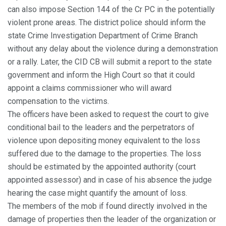
can also impose Section 144 of the Cr PC in the potentially
violent prone areas. The district police should inform the
state Crime Investigation Department of Crime Branch
without any delay about the violence during a demonstration
or a rally. Later, the CID CB will submit a report to the state
government and inform the High Court so that it could
appoint a claims commissioner who will award
compensation to the victims.
The officers have been asked to request the court to give
conditional bail to the leaders and the perpetrators of
violence upon depositing money equivalent to the loss
suffered due to the damage to the properties. The loss
should be estimated by the appointed authority (court
appointed assessor) and in case of his absence the judge
hearing the case might quantify the amount of loss.
The members of the mob if found directly involved in the
damage of properties then the leader of the organization or