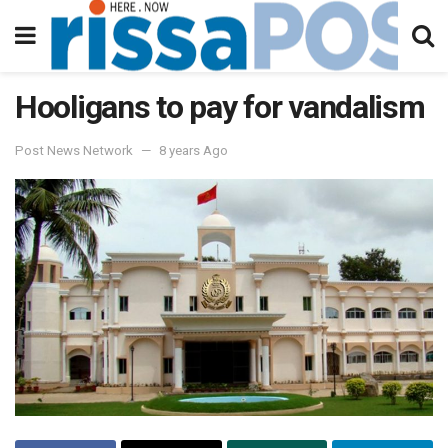
Hooligans to pay for vandalism
Post News Network
8 years Ago