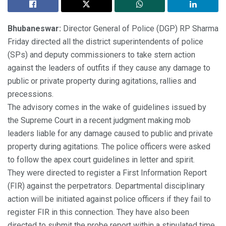
Bhubaneswar:
Director General of Police (DGP) RP Sharma
Friday directed all the district superintendents of police
(SPs) and deputy commissioners to take stern action
against the leaders of outfits if they cause any damage to
public or private property during agitations, rallies and
precessions.
The advisory comes in the wake of guidelines issued by
the Supreme Court in a recent judgment making mob
leaders liable for any damage caused to public and private
property during agitations. The police officers were asked
to follow the apex court guidelines in letter and spirit.
They were directed to register a First Information Report
(FIR) against the perpetrators. Departmental disciplinary
action will be initiated against police officers if they fail to
register FIR in this connection. They have also been
directed to submit the probe report within a stipulated time