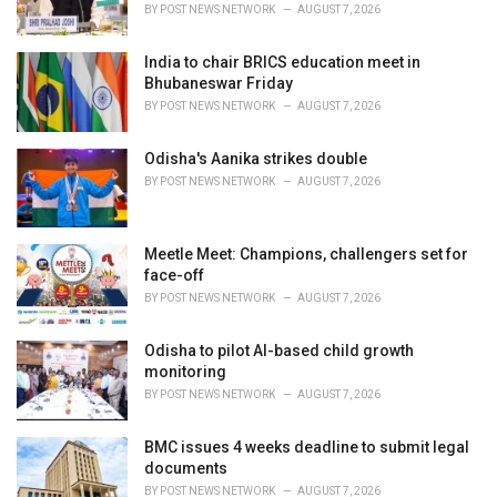
s
BY
POST NEWS NETWORK
AUGUST 7, 2026
:
India to chair BRICS education meet in
Bhubaneswar Friday
BY
POST NEWS NETWORK
AUGUST 7, 2026
Odisha's Aanika strikes double
BY
POST NEWS NETWORK
AUGUST 7, 2026
Meetle Meet: Champions, challengers set for
face-off
BY
POST NEWS NETWORK
AUGUST 7, 2026
Odisha to pilot AI-based child growth
monitoring
BY
POST NEWS NETWORK
AUGUST 7, 2026
BMC issues 4 weeks deadline to submit legal
documents
BY
POST NEWS NETWORK
AUGUST 7, 2026