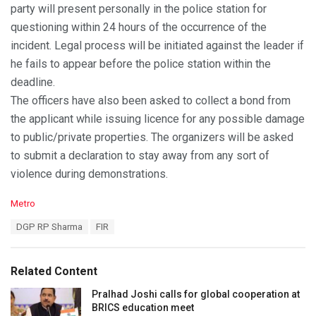
party will present personally in the police station for
questioning within 24 hours of the occurrence of the
incident. Legal process will be initiated against the leader if
he fails to appear before the police station within the
deadline.
The officers have also been asked to collect a bond from
the applicant while issuing licence for any possible damage
to public/private properties. The organizers will be asked
to submit a declaration to stay away from any sort of
violence during demonstrations.
C
Metro
a
T
DGP RP Sharma
FIR
t
a
e
g
g
s
o
Related Content
:
r
i
Pralhad Joshi calls for global cooperation at
e
BRICS education meet