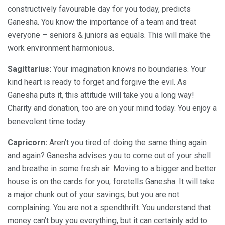
constructively favourable day for you today, predicts
Ganesha. You know the importance of a team and treat
everyone – seniors & juniors as equals. This will make the
work environment harmonious.
Sagittarius:
Your imagination knows no boundaries. Your
kind heart is ready to forget and forgive the evil. As
Ganesha puts it, this attitude will take you a long way!
Charity and donation, too are on your mind today. You enjoy a
benevolent time today.
Capricorn:
Aren’t you tired of doing the same thing again
and again? Ganesha advises you to come out of your shell
and breathe in some fresh air. Moving to a bigger and better
house is on the cards for you, foretells Ganesha. It will take
a major chunk out of your savings, but you are not
complaining. You are not a spendthrift. You understand that
money can’t buy you everything, but it can certainly add to