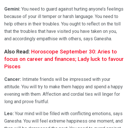
Gemini:
You need to guard against hurting anyone’s feelings
because of your ill temper or harsh language. You need to
help others in their troubles. You ought to reflect on the toll
that the troubles that have visited you have taken on you,
and accordingly empathise with others, says Ganesha.
Also Read:
Horoscope September 30: Aries to
focus on career and finances; Lady luck to favour
Pisces
Cancer:
Intimate friends will be impressed with your
attitude. You will try to make them happy and spend a happy
evening with them. Affection and cordial ties will linger for
long and prove fruitful.
Leo:
Your mind will be filled with conflicting emotions, says
Ganesha. You will feel extreme happiness one moment, and