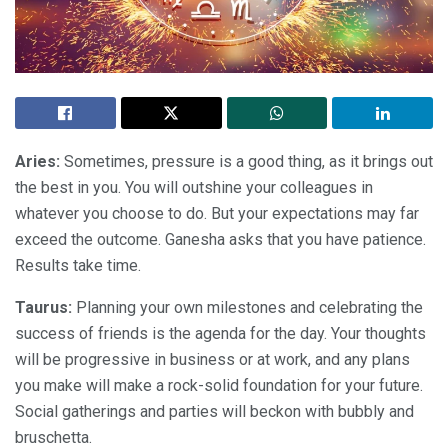
Aries:
Sometimes, pressure is a good thing, as it brings out
the best in you. You will outshine your colleagues in
whatever you choose to do. But your expectations may far
exceed the outcome. Ganesha asks that you have patience.
Results take time.
Taurus:
Planning your own milestones and celebrating the
success of friends is the agenda for the day. Your thoughts
will be progressive in business or at work, and any plans
you make will make a rock-solid foundation for your future.
Social gatherings and parties will beckon with bubbly and
bruschetta.