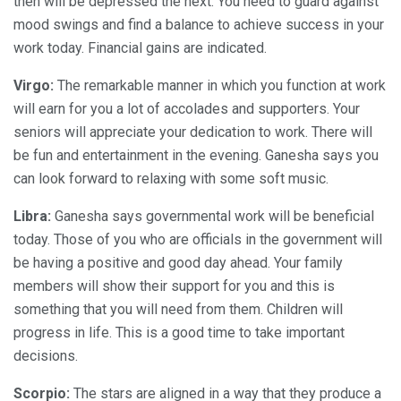
then will be depressed the next. You need to guard against
mood swings and find a balance to achieve success in your
work today. Financial gains are indicated.
Virgo:
The remarkable manner in which you function at work
will earn for you a lot of accolades and supporters. Your
seniors will appreciate your dedication to work. There will
be fun and entertainment in the evening. Ganesha says you
can look forward to relaxing with some soft music.
Libra:
Ganesha says governmental work will be beneficial
today. Those of you who are officials in the government will
be having a positive and good day ahead. Your family
members will show their support for you and this is
something that you will need from them. Children will
progress in life. This is a good time to take important
decisions.
Scorpio:
The stars are aligned in a way that they produce a