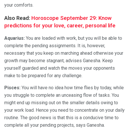
your comforts.
Also Read:
Horoscope September 29: Know
predictions for your love, career, personal life
Aquarius:
You are loaded with work, but you will be able to
complete the pending assignments. It is, however,
necessary that you keep on marching ahead otherwise your
growth may become stagnant, advises Ganesha. Keep
yourself guarded and watch the moves your opponents
make to be prepared for any challenge.
Pisces:
You will have no idea how time flies by today, while
you struggle to complete an unceasing flow of tasks. You
might end up missing out on the smaller details owing to
your work load. Hence you need to concentrate on your daily
routine. The good news is that this is a conducive time to
complete all your pending projects, says Ganesha.