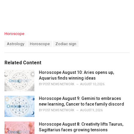
C
Horoscope
a
T
Astrology
Horoscope
Zodiac sign
t
a
e
g
g
s
o
Related Content
:
r
i
Horoscope August 10: Aries opens up,
e
Aquarius finds winning ideas
s
BY
POST NEWS NETWORK
AUGUST 10, 2026
:
Horoscope August 9: Gemini to embraces
new learning, Cancer to face family discord
BY
POST NEWS NETWORK
AUGUST 9, 2026
Horoscope August 8: Creativity lifts Taurus,
Sagittarius faces growing tensions