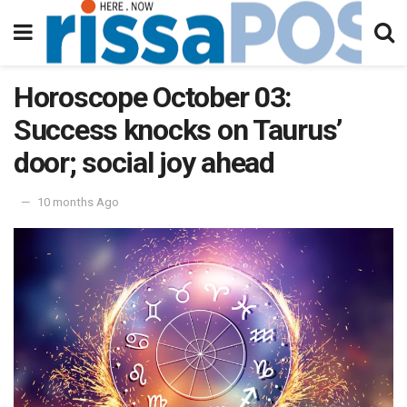
Horoscope October 03:
Success knocks on Taurus’
door; social joy ahead
10 months Ago