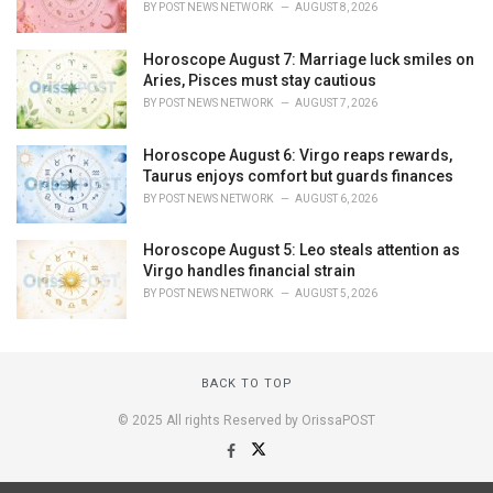
BY
POST NEWS NETWORK
AUGUST 8, 2026
Horoscope August 7: Marriage luck smiles on
Aries, Pisces must stay cautious
BY
POST NEWS NETWORK
AUGUST 7, 2026
Horoscope August 6: Virgo reaps rewards,
Taurus enjoys comfort but guards finances
BY
POST NEWS NETWORK
AUGUST 6, 2026
Horoscope August 5: Leo steals attention as
Virgo handles financial strain
BY
POST NEWS NETWORK
AUGUST 5, 2026
BACK TO TOP
© 2025 All rights Reserved by OrissaPOST