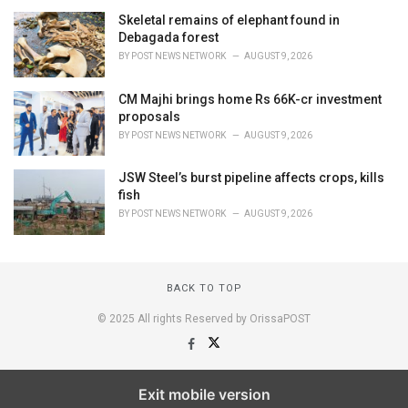
Skeletal remains of elephant found in
Debagada forest
BY
POST NEWS NETWORK
AUGUST 9, 2026
CM Majhi brings home Rs 66K-cr investment
proposals
BY
POST NEWS NETWORK
AUGUST 9, 2026
JSW Steel’s burst pipeline affects crops, kills
fish
BY
POST NEWS NETWORK
AUGUST 9, 2026
BACK TO TOP
© 2025 All rights Reserved by OrissaPOST
Exit mobile version