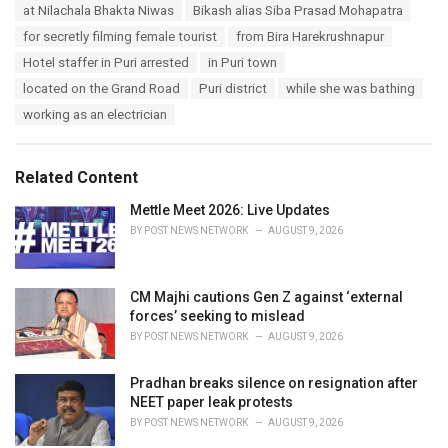
T
at Nilachala Bhakta Niwas
Bikash alias Siba Prasad Mohapatra
t
a
e
for secretly filming female tourist
from Bira Harekrushnapur
g
g
s
Hotel staffer in Puri arrested
in Puri town
o
:
r
located on the Grand Road
Puri district
while she was bathing
i
working as an electrician
e
s
:
Related Content
Mettle Meet 2026: Live Updates
BY
POST NEWS NETWORK
AUGUST 9, 2026
CM Majhi cautions Gen Z against ‘external
forces’ seeking to mislead
BY
POST NEWS NETWORK
AUGUST 9, 2026
Pradhan breaks silence on resignation after
NEET paper leak protests
BY
POST NEWS NETWORK
AUGUST 9, 2026