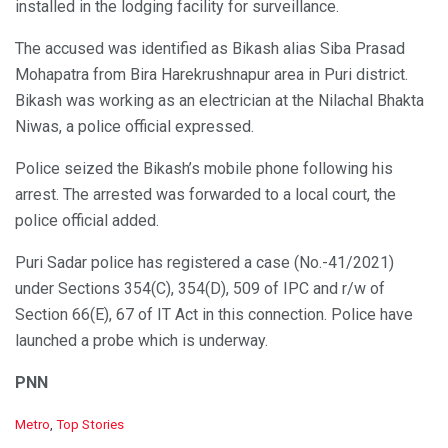
installed in the lodging facility for surveillance.
The accused was identified as Bikash alias Siba Prasad
Mohapatra from Bira Harekrushnapur area in Puri district.
Bikash was working as an electrician at the Nilachal Bhakta
Niwas, a police official expressed.
Police seized the Bikash’s mobile phone following his
arrest. The arrested was forwarded to a local court, the
police official added.
Puri Sadar police has registered a case (No.-41/2021)
under Sections 354(C), 354(D), 509 of IPC and r/w of
Section 66(E), 67 of IT Act in this connection. Police have
launched a probe which is underway.
PNN
C
Metro
,
Top Stories
a