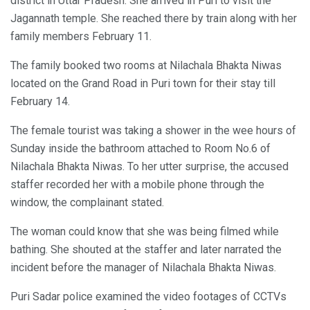
district in Uttar Pradesh. She arrived in Puri to visit the
Jagannath temple. She reached there by train along with her
family members February 11.
The family booked two rooms at Nilachala Bhakta Niwas
located on the Grand Road in Puri town for their stay till
February 14.
The female tourist was taking a shower in the wee hours of
Sunday inside the bathroom attached to Room No.6 of
Nilachala Bhakta Niwas. To her utter surprise, the accused
staffer recorded her with a mobile phone through the
window, the complainant stated.
The woman could know that she was being filmed while
bathing. She shouted at the staffer and later narrated the
incident before the manager of Nilachala Bhakta Niwas.
Puri Sadar police examined the video footages of CCTVs