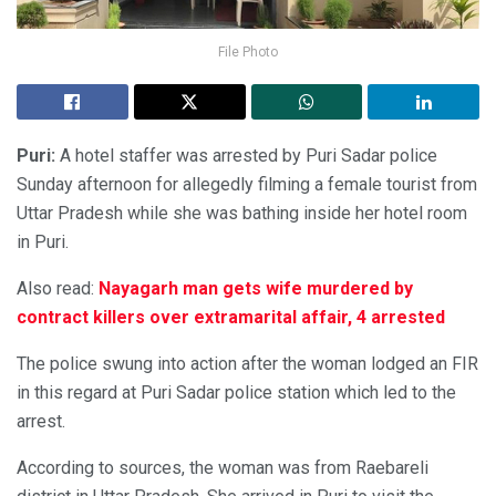
File Photo
Puri:
A hotel staffer was arrested by Puri Sadar police
Sunday afternoon for allegedly filming a female tourist from
Uttar Pradesh while she was bathing inside her hotel room
in Puri.
Also read:
Nayagarh man gets wife murdered by
contract killers over extramarital affair, 4 arrested
The police swung into action after the woman lodged an FIR
in this regard at Puri Sadar police station which led to the
arrest.
According to sources, the woman was from Raebareli