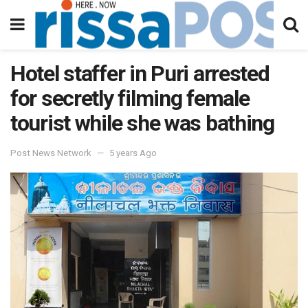
Hotel staffer in Puri arrested
for secretly filming female
tourist while she was bathing
Post News Network
5 years Ago