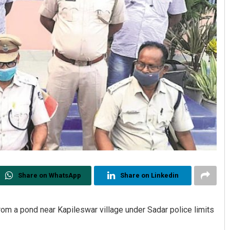
Share on WhatsApp
Share on Linkedin
om a pond near Kapileswar village under Sadar police limits