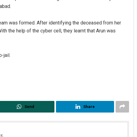
rabad.
 team was formed. After identifying the deceased from her
ith the help of the cyber cell, they learnt that Arun was
-jail.
Send
Share
x.