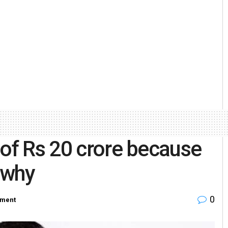
 of Rs 20 crore because
s why
0
nment