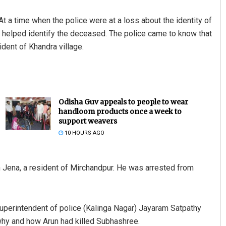
t a time when the police were at a loss about the identity of
 helped identify the deceased. The police came to know that
ident of Khandra village.
Odisha Guv appeals to people to wear
handloom products once a week to
support weavers
10 HOURS AGO
un Jena, a resident of Mirchandpur. He was arrested from
 superintendent of police (Kalinga Nagar) Jayaram Satpathy
why and how Arun had killed Subhashree.