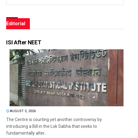
Editorial
ISI After NEET
AUGUST 5, 2026
The Centre is courting yet another controversy by
introducing a Bill in the Lok Sabha that seeks to
fundamentally alter...