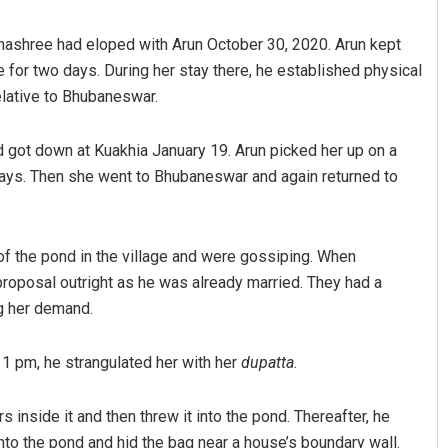
hashree had eloped with Arun October 30, 2020. Arun kept
ge for two days. During her stay there, he established physical
relative to Bhubaneswar.
d got down at Kuakhia January 19. Arun picked her up on a
 days. Then she went to Bhubaneswar and again returned to
Adrita Bhattacharya
 of the pond in the village and were gossiping. When
DECEMBER 12, 2019
roposal outright as he was already married. They had a
ng her demand.
11 pm, he strangulated her with her
dupatta
.
inside it and then threw it into the pond. Thereafter, he
nto the pond and hid the bag near a house’s boundary wall.