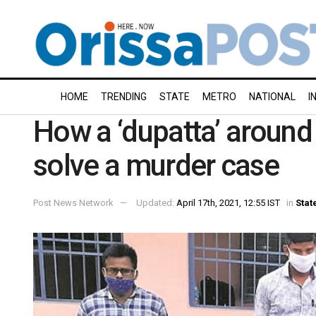
HOME
TRENDING
STATE
METRO
NATIONAL
I
How a ‘dupatta’ around
solve a murder case
Post News Network
Updated:
April 17th, 2021, 12:55 IST
in
Stat