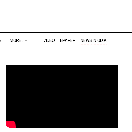
S
MORE..
VIDEO
EPAPER
NEWS IN ODIA