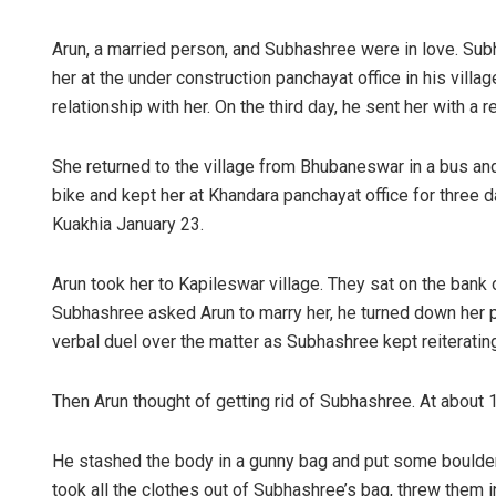
Arun, a married person, and Subhashree were in love. Sub
her at the under construction panchayat office in his villa
relationship with her. On the third day, he sent her with a 
She returned to the village from Bhubaneswar in a bus an
bike and kept her at Khandara panchayat office for three
Kuakhia January 23.
Arun took her to Kapileswar village. They sat on the bank
Subhashree asked Arun to marry her, he turned down her p
verbal duel over the matter as Subhashree kept reiterati
Then Arun thought of getting rid of Subhashree. At about 
He stashed the body in a gunny bag and put some boulders 
took all the clothes out of Subhashree’s bag, threw them i