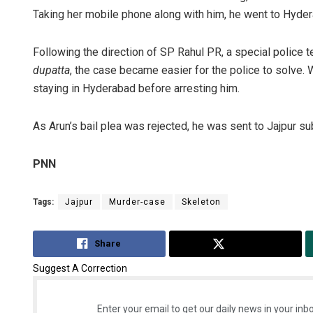
Taking her mobile phone along with him, he went to Hyde
Following the direction of SP Rahul PR, a special police
dupatta
, the case became easier for the police to solve. W
staying in Hyderabad before arresting him.
As Arun’s bail plea was rejected, he was sent to Jajpur sub
PNN
Tags:
Jajpur
Murder-case
Skeleton
Share
Tweet
Suggest A Correction
Enter your email to get our daily news in your inbo