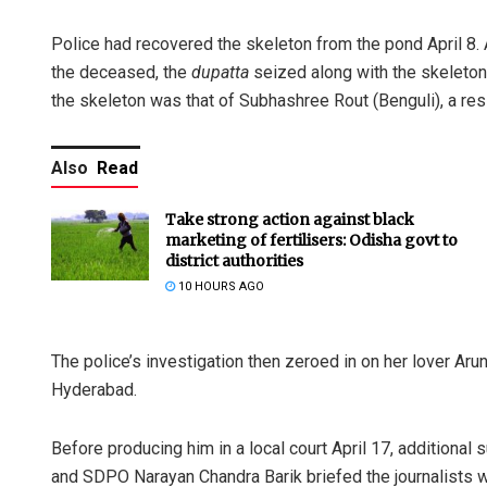
Police had recovered the skeleton from the pond April 8. A
the deceased, the
dupatta
seized along with the skeleton
the skeleton was that of Subhashree Rout (Benguli), a res
Also
Read
Take strong action against black
marketing of fertilisers: Odisha govt to
district authorities
10 HOURS AGO
The police’s investigation then zeroed in on her lover Ar
Hyderabad.
Before producing him in a local court April 17, additional
and SDPO Narayan Chandra Barik briefed the journalists 