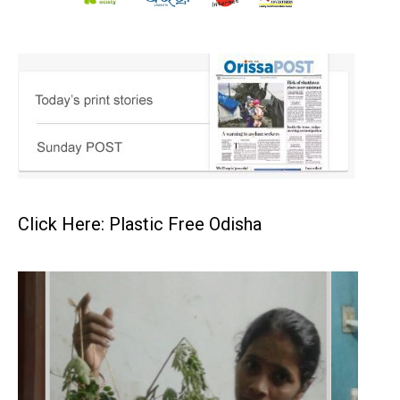
Click Here: Plastic Free Odisha