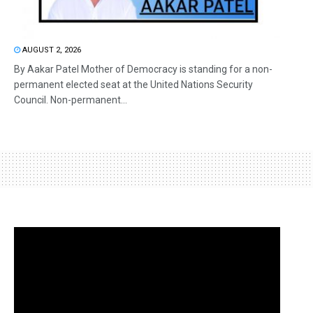
AUGUST 2, 2026
By Aakar Patel Mother of Democracy is standing for a non-
permanent elected seat at the United Nations Security
Council. Non-permanent...