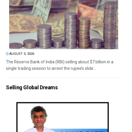
AUGUST 3, 2026
The Reserve Bank of India (RBI) selling about $7 billion in a
single trading session to arrest the rupee’s slide...
Selling Global Dreams