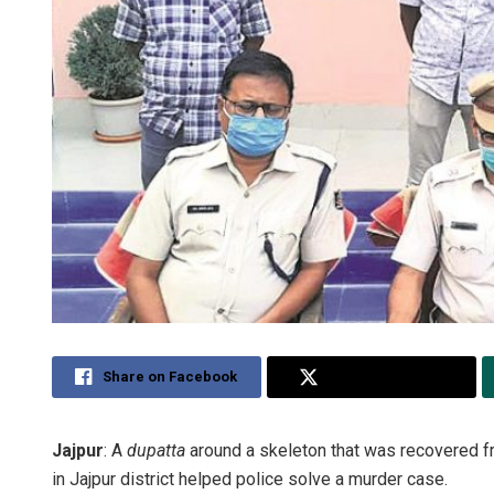
Share on Facebook
Share on Twitter
Jajpur
: A
dupatta
around a skeleton that was recovered fr
in Jajpur district helped police solve a murder case.