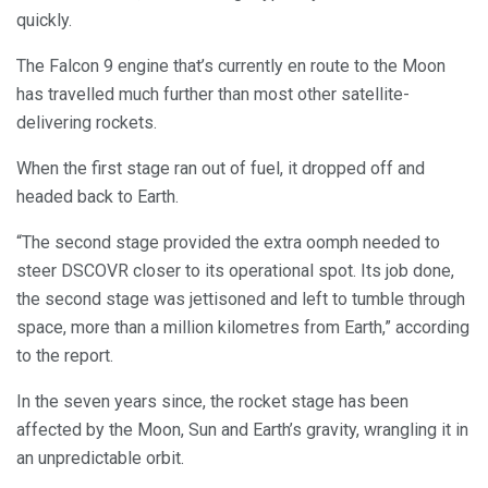
quickly.
The Falcon 9 engine that’s currently en route to the Moon
has travelled much further than most other satellite-
delivering rockets.
When the first stage ran out of fuel, it dropped off and
headed back to Earth.
“The second stage provided the extra oomph needed to
steer DSCOVR closer to its operational spot. Its job done,
the second stage was jettisoned and left to tumble through
space, more than a million kilometres from Earth,” according
to the report.
In the seven years since, the rocket stage has been
affected by the Moon, Sun and Earth’s gravity, wrangling it in
an unpredictable orbit.