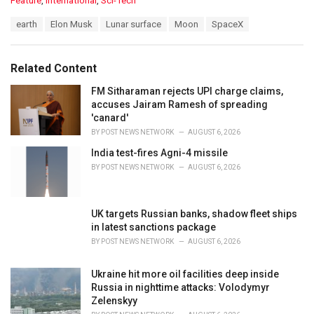
Feature
,
International
,
Sci-Tech
a
T
earth
Elon Musk
Lunar surface
Moon
SpaceX
t
a
e
g
g
s
o
Related Content
:
r
i
FM Sitharaman rejects UPI charge claims,
e
accuses Jairam Ramesh of spreading
s
'canard'
:
BY
POST NEWS NETWORK
AUGUST 6, 2026
India test-fires Agni-4 missile
BY
POST NEWS NETWORK
AUGUST 6, 2026
UK targets Russian banks, shadow fleet ships
in latest sanctions package
BY
POST NEWS NETWORK
AUGUST 6, 2026
Ukraine hit more oil facilities deep inside
Russia in nighttime attacks: Volodymyr
Zelenskyy