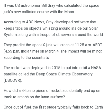
It was US astronomer Bill Gray who calculated the space
junk’s new collision course with the Moon.
According to ABC News, Gray developed software that
keeps tabs on objects whizzing around inside our Solar
System, along with a troupe of observers around the world.
They predict the spaceX junk will crash at 11.25 a.m. AEDT
(4.55 p.m. India time) on March 4. The impact will be minor,
according to the scientists.
The rocket was deployed in 2015 to put into orbit a NASA
satellite called the Deep Space Climate Observatory
(DSCOVR).
How did a 4-tonne piece of rocket accidentally end up on
track to smash on the lunar surface?
Once out of fuel, the first stage typically falls back to Earth