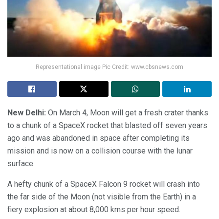
Representational image Pic Credit: www.cbsnews.com
New Delhi:
On March 4, Moon will get a fresh crater thanks
to a chunk of a SpaceX rocket that blasted off seven years
ago and was abandoned in space after completing its
mission and is now on a collision course with the lunar
surface.
A hefty chunk of a SpaceX Falcon 9 rocket will crash into
the far side of the Moon (not visible from the Earth) in a
fiery explosion at about 8,000 kms per hour speed.