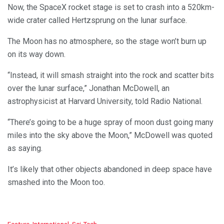
Now, the SpaceX rocket stage is set to crash into a 520km-
wide crater called Hertzsprung on the lunar surface.
The Moon has no atmosphere, so the stage won’t burn up
on its way down.
“Instead, it will smash straight into the rock and scatter bits
over the lunar surface,” Jonathan McDowell, an
astrophysicist at Harvard University, told Radio National.
“There’s going to be a huge spray of moon dust going many
miles into the sky above the Moon,” McDowell was quoted
as saying.
It’s likely that other objects abandoned in deep space have
smashed into the Moon too.
C