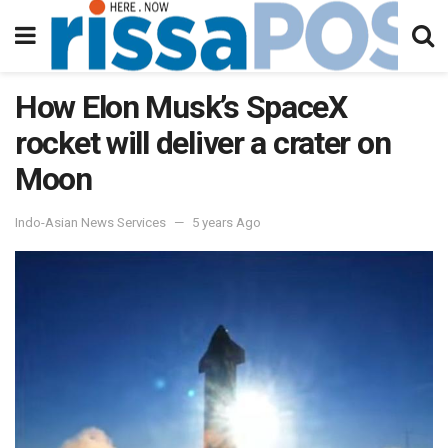
How Elon Musk’s SpaceX
rocket will deliver a crater on
Moon
Indo-Asian News Services
5 years Ago