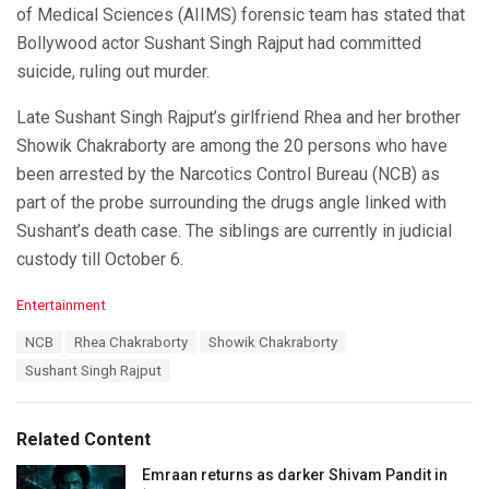
of Medical Sciences (AIIMS) forensic team has stated that
Bollywood actor Sushant Singh Rajput had committed
suicide, ruling out murder.
Late Sushant Singh Rajput’s girlfriend Rhea and her brother
Showik Chakraborty are among the 20 persons who have
been arrested by the Narcotics Control Bureau (NCB) as
part of the probe surrounding the drugs angle linked with
Sushant’s death case. The siblings are currently in judicial
custody till October 6.
C
Entertainment
a
T
NCB
Rhea Chakraborty
Showik Chakraborty
t
a
e
Sushant Singh Rajput
g
g
s
o
:
r
Related Content
i
e
Emraan returns as darker Shivam Pandit in
s