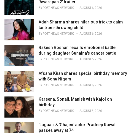
‘Awarapan 2’ trailer
:
BY
POST NEWS NETWORK
AUGUST 6, 2026
Adah Sharma shares hilarious trick to calm
tantrum-throwing child
BY
POST NEWS NETWORK
AUGUST 6, 2026
Rakesh Roshan recalls emotional battle
during daughter Sunaina's cancer battle
BY
POST NEWS NETWORK
AUGUST 6, 2026
Afsana Khan shares special birthday memory
with Sonu Nigam
BY
POST NEWS NETWORK
AUGUST 6, 2026
Kareena, Sonali, Manish wish Kajol on
birthday
BY
POST NEWS NETWORK
AUGUST 5, 2026
'Lagaan' & 'Ghajini' actor Pradeep Rawat
passes away at 74