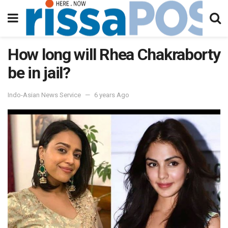
How long will Rhea Chakraborty
be in jail?
Indo-Asian News Service
6 years Ago