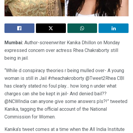
Mumbai:
Author-screenwriter Kanika Dhillon on Monday
expressed concern over actress Rhea Chakraborty still
being in jail.
“While d conspiracy theories r being mulled over- A young
woman is still in Jail #rheachakroborty @Tweet2Rhea CBI
has clearly stated no foul play… how long n under what
charges can she be kept in jail- And denied bail??
@NCWIndia can anyone give some answers pls?!” tweeted
Kanika, tagging the official account of the National
Commission for Women.
Kanika’s tweet comes at a time when the All India Institute