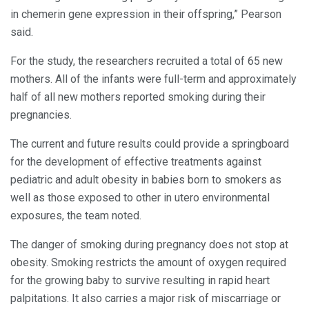
in chemerin gene expression in their offspring,” Pearson
said.
For the study, the researchers recruited a total of 65 new
mothers. All of the infants were full-term and approximately
half of all new mothers reported smoking during their
pregnancies.
The current and future results could provide a springboard
for the development of effective treatments against
pediatric and adult obesity in babies born to smokers as
well as those exposed to other in utero environmental
exposures, the team noted.
The danger of smoking during pregnancy does not stop at
obesity. Smoking restricts the amount of oxygen required
for the growing baby to survive resulting in rapid heart
palpitations. It also carries a major risk of miscarriage or