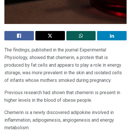
The findings, published in the journal Experimental
Physiology, showed that chemerin, a protein that is
produced by fat cells and appears to play a role in energy
storage, was more prevalent in the skin and isolated cells
of infants whose mothers smoked during pregnancy.
Previous research had shown that chemerin is present in
higher levels in the blood of obese people.
Chemerin is a newly discovered adipokine involved in
inflammation, adipogenesis, angiogenesis and energy
metabolism.