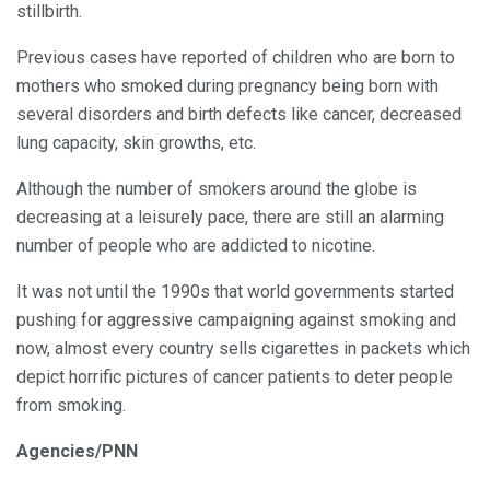
stillbirth.
Previous cases have reported of children who are born to
mothers who smoked during pregnancy being born with
several disorders and birth defects like cancer, decreased
lung capacity, skin growths, etc.
Although the number of smokers around the globe is
decreasing at a leisurely pace, there are still an alarming
number of people who are addicted to nicotine.
It was not until the 1990s that world governments started
pushing for aggressive campaigning against smoking and
now, almost every country sells cigarettes in packets which
depict horrific pictures of cancer patients to deter people
from smoking.
Agencies/PNN