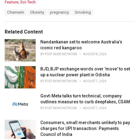
C
Feature
,
Sci-Tech
a
T
Chemerin
Obesity
pregnancy
Smoking
t
a
e
g
g
s
o
Related Content
:
r
i
Nandankanan set to welcome Australia’s
e
iconic red kangaroo
s
BY
POST NEWS NETWORK
AUGUST 8, 2026
:
BJD, BJP exchange words over 'move' to set
up a nuclear power plant in Odisha
BY
POST NEWS NETWORK
AUGUST 7, 2026
Govt-Meta talks turn technical; company
outlines measures to curb deepfakes, CSAM
BY
POST NEWS NETWORK
AUGUST 7, 2026
Consumers, small merchants unlikely to pay
charges for UPI transaction: Payments
Council of India