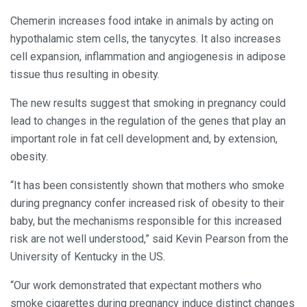
Chemerin increases food intake in animals by acting on
hypothalamic stem cells, the tanycytes. It also increases
cell expansion, inflammation and angiogenesis in adipose
tissue thus resulting in obesity.
The new results suggest that smoking in pregnancy could
lead to changes in the regulation of the genes that play an
important role in fat cell development and, by extension,
obesity.
“It has been consistently shown that mothers who smoke
during pregnancy confer increased risk of obesity to their
baby, but the mechanisms responsible for this increased
risk are not well understood,” said Kevin Pearson from the
University of Kentucky in the US.
“Our work demonstrated that expectant mothers who
smoke cigarettes during pregnancy induce distinct changes