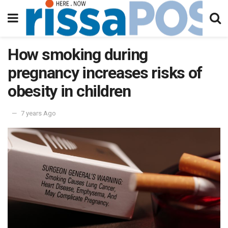
How smoking during
pregnancy increases risks of
obesity in children
7 years Ago