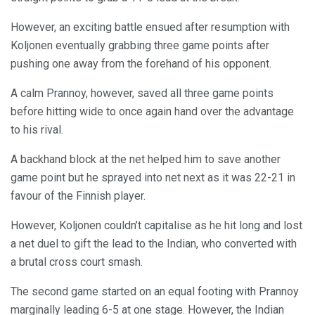
However, an exciting battle ensued after resumption with
Koljonen eventually grabbing three game points after
pushing one away from the forehand of his opponent.
A calm Prannoy, however, saved all three game points
before hitting wide to once again hand over the advantage
to his rival.
A backhand block at the net helped him to save another
game point but he sprayed into net next as it was 22-21 in
favour of the Finnish player.
However, Koljonen couldn’t capitalise as he hit long and lost
a net duel to gift the lead to the Indian, who converted with
a brutal cross court smash.
The second game started on an equal footing with Prannoy
marginally leading 6-5 at one stage. However, the Indian