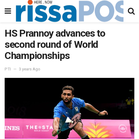
HS Prannoy advances to
second round of World
Championships
PTI
3 years Ago