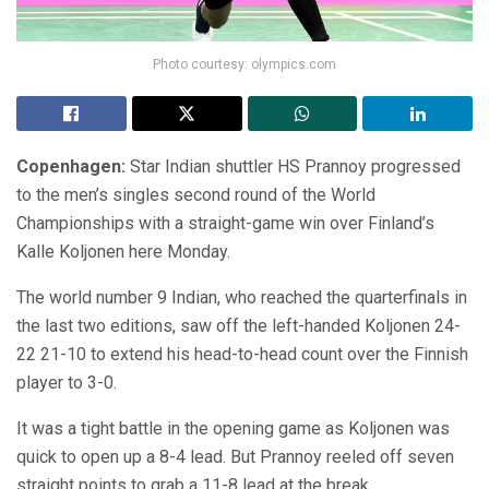
Photo courtesy: olympics.com
Copenhagen:
Star Indian shuttler HS Prannoy progressed
to the men’s singles second round of the World
Championships with a straight-game win over Finland’s
Kalle Koljonen here Monday.
The world number 9 Indian, who reached the quarterfinals in
the last two editions, saw off the left-handed Koljonen 24-
22 21-10 to extend his head-to-head count over the Finnish
player to 3-0.
It was a tight battle in the opening game as Koljonen was
quick to open up a 8-4 lead. But Prannoy reeled off seven
straight points to grab a 11-8 lead at the break.