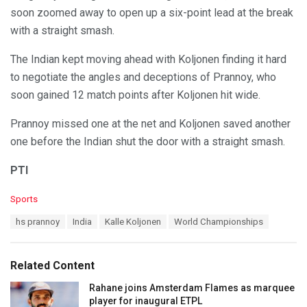
soon zoomed away to open up a six-point lead at the break
with a straight smash.
The Indian kept moving ahead with Koljonen finding it hard
to negotiate the angles and deceptions of Prannoy, who
soon gained 12 match points after Koljonen hit wide.
Prannoy missed one at the net and Koljonen saved another
one before the Indian shut the door with a straight smash.
PTI
C
Sports
a
T
hs prannoy
India
Kalle Koljonen
World Championships
t
a
e
g
g
s
o
Related Content
:
r
i
Rahane joins Amsterdam Flames as marquee
e
player for inaugural ETPL