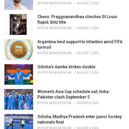
s
BY
POST NEWS NETWORK
AUGUST 7, 2026
:
Chess: Praggnanandhaa clinches St.Louis
Rapid, blitz title
BY
POST NEWS NETWORK
AUGUST 7, 2026
Argentina lend support to Infantino amid FIFA
turmoil
BY
POST NEWS NETWORK
AUGUST 7, 2026
Odisha's Aanika strikes double
BY
POST NEWS NETWORK
AUGUST 7, 2026
Women's Asia Cup schedule out; India-
Pakistan clash September 5
BY
POST NEWS NETWORK
AUGUST 6, 2026
Odisha, Madhya Pradesh enter junior hockey
nationals final
BY
POST NEWS NETWORK
AUGUST 6, 2026