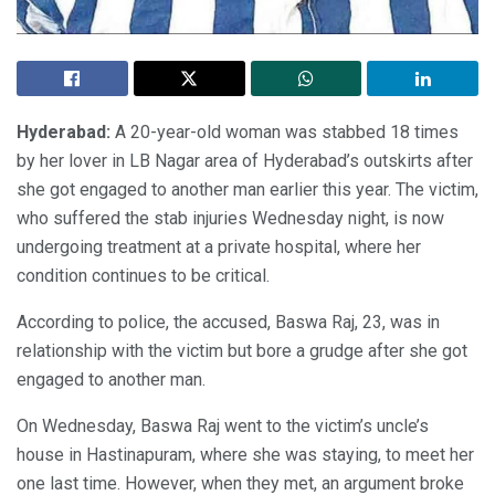
Hyderabad:
A 20-year-old woman was stabbed 18 times
by her lover in LB Nagar area of Hyderabad’s outskirts after
she got engaged to another man earlier this year. The victim,
who suffered the stab injuries Wednesday night, is now
undergoing treatment at a private hospital, where her
condition continues to be critical.
According to police, the accused, Baswa Raj, 23, was in
relationship with the victim but bore a grudge after she got
engaged to another man.
On Wednesday, Baswa Raj went to the victim’s uncle’s
house in Hastinapuram, where she was staying, to meet her
one last time. However, when they met, an argument broke