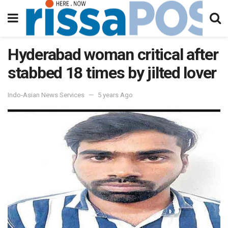
Hyderabad woman critical after
stabbed 18 times by jilted lover
Indo-Asian News Services
5 years Ago