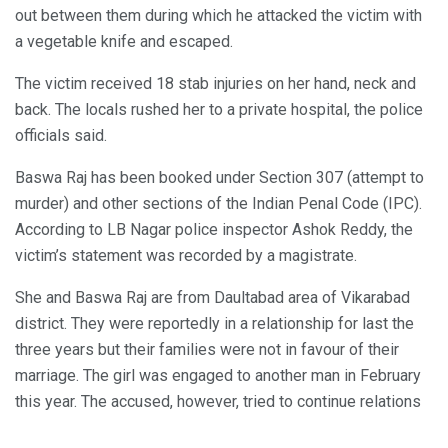
out between them during which he attacked the victim with
a vegetable knife and escaped.
The victim received 18 stab injuries on her hand, neck and
back. The locals rushed her to a private hospital, the police
officials said.
Baswa Raj has been booked under Section 307 (attempt to
murder) and other sections of the Indian Penal Code (IPC).
According to LB Nagar police inspector Ashok Reddy, the
victim’s statement was recorded by a magistrate.
She and Baswa Raj are from Daultabad area of Vikarabad
district. They were reportedly in a relationship for last the
three years but their families were not in favour of their
marriage. The girl was engaged to another man in February
this year. The accused, however, tried to continue relations