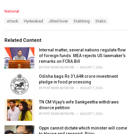
C
National
a
T
attack
Hyderabad
Jilted lover
Stabbing
Stabs
t
a
e
g
g
s
o
Related Content
:
r
i
Internal matter, several nations regulate flow
e
of foreign funds: MEA rejects US lawmaker's
s
remarks on FCRA Bill
:
BY
POST NEWS NETWORK
AUGUST 7, 2026
Odisha bags Rs 31,648 crore investment
pledge in food processing
BY
POST NEWS NETWORK
AUGUST 7, 2026
TN CM Vijay's wife Sankgeetha withdraws
divorce petition
BY
POST NEWS NETWORK
AUGUST 7, 2026
Oppn cannot dictate which minister will come
to House and respond: Rijiju