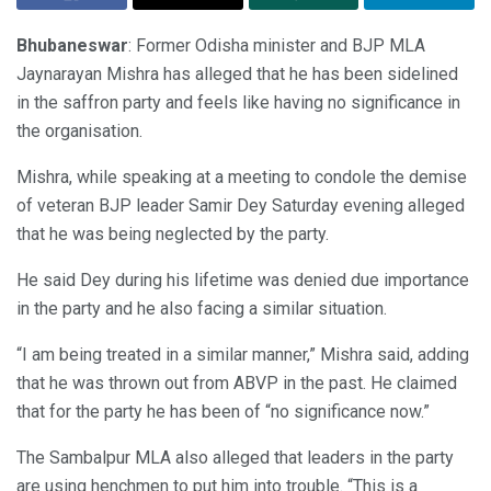
Bhubaneswar
: Former Odisha minister and BJP MLA
Jaynarayan Mishra has alleged that he has been sidelined
in the saffron party and feels like having no significance in
the organisation.
Mishra, while speaking at a meeting to condole the demise
of veteran BJP leader Samir Dey Saturday evening alleged
that he was being neglected by the party.
He said Dey during his lifetime was denied due importance
in the party and he also facing a similar situation.
“I am being treated in a similar manner,” Mishra said, adding
that he was thrown out from ABVP in the past. He claimed
that for the party he has been of “no significance now.”
The Sambalpur MLA also alleged that leaders in the party
are using henchmen to put him into trouble. “This is a