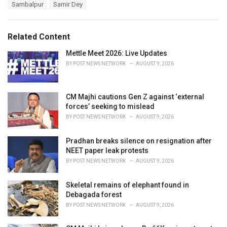
e
Sambalpur
Samir Dey
g
g
s
o
:
r
Related Content
i
e
Mettle Meet 2026: Live Updates
s
BY
POST NEWS NETWORK
AUGUST 9, 2026
:
CM Majhi cautions Gen Z against ‘external
forces’ seeking to mislead
BY
POST NEWS NETWORK
AUGUST 9, 2026
Pradhan breaks silence on resignation after
NEET paper leak protests
BY
POST NEWS NETWORK
AUGUST 9, 2026
Skeletal remains of elephant found in
Debagada forest
BY
POST NEWS NETWORK
AUGUST 9, 2026