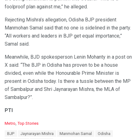
foolproof plan against me,” he alleged.
Rejecting Mishra’s allegation, Odisha BJP president
Manmohan Samal said that no one is sidelined in the party.
“All workers and leaders in BJP get equal importance,”
Samal said.
Meanwhile, BJD spokesperson Lenin Mohanty in a post on
X said: “The BJP in Odisha has proven to be a house
divided, even while the Honourable Prime Minister is
present in Odisha today. Is there a tussle between the MP
of Sambalpur and Shri Jaynarayan Mishra, the MLA of
Sambalpur?”.
PTI
C
Metro
,
Top Stories
a
T
BJP
Jaynarayan Mishra
Manmohan Samal
Odisha
t
a