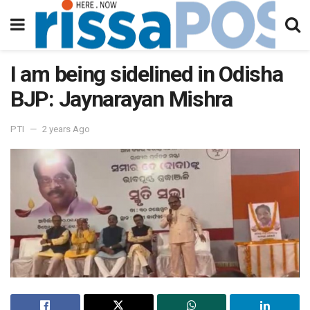
I am being sidelined in Odisha
BJP: Jaynarayan Mishra
PTI
2 years Ago