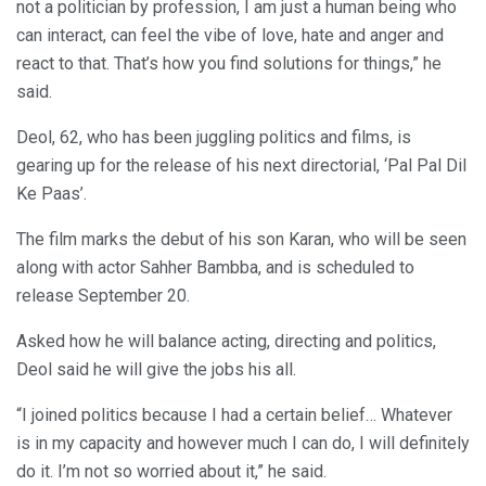
not a politician by profession, I am just a human being who
can interact, can feel the vibe of love, hate and anger and
react to that. That’s how you find solutions for things,” he
said.
Deol, 62, who has been juggling politics and films, is
gearing up for the release of his next directorial, ‘Pal Pal Dil
Ke Paas’.
The film marks the debut of his son Karan, who will be seen
along with actor Sahher Bambba, and is scheduled to
release September 20.
Asked how he will balance acting, directing and politics,
Deol said he will give the jobs his all.
“I joined politics because I had a certain belief… Whatever
is in my capacity and however much I can do, I will definitely
do it. I’m not so worried about it,” he said.