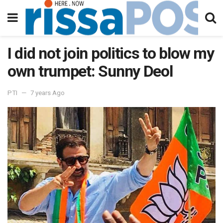
I did not join politics to blow my
own trumpet: Sunny Deol
PTI
7 years Ago