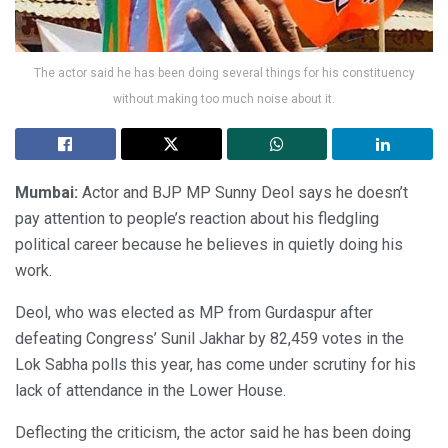
The actor said he has been doing several things for his constituency
without making too much noise about it.
Mumbai:
Actor and BJP MP Sunny Deol says he doesn’t
pay attention to people’s reaction about his fledgling
political career because he believes in quietly doing his
work.
Deol, who was elected as MP from Gurdaspur after
defeating Congress’ Sunil Jakhar by 82,459 votes in the
Lok Sabha polls this year, has come under scrutiny for his
lack of attendance in the Lower House.
Deflecting the criticism, the actor said he has been doing