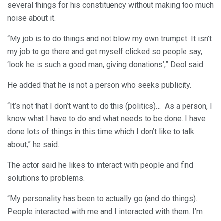
several things for his constituency without making too much
noise about it.
“My job is to do things and not blow my own trumpet. It isn’t
my job to go there and get myself clicked so people say,
‘look he is such a good man, giving donations’,” Deol said.
He added that he is not a person who seeks publicity.
“It’s not that I don’t want to do this (politics)… As a person, I
know what I have to do and what needs to be done. I have
done lots of things in this time which I don’t like to talk
about,” he said.
The actor said he likes to interact with people and find
solutions to problems.
“My personality has been to actually go (and do things).
People interacted with me and I interacted with them. I’m