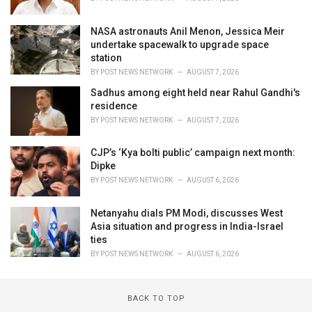
NASA astronauts Anil Menon, Jessica Meir
undertake spacewalk to upgrade space
station
BY
POST NEWS NETWORK
AUGUST 7, 2026
Sadhus among eight held near Rahul Gandhi's
residence
BY
POST NEWS NETWORK
AUGUST 7, 2026
CJP’s ‘Kya bolti public’ campaign next month:
Dipke
BY
POST NEWS NETWORK
AUGUST 6, 2026
Netanyahu dials PM Modi, discusses West
Asia situation and progress in India-Israel
ties
BY
POST NEWS NETWORK
AUGUST 6, 2026
BACK TO TOP