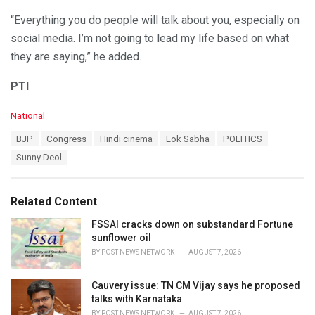
“Everything you do people will talk about you, especially on
social media. I’m not going to lead my life based on what
they are saying,” he added.
PTI
C
National
a
T
BJP
Congress
Hindi cinema
Lok Sabha
POLITICS
t
a
e
Sunny Deol
g
g
s
o
:
r
Related Content
i
e
FSSAI cracks down on substandard Fortune
s
sunflower oil
:
BY
POST NEWS NETWORK
AUGUST 7, 2026
Cauvery issue: TN CM Vijay says he proposed
talks with Karnataka
BY
POST NEWS NETWORK
AUGUST 7, 2026