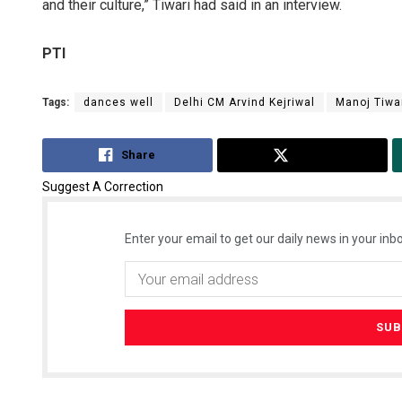
and their culture,” Tiwari had said in an interview.
PTI
Tags:
dances well
Delhi CM Arvind Kejriwal
Manoj Tiwa
Share
Tweet
Suggest A Correction
Enter your email to get our daily news in your inbo