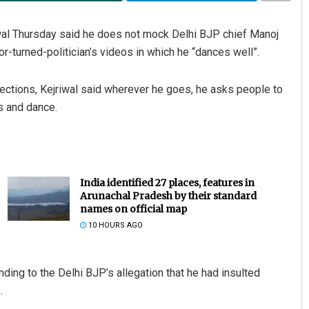
al Thursday said he does not mock Delhi BJP chief Manoj
r-turned-politician’s videos in which he “dances well”.
lections, Kejriwal said wherever he goes, he asks people to
s and dance.
India identified 27 places, features in
Arunachal Pradesh by their standard
names on official map
10 HOURS AGO
ng to the Delhi BJP’s allegation that he had insulted
.