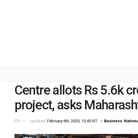
Centre allots Rs 5.6k cro
project, asks Maharasht
PTI
Updated:
February 6th, 2020, 15:40 IST
in
Business
,
Nation