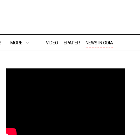
S
MORE..
VIDEO
EPAPER
NEWS IN ODIA