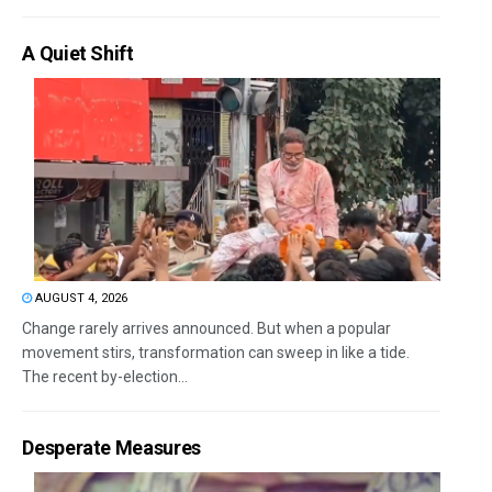
A Quiet Shift
AUGUST 4, 2026
Change rarely arrives announced. But when a popular
movement stirs, transformation can sweep in like a tide.
The recent by-election...
Desperate Measures