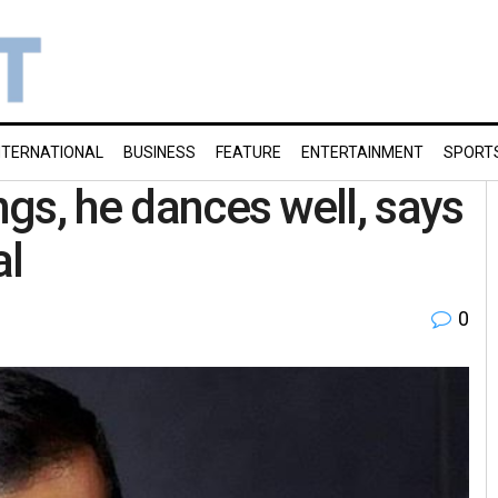
NTERNATIONAL
BUSINESS
FEATURE
ENTERTAINMENT
SPORT
ngs, he dances well, says
al
0