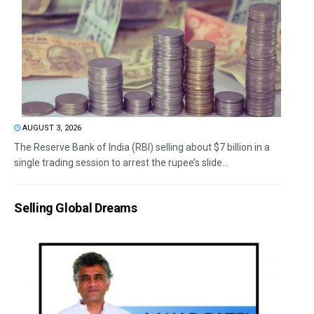
AUGUST 3, 2026
The Reserve Bank of India (RBI) selling about $7 billion in a
single trading session to arrest the rupee’s slide...
Selling Global Dreams