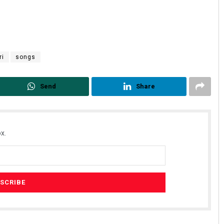
ri
songs
Send
Share
x.