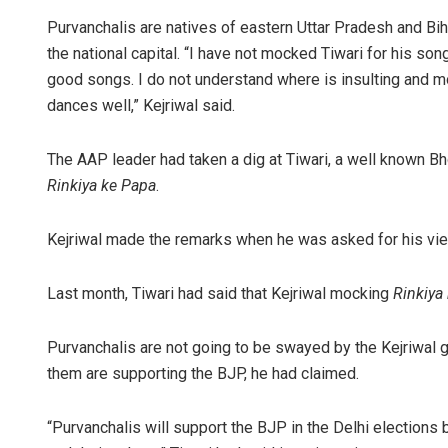
Purvanchalis are natives of eastern Uttar Pradesh and Bihar 
the national capital. “I have not mocked Tiwari for his so
good songs. I do not understand where is insulting and mock
dances well,” Kejriwal said.
The AAP leader had taken a dig at Tiwari, a well known Bho
Rinkiya ke Papa
.
Kejriwal made the remarks when he was asked for his view
Last month, Tiwari had said that Kejriwal mocking
Rinkiya
Purvanchalis are not going to be swayed by the Kejriwal 
them are supporting the BJP, he had claimed.
“Purvanchalis will support the BJP in the Delhi elections 