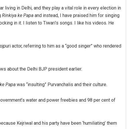
living in Delhi, and they play a vital role in every election in
ng
Rinkiya ke Papa
and instead, I have praised him for singing
ing in it. I listen to Tiwari’s songs. I like his videos. He
jpuri actor, referring to him as a “good singer” who rendered
Vandana Singh
s about the Delhi BJP president earlier.
DECEMBER 12, 2019
 ke Papa
was “insulting” Purvanchalis and their culture.
government’s water and power freebies and 98 per cent of
because Kejriwal and his party have been ‘humiliating’ them