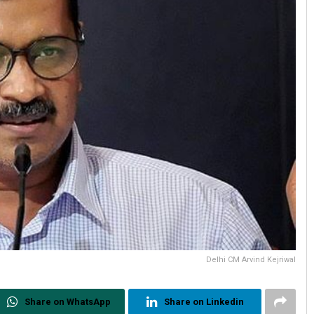
Delhi CM Arvind Kejriwal
Share on WhatsApp
Share on Linkedin