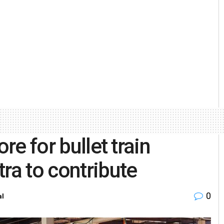
re for bullet train
ra to contribute
0
al