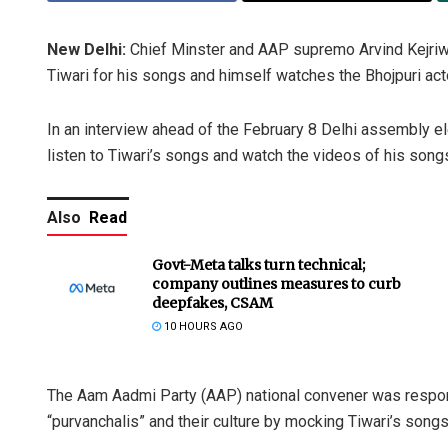
New Delhi:
Chief Minster and AAP supremo Arvind Kejriw
Tiwari for his songs and himself watches the Bhojpuri acto
In an interview ahead of the February 8 Delhi assembly e
listen to Tiwari’s songs and watch the videos of his song
Also
Read
Govt-Meta talks turn technical;
company outlines measures to curb
deepfakes, CSAM
10 HOURS AGO
The Aam Aadmi Party (AAP) national convener was respondi
“purvanchalis” and their culture by mocking Tiwari’s songs