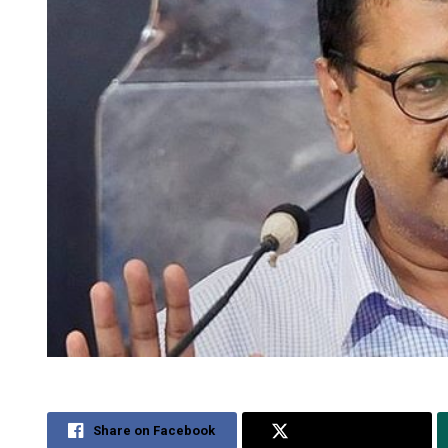
Share on Facebook
Share on Twitter