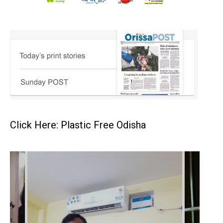
Click Here: Plastic Free Odisha