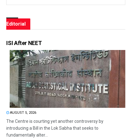
Editorial
ISI After NEET
AUGUST 5, 2026
The Centre is courting yet another controversy by
introducing a Bill in the Lok Sabha that seeks to
fundamentally alter...