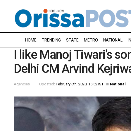
HOME
TRENDING
STATE
METRO
NATIONAL
I
I like Manoj Tiwari’s so
Delhi CM Arvind Kejriw
Agencies
Updated:
February 6th, 2020, 15:52 IST
in
National