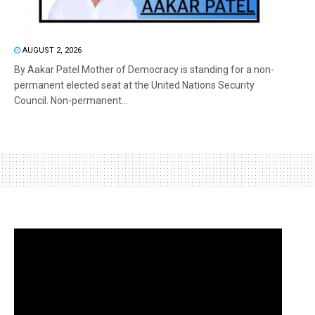
AUGUST 2, 2026
By Aakar Patel Mother of Democracy is standing for a non-
permanent elected seat at the United Nations Security
Council. Non-permanent...