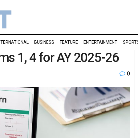
NTERNATIONAL
BUSINESS
FEATURE
ENTERTAINMENT
SPORT
orms 1, 4 for AY 2025-26
0