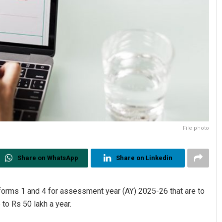
File photo
Share on WhatsApp
Share on Linkedin
forms 1 and 4 for assessment year (AY) 2025-26 that are to
 to Rs 50 lakh a year.