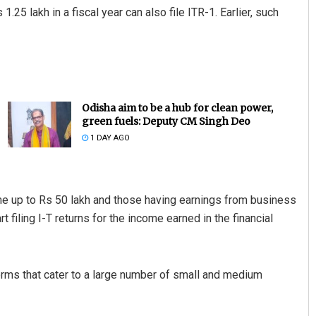
.25 lakh in a fiscal year can also file ITR-1. Earlier, such
Odisha aim to be a hub for clean power,
green fuels: Deputy CM Singh Deo
1 DAY AGO
come up to Rs 50 lakh and those having earnings from business
 filing I-T returns for the income earned in the financial
rms that cater to a large number of small and medium