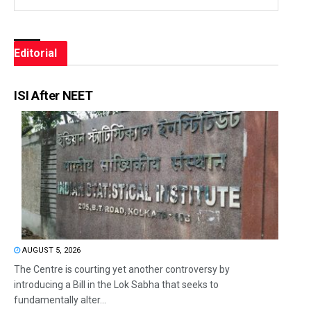
Editorial
ISI After NEET
AUGUST 5, 2026
The Centre is courting yet another controversy by
introducing a Bill in the Lok Sabha that seeks to
fundamentally alter...