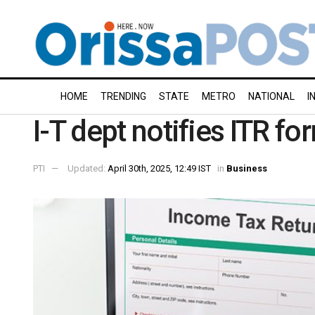
HOME
TRENDING
STATE
METRO
NATIONAL
I
I-T dept notifies ITR f
PTI
Updated:
April 30th, 2025, 12:49 IST
in
Business