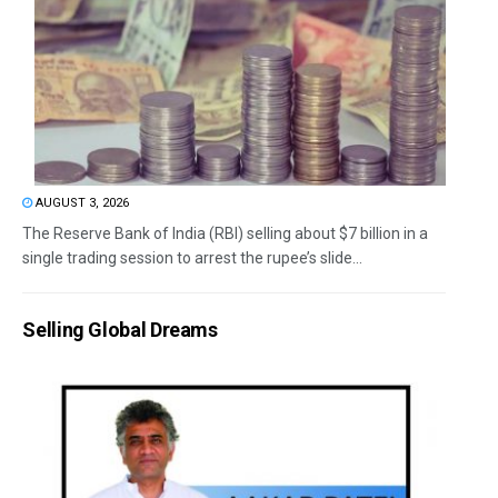
AUGUST 3, 2026
The Reserve Bank of India (RBI) selling about $7 billion in a
single trading session to arrest the rupee’s slide...
Selling Global Dreams