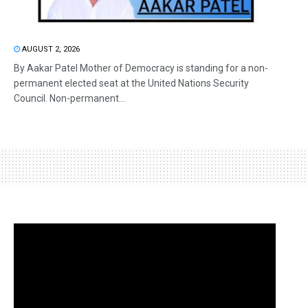
AUGUST 2, 2026
By Aakar Patel Mother of Democracy is standing for a non-
permanent elected seat at the United Nations Security
Council. Non-permanent...