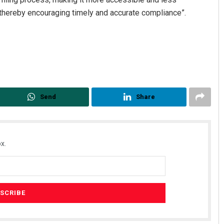
 thereby encouraging timely and accurate compliance”.
Send
Share
x.