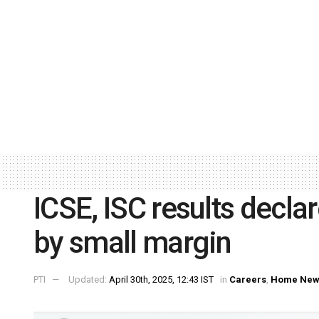
ICSE, ISC results decla
by small margin
PTI
Updated:
April 30th, 2025, 12:43 IST
in
Careers
,
Home New