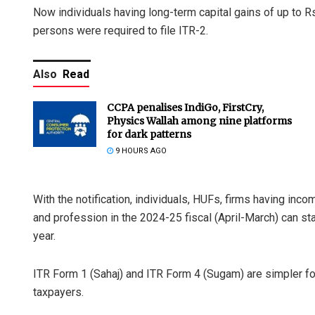
Now individuals having long-term capital gains of up to Rs 1
persons were required to file ITR-2.
Also
Read
CCPA penalises IndiGo, FirstCry,
Physics Wallah among nine platforms
for dark patterns
9 HOURS AGO
With the notification, individuals, HUFs, firms having in
and profession in the 2024-25 fiscal (April-March) can start
year.
ITR Form 1 (Sahaj) and ITR Form 4 (Sugam) are simpler fo
taxpayers.