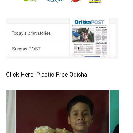
Click Here: Plastic Free Odisha