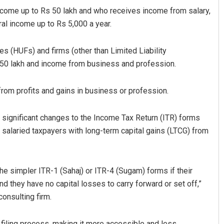
 income up to Rs 50 lakh and who receives income from salary,
ral income up to Rs 5,000 a year.
es (HUFs) and firms (other than Limited Liability
s 50 lakh and income from business and profession.
from profits and gains in business or profession.
bantray
Amritansh Mishra
 significant changes to the Income Tax Return (ITR) forms
 salaried taxpayers with long-term capital gains (LTCG) from
19
DECEMBER 12, 2019
he simpler ITR-1 (Sahaj) or ITR-4 (Sugam) forms if their
 they have no capital losses to carry forward or set off,”
onsulting firm.
x filing process, making it more accessible and less