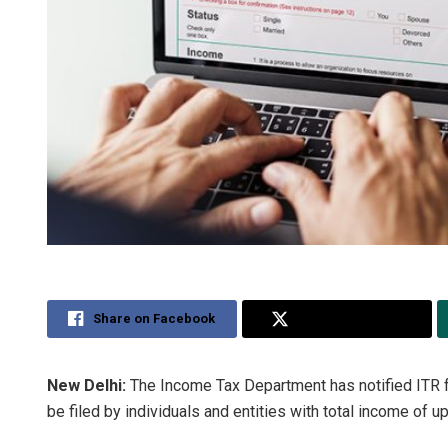
Share on Facebook
Share on Twitter
New Delhi:
The Income Tax Department has notified ITR 
be filed by individuals and entities with total income of up