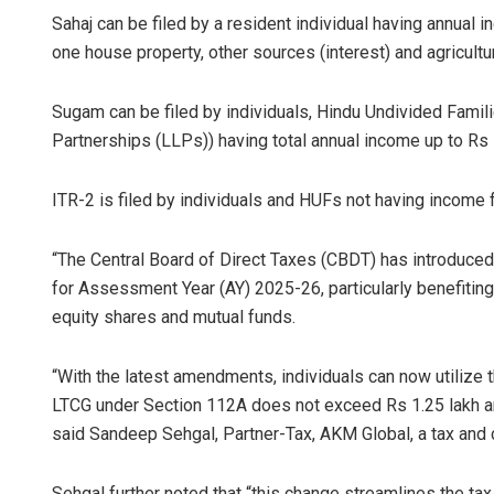
Sahaj can be filed by a resident individual having annual
one house property, other sources (interest) and agricultu
Sugam can be filed by individuals, Hindu Undivided Famili
Partnerships (LLPs)) having total annual income up to R
ITR-2 is filed by individuals and HUFs not having income 
Ankita Bala
“The Central Board of Direct Taxes (CBDT) has introduced
for Assessment Year (AY) 2025-26, particularly benefiting
DECEMBER 12, 20
equity shares and mutual funds.
“With the latest amendments, individuals can now utilize t
LTCG under Section 112A does not exceed Rs 1.25 lakh and
said Sandeep Sehgal, Partner-Tax, AKM Global, a tax and c
Sehgal further noted that “this change streamlines the ta