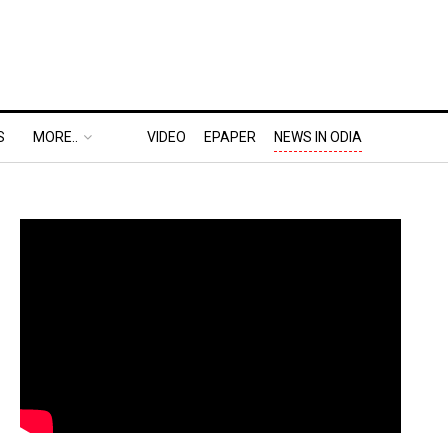
S
MORE..
VIDEO
EPAPER
NEWS IN ODIA