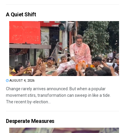
A Quiet Shift
AUGUST 4, 2026
Change rarely arrives announced. But when a popular
movement stirs, transformation can sweep in like a tide.
The recent by-election...
Desperate Measures