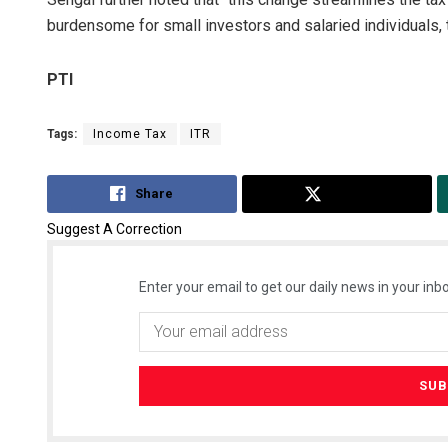
burdensome for small investors and salaried individuals,
PTI
Tags:
Income Tax
ITR
Share
Tweet
Suggest A Correction
Enter your email to get our daily news in your inbo