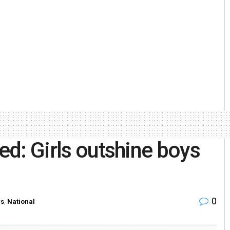
red: Girls outshine boys
0
s
,
National