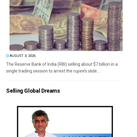
AUGUST 3, 2026
The Reserve Bank of India (RBI) selling about $7 billion in a
single trading session to arrest the rupee’s slide...
Selling Global Dreams