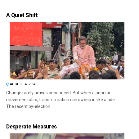
A Quiet Shift
AUGUST 4, 2026
Change rarely arrives announced. But when a popular
movement stirs, transformation can sweep in like a tide.
The recent by-election...
Desperate Measures