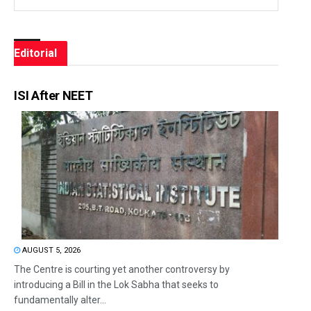
Editorial
ISI After NEET
AUGUST 5, 2026
The Centre is courting yet another controversy by
introducing a Bill in the Lok Sabha that seeks to
fundamentally alter...