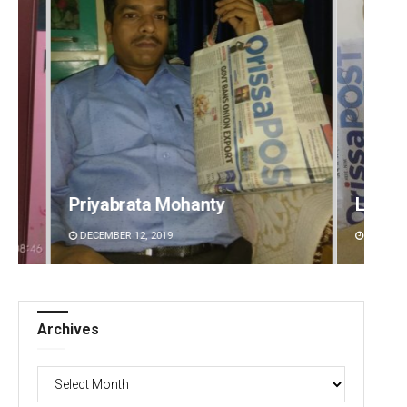
Lopali Pattnaik
Priya
DECEMBER 12, 2019
DECEMBE
Archives
Archives