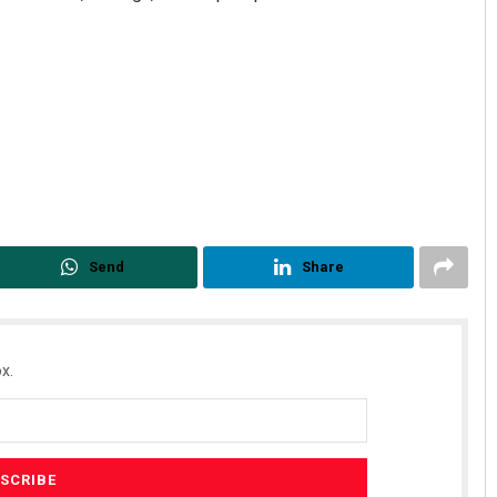
Priyabrata Mohanty
Send
Share
DECEMBER 12, 2019
x.