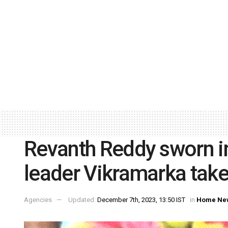
Revanth Reddy sworn in
leader Vikramarka tak
Agencies
Updated:
December 7th, 2023, 13:50 IST
in
Home Ne