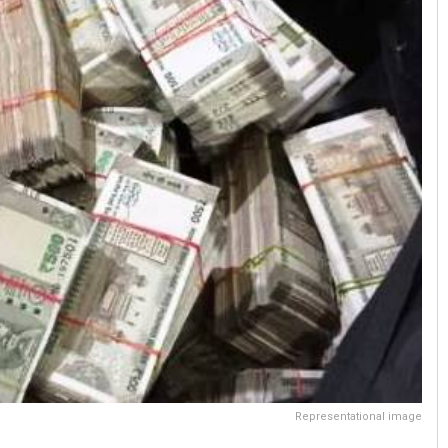
Representational image