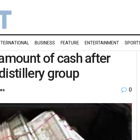
NTERNATIONAL
BUSINESS
FEATURE
ENTERTAINMENT
SPORT
 amount of cash after
istillery group
0
ies