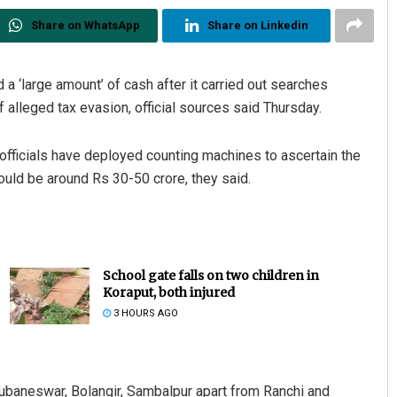
Share on WhatsApp
Share on Linkedin
a ‘large amount’ of cash after it carried out searches
alleged tax evasion, official sources said Thursday.
ficials have deployed counting machines to ascertain the
ould be around Rs 30-50 crore, they said.
School gate falls on two children in
Koraput, both injured
3 HOURS AGO
hubaneswar, Bolangir, Sambalpur apart from Ranchi and