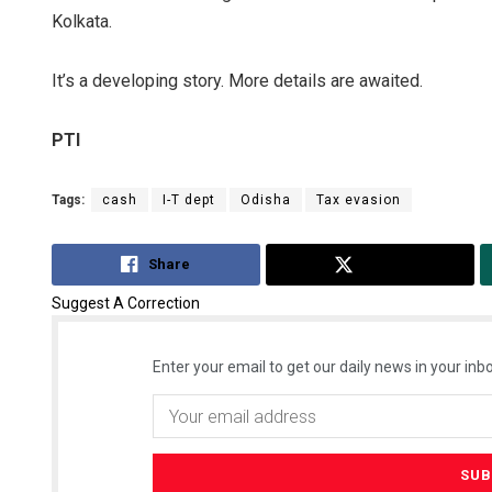
Kolkata.
It’s a developing story. More details are awaited.
PTI
Tags:
cash
I-T dept
Odisha
Tax evasion
Share
Tweet
Suggest A Correction
Enter your email to get our daily news in your inbo