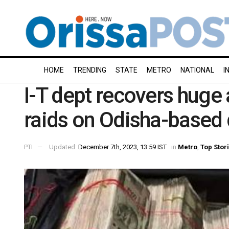
HOME
TRENDING
STATE
METRO
NATIONAL
I
I-T dept recovers huge
raids on Odisha-based d
PTI
Updated:
December 7th, 2023, 13:59 IST
in
Metro
,
Top Stor