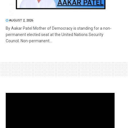
AUGUST 2, 2026
By Aakar Patel Mother of Democracy is standing for a non-
permanent elected seat at the United Nations Security
Council. Non-permanent...