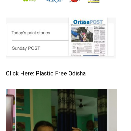
Click Here: Plastic Free Odisha