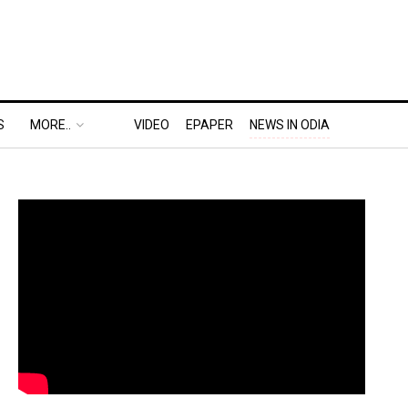
S
MORE..
VIDEO
EPAPER
NEWS IN ODIA