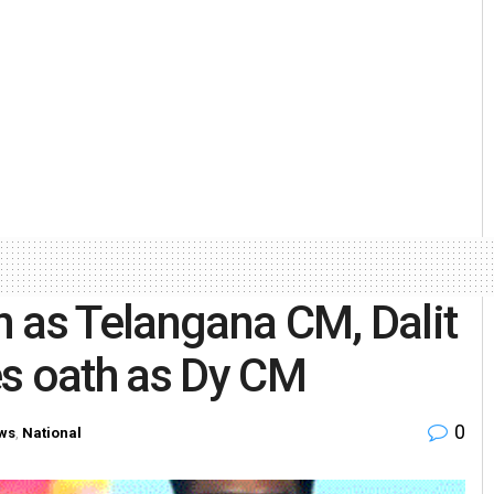
 as Telangana CM, Dalit
es oath as Dy CM
0
ws
,
National