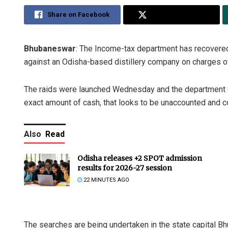
Share on Facebook
Share on Twitter
Bhubaneswar
: The Income-tax department has recovered 
against an Odisha-based distillery company on charges of 
The raids were launched Wednesday and the department of
exact amount of cash, that looks to be unaccounted and c
Also
Read
Odisha releases +2 SPOT admission
results for 2026-27 session
22 MINUTES AGO
The searches are being undertaken in the state capital B