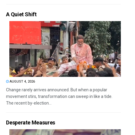
A Quiet Shift
AUGUST 4, 2026
Change rarely arrives announced. But when a popular
movement stirs, transformation can sweep in like a tide.
The recent by-election...
Desperate Measures