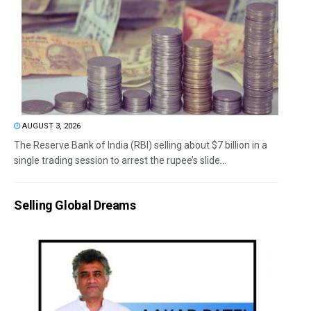
AUGUST 3, 2026
The Reserve Bank of India (RBI) selling about $7 billion in a
single trading session to arrest the rupee’s slide...
Selling Global Dreams