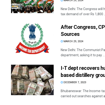
MARCH 29, 2024
New Delhi: The Congress will 
tax demand of over Rs 1,800 ..
After Congress, CPI
Sources
MARCH 29, 2024
New Delhi: The Communist Part
department, asking it to pay ...
I-T dept recovers h
based distillery gro
DECEMBER 7, 2023
Bhubaneswar: The Income-tax 
carried out searches against an