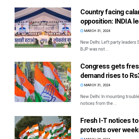
Country facing cala
opposition: INDIA l
MARCH 31, 2024
New Delhi: Left party leaders 
BJP was not ...
Congress gets fresh
demand rises to Rs
MARCH 31, 2024
New Delhi: In mounting trouble
notices from the ...
Fresh I-T notices t
protests over week