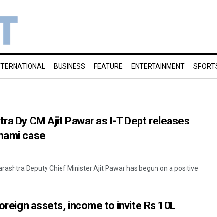
NTERNATIONAL
BUSINESS
FEATURE
ENTERTAINMENT
SPORT
tra Dy CM Ajit Pawar as I-T Dept releases
enami case
rashtra Deputy Chief Minister Ajit Pawar has begun on a positive
foreign assets, income to invite Rs 10L