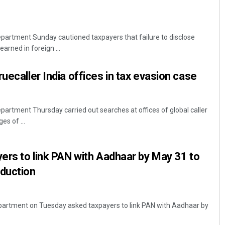
partment Sunday cautioned taxpayers that failure to disclose
arned in foreign ...
uecaller India offices in tax evasion case
artment Thursday carried out searches at offices of global caller
es of ...
yers to link PAN with Aadhaar by May 31 to
eduction
partment on Tuesday asked taxpayers to link PAN with Aadhaar by