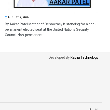
AUGUST 2, 2026
By Aakar Patel Mother of Democracy is standing for a non-
permanent elected seat at the United Nations Security
Council. Non-permanent...
Developed By
Ratna Technology