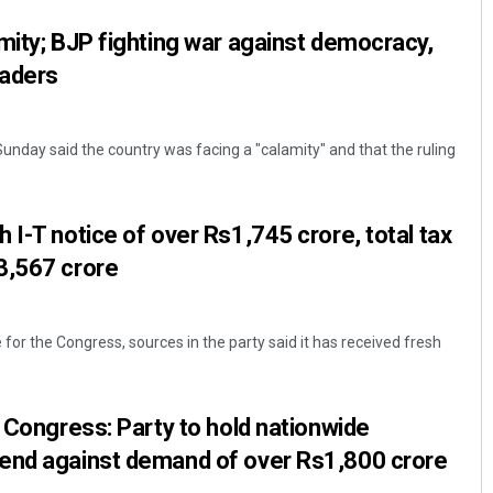
mity; BJP fighting war against democracy,
eaders
Sunday said the country was facing a "calamity" and that the ruling
 I-T notice of over Rs1,745 crore, total tax
3,567 crore
 for the Congress, sources in the party said it has received fresh
o Congress: Party to hold nationwide
end against demand of over Rs1,800 crore