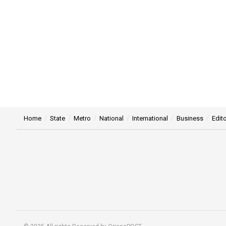
Home
State
Metro
National
International
Business
Edito