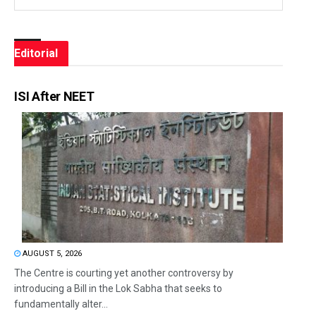
Editorial
ISI After NEET
AUGUST 5, 2026
The Centre is courting yet another controversy by
introducing a Bill in the Lok Sabha that seeks to
fundamentally alter...