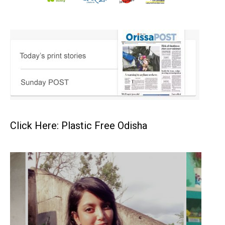
Click Here: Plastic Free Odisha