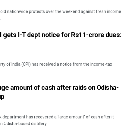
hold nationwide protests over the weekend against fresh income
.
 gets I-T dept notice for Rs11-crore dues:
y of India (CPI) has received a notice from the income-tax
Subhajyoti Mohanty
DECEMBER 12, 2019
uge amount of cash after raids on Odisha-
up
department has recovered a ‘large amount’ of cash after it
 Odisha-based distillery ...