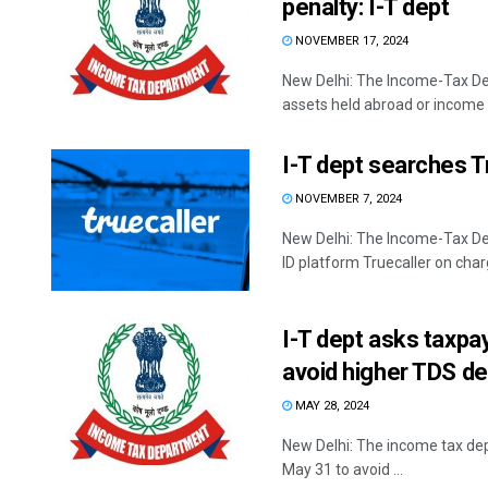
penalty: I-T dept
NOVEMBER 17, 2024
New Delhi: The Income-Tax De
assets held abroad or income e
I-T dept searches Tr
NOVEMBER 7, 2024
New Delhi: The Income-Tax Dep
ID platform Truecaller on charg
I-T dept asks taxpa
avoid higher TDS d
MAY 28, 2024
New Delhi: The income tax de
May 31 to avoid ...