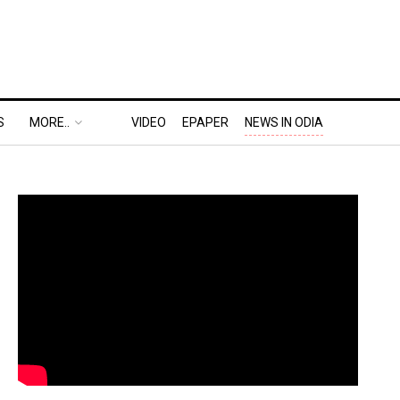
S
MORE..
VIDEO
EPAPER
NEWS IN ODIA