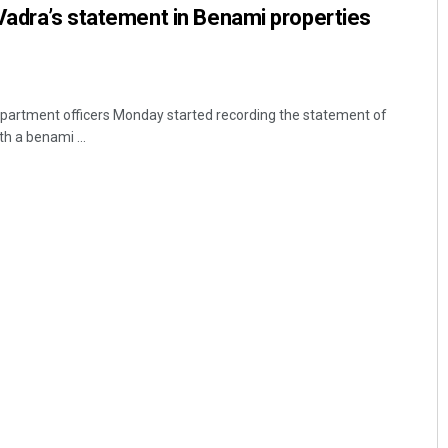
Vadra’s statement in Benami properties
partment officers Monday started recording the statement of
h a benami ...