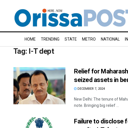
HOME
TRENDING
STATE
METRO
NATIONAL
I
Tag:
I-T dept
Relief for Maharash
seized assets in b
DECEMBER 7, 2024
New Delhi: The tenure of Maha
note. Bringing big relief ...
Failure to disclose 