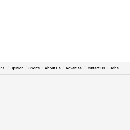
rial
Opinion
Sports
About Us
Advertise
Contact Us
Jobs