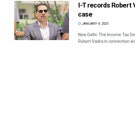
I-T records Robert 
case
JANUARY 4, 2021
New Delhi: The Income Tax De
Robert Vadra in connection wit