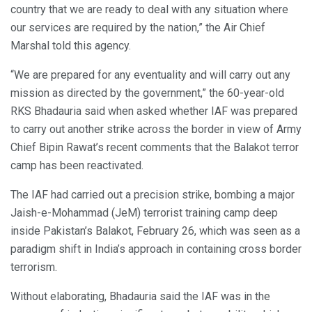
country that we are ready to deal with any situation where
our services are required by the nation,” the Air Chief
Marshal told this agency.
“We are prepared for any eventuality and will carry out any
mission as directed by the government,” the 60-year-old
RKS Bhadauria said when asked whether IAF was prepared
to carry out another strike across the border in view of Army
Chief Bipin Rawat’s recent comments that the Balakot terror
camp has been reactivated.
The IAF had carried out a precision strike, bombing a major
Jaish-e-Mohammad (JeM) terrorist training camp deep
inside Pakistan’s Balakot, February 26, which was seen as a
paradigm shift in India’s approach in containing cross border
terrorism.
Without elaborating, Bhadauria said the IAF was in the