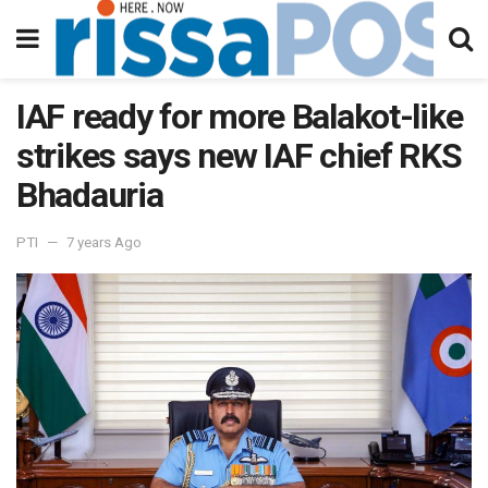
IAF ready for more Balakot-like
strikes says new IAF chief RKS
Bhadauria
PTI
7 years Ago