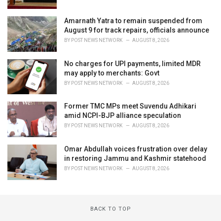
Amarnath Yatra to remain suspended from
August 9 for track repairs, officials announce
BY
POST NEWS NETWORK
AUGUST 8, 2026
No charges for UPI payments, limited MDR
may apply to merchants: Govt
BY
POST NEWS NETWORK
AUGUST 8, 2026
Former TMC MPs meet Suvendu Adhikari
amid NCPI-BJP alliance speculation
BY
POST NEWS NETWORK
AUGUST 8, 2026
Omar Abdullah voices frustration over delay
in restoring Jammu and Kashmir statehood
BY
POST NEWS NETWORK
AUGUST 8, 2026
BACK TO TOP