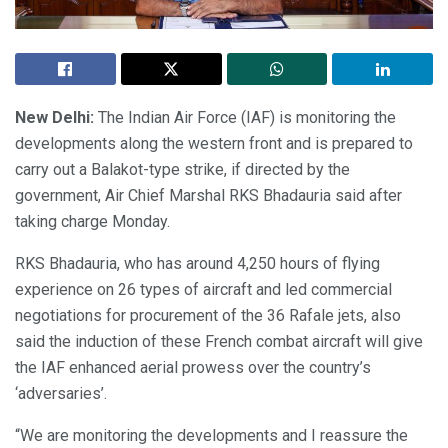
New Delhi:
The Indian Air Force (IAF) is monitoring the
developments along the western front and is prepared to
carry out a Balakot-type strike, if directed by the
government, Air Chief Marshal RKS Bhadauria said after
taking charge Monday.
RKS Bhadauria, who has around 4,250 hours of flying
experience on 26 types of aircraft and led commercial
negotiations for procurement of the 36 Rafale jets, also
said the induction of these French combat aircraft will give
the IAF enhanced aerial prowess over the country’s
‘adversaries’.
“We are monitoring the developments and I reassure the