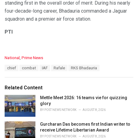
standing first in the overall order of merit. During his nearly
four-decade-long career, Bhadauria commanded a Jaguar
squadron and a premier air force station.
PTI
C
National
,
Prime News
a
T
chief
combat
IAF
Rafale
RKS Bhadauria
t
a
e
g
g
s
o
Related Content
:
r
i
Mettle Meet 2026: 16 teams vie for quizzing
e
glory
s
BY
POST NEWS NETWORK
AUGUST 8, 2026
:
Gurcharan Das becomes first Indian writer to
receive Lifetime Libertarian Award
BY
POST NEWS NETWORK
AUGUST 8, 2026