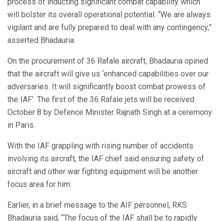
process of inducting significant combat capability which
will bolster its overall operational potential. “We are always
vigilant and are fully prepared to deal with any contingency,”
asserted Bhadauria.
On the procurement of 36 Rafale aircraft, Bhadauria opined
that the aircraft will give us ‘enhanced capabilities over our
adversaries. It will significantly boost combat prowess of
the IAF’. The first of the 36 Rafale jets will be received
October 8 by Defence Minister Rajnath Singh at a ceremony
in Paris.
With the IAF grappling with rising number of accidents
involving its aircraft, the IAF chief said ensuring safety of
aircraft and other war fighting equipment will be another
focus area for him.
Earlier, in a brief message to the AIF personnel, RKS
Bhadauria said, “The focus of the IAF shall be to rapidly