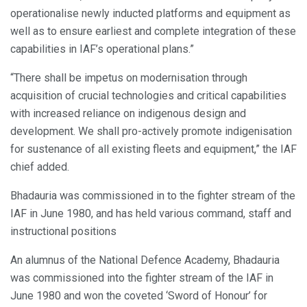
operationalise newly inducted platforms and equipment as
well as to ensure earliest and complete integration of these
capabilities in IAF’s operational plans.”
“There shall be impetus on modernisation through
acquisition of crucial technologies and critical capabilities
with increased reliance on indigenous design and
development. We shall pro-actively promote indigenisation
for sustenance of all existing fleets and equipment,” the IAF
chief added.
Bhadauria was commissioned in to the fighter stream of the
IAF in June 1980, and has held various command, staff and
instructional positions
An alumnus of the National Defence Academy, Bhadauria
was commissioned into the fighter stream of the IAF in
June 1980 and won the coveted ‘Sword of Honour’ for