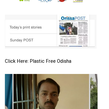
Click Here: Plastic Free Odisha