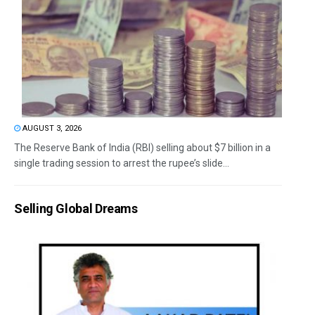
AUGUST 3, 2026
The Reserve Bank of India (RBI) selling about $7 billion in a
single trading session to arrest the rupee’s slide...
Selling Global Dreams