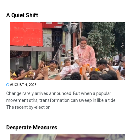
A Quiet Shift
AUGUST 4, 2026
Change rarely arrives announced. But when a popular
movement stirs, transformation can sweep in like a tide.
The recent by-election...
Desperate Measures