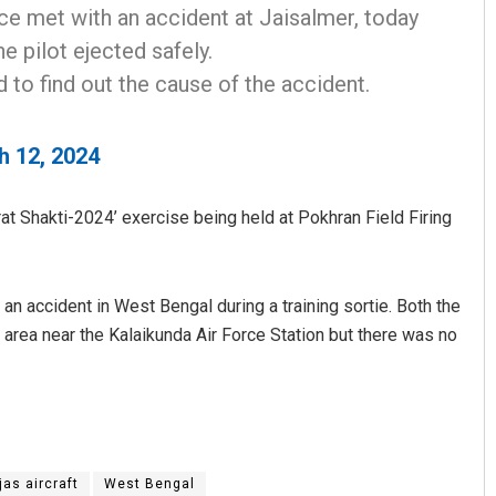
rce met with an accident at Jaisalmer, today
he pilot ejected safely.
 to find out the cause of the accident.
h 12, 2024
rat Shakti-2024’ exercise being held at Pokhran Field Firing
Sitakanta Mohanty
DECEMBER 12, 2019
 an accident in West Bengal during a training sortie. Both the
n area near the Kalaikunda Air Force Station but there was no
jas aircraft
West Bengal