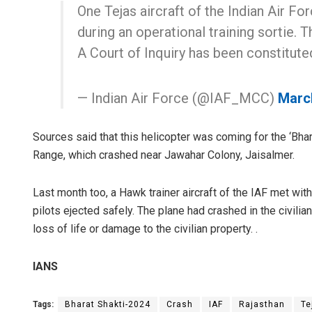
One Tejas aircraft of the Indian Air Fo
during an operational training sortie. T
A Court of Inquiry has been constituted
— Indian Air Force (@IAF_MCC)
Marc
Sources said that this helicopter was coming for the ‘Bha
Range, which crashed near Jawahar Colony, Jaisalmer.
Last month too, a Hawk trainer aircraft of the IAF met with
pilots ejected safely. The plane had crashed in the civilia
loss of life or damage to the civilian property. .
IANS
Tags:
Bharat Shakti-2024
Crash
IAF
Rajasthan
Te