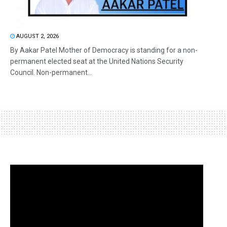
AUGUST 2, 2026
By Aakar Patel Mother of Democracy is standing for a non-
permanent elected seat at the United Nations Security
Council. Non-permanent...