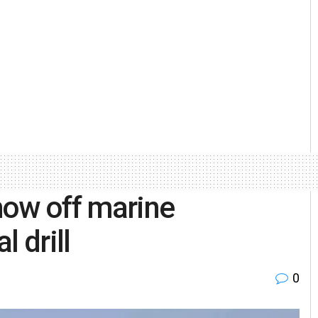
show off marine
l drill
0