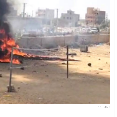
Pic - IANS