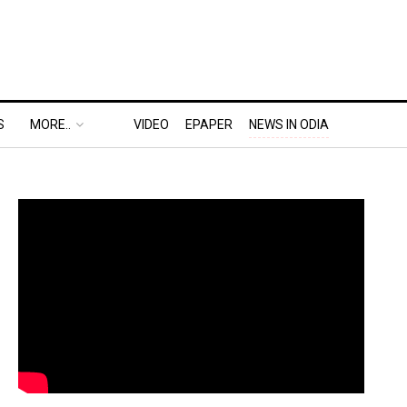
S
MORE..
VIDEO
EPAPER
NEWS IN ODIA