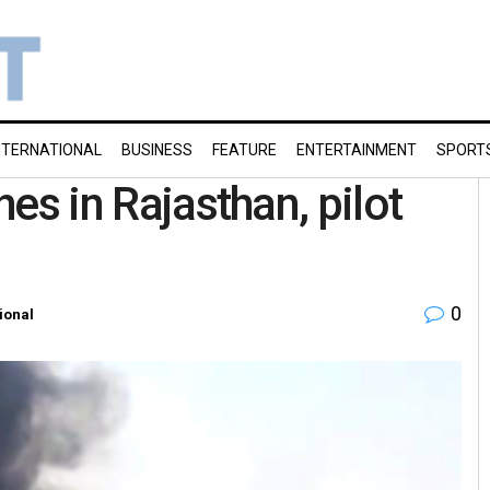
NTERNATIONAL
BUSINESS
FEATURE
ENTERTAINMENT
SPORT
hes in Rajasthan, pilot
0
ional