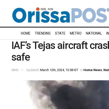
HOME
TRENDING
STATE
METRO
NATIONAL
I
IAF’s Tejas aircraft cras
safe
IANS
Updated:
March 12th, 2024, 15:58 IST
in
Home News
,
Nat