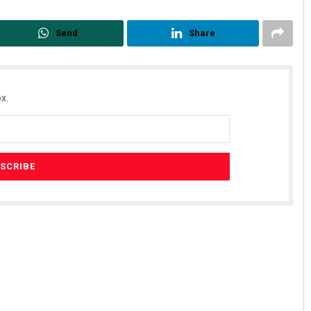
Send
Share
x.