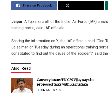
Share on Facebook
Share on Twitter
Jaipur
: A Tejas aircraft of the Indian Air Force (IAF) cra
training sortie, said IAF officials.
Sharing the information on X, the IAF officials said, “One T
Jaisalmer, on Tuesday during an operational training sortie
constituted to find out the cause of the accident,” said th
Also
Read
Cauvery issue: TN CM Vijay says he
proposed talks with Karnataka
28 MINUTES AGO