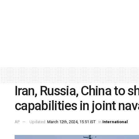
Iran, Russia, China to 
capabilities in joint nava
AP
Updated:
March 12th, 2024, 15:51 IST
in
International