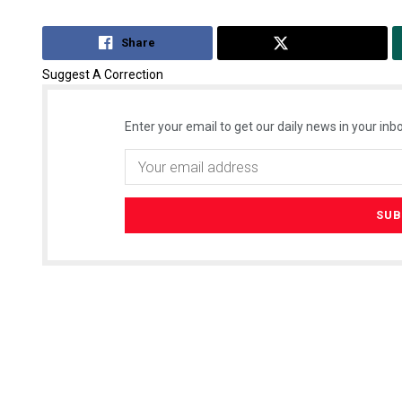
Share
Tweet
Suggest A Correction
Enter your email to get our daily news in your inbo