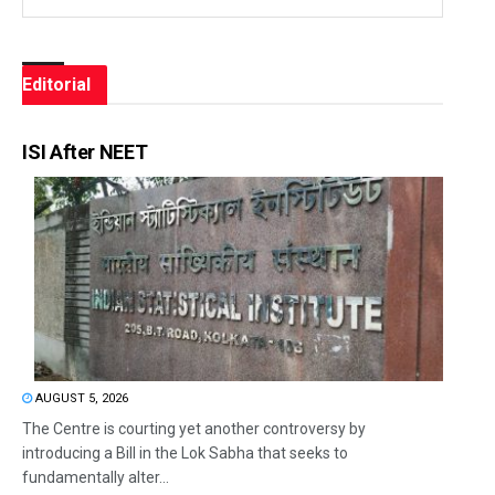
Editorial
ISI After NEET
AUGUST 5, 2026
The Centre is courting yet another controversy by
introducing a Bill in the Lok Sabha that seeks to
fundamentally alter...