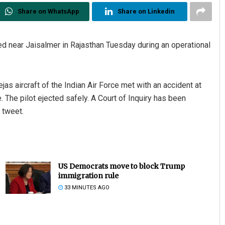
Share on WhatsApp
Share on Linkedin
shed near Jaisalmer in Rajasthan Tuesday during an operational
ejas aircraft of the Indian Air Force met with an accident at
. The pilot ejected safely. A Court of Inquiry has been
e tweet.
US Democrats move to block Trump
immigration rule
33 MINUTES AGO