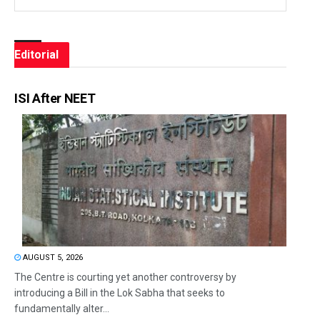
Editorial
ISI After NEET
AUGUST 5, 2026
The Centre is courting yet another controversy by
introducing a Bill in the Lok Sabha that seeks to
fundamentally alter...