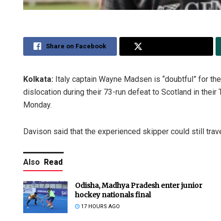
Share on Facebook
Share on Twitter
Kolkata:
Italy captain Wayne Madsen is “doubtful” for the
dislocation during their 73-run defeat to Scotland in the
Monday.
Davison said that the experienced skipper could still trav
Also
Read
Odisha, Madhya Pradesh enter junior
hockey nationals final
17 HOURS AGO