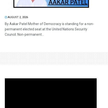
AUGUST 2, 2026
By Aakar Patel Mother of Democracy is standing for a non-
permanent elected seat at the United Nations Security
Council. Non-permanent...