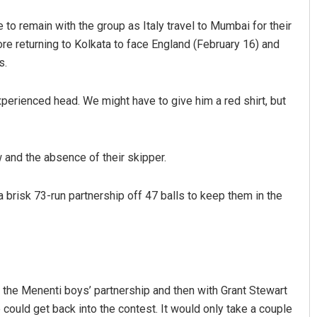
o remain with the group as Italy travel to Mumbai for their
re returning to Kolkata to face England (February 16) and
s.
experienced head. We might have to give him a red shirt, but
 and the absence of their skipper.
brisk 73-run partnership off 47 balls to keep them in the
h the Menenti boys’ partnership and then with Grant Stewart
we could get back into the contest. It would only take a couple