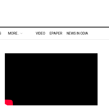
S
MORE..
VIDEO
EPAPER
NEWS IN ODIA