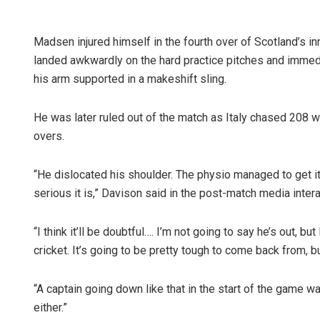
Madsen injured himself in the fourth over of Scotland’s in
landed awkwardly on the hard practice pitches and immedia
his arm supported in a makeshift sling.
He was later ruled out of the match as Italy chased 208 wi
overs.
“He dislocated his shoulder. The physio managed to get it
serious it is,” Davison said in the post-match media intera
“I think it’ll be doubtful…. I’m not going to say he’s out, but
cricket. It’s going to be pretty tough to come back from, b
“A captain going down like that in the start of the game w
either.”