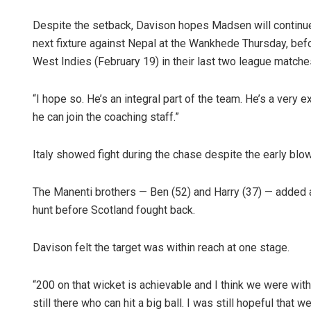
Despite the setback, Davison hopes Madsen will continue t
next fixture against Nepal at the Wankhede Thursday, befo
West Indies (February 19) in their last two league matche
“I hope so. He’s an integral part of the team. He’s a very 
he can join the coaching staff.”
Italy showed fight during the chase despite the early blow
The Manenti brothers — Ben (52) and Harry (37) — added a 
hunt before Scotland fought back.
Davison felt the target was within reach at one stage.
“200 on that wicket is achievable and I think we were wit
still there who can hit a big ball. I was still hopeful that 