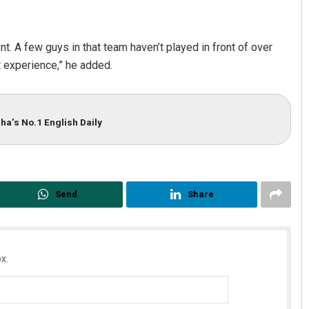
ent. A few guys in that team haven’t played in front of over
t experience,” he added.
ha’s No.1 English Daily
Send
Share
x.