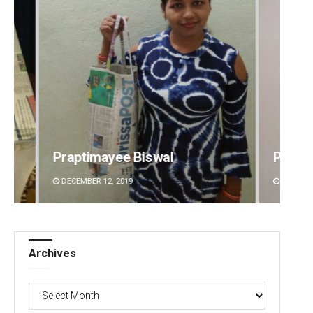
Pitabas Tripathy
Manda
DECEMBER 12, 2019
DECEMBE
Archives
Archives