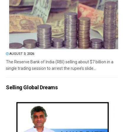
AUGUST 3, 2026
The Reserve Bank of India (RBI) selling about $7 billion in a
single trading session to arrest the rupee’s slide...
Selling Global Dreams