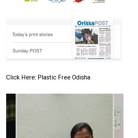
Click Here: Plastic Free Odisha