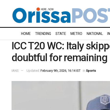
HOME
TRENDING
STATE
METRO
NATIONAL
I
ICC T20 WC: Italy ski
doubtful for remainin
IANS
Updated:
February 9th, 2026, 16:14 IST
in
Sports