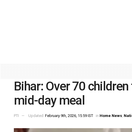
Bihar: Over 70 children 
mid-day meal
PTI
Updated:
February 9th, 2026, 15:59 IST
in
Home News
,
Nati