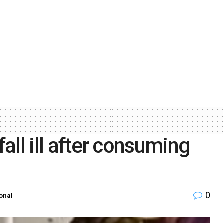
fall ill after consuming
0
onal