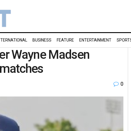
NTERNATIONAL
BUSINESS
FEATURE
ENTERTAINMENT
SPORT
pper Wayne Madsen
g matches
0