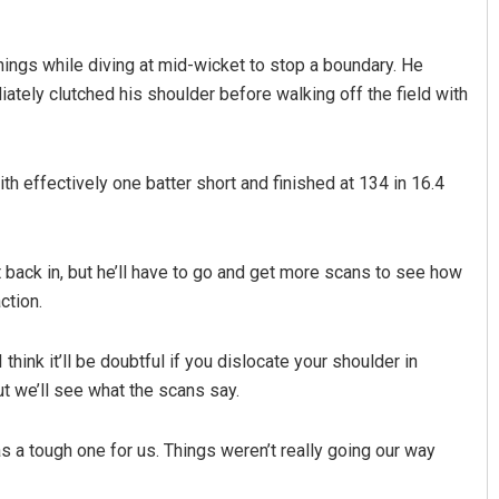
nings while diving at mid-wicket to stop a boundary. He
tely clutched his shoulder before walking off the field with
th effectively one batter short and finished at 134 in 16.4
Praptimayee Biswal
 back in, but he’ll have to go and get more scans to see how
DECEMBER 12, 2019
ction.
 I think it’ll be doubtful if you dislocate your shoulder in
ut we’ll see what the scans say.
as a tough one for us. Things weren’t really going our way