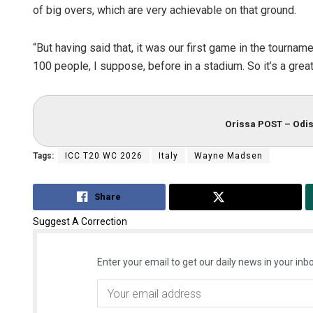
of big overs, which are very achievable on that ground.
“But having said that, it was our first game in the tournam
100 people, I suppose, before in a stadium. So it’s a grea
Orissa POST – Odis
Tags:
ICC T20 WC 2026
Italy
Wayne Madsen
Share
Tweet
Suggest A Correction
Enter your email to get our daily news in your inbo