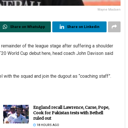
Wayne Madsen
Share on WhatsApp
Share on Linkedin
 remainder of the league stage after suffering a shoulder
ir T20 World Cup debut here, head coach John Davison said
el with the squad and join the dugout as “coaching staff”.
England recall Lawrence, Carse, Pope,
Cook for Pakistan tests with Bethell
ruled out
18 HOURS AGO