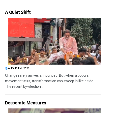
A Quiet Shift
AUGUST 4, 2026
Change rarely arrives announced. But when a popular
movement stirs, transformation can sweep in like a tide.
The recent by-election...
Desperate Measures