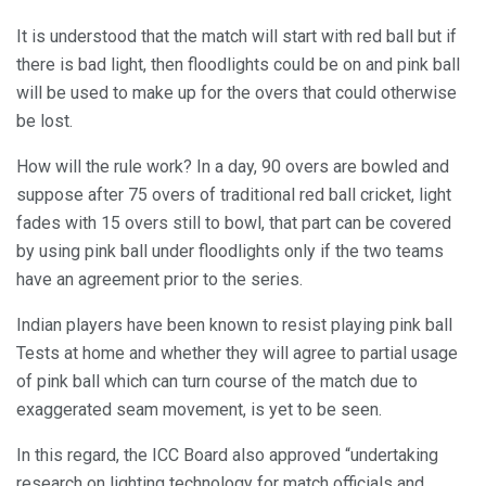
It is understood that the match will start with red ball but if
there is bad light, then floodlights could be on and pink ball
will be used to make up for the overs that could otherwise
be lost.
How will the rule work? In a day, 90 overs are bowled and
suppose after 75 overs of traditional red ball cricket, light
fades with 15 overs still to bowl, that part can be covered
by using pink ball under floodlights only if the two teams
have an agreement prior to the series.
Indian players have been known to resist playing pink ball
Tests at home and whether they will agree to partial usage
of pink ball which can turn course of the match due to
exaggerated seam movement, is yet to be seen.
In this regard, the ICC Board also approved “undertaking
research on lighting technology for match officials and