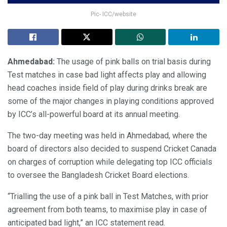
Pic- ICC/website
Ahmedabad:
The usage of pink balls on trial basis during
Test matches in case bad light affects play and allowing
head coaches inside field of play during drinks break are
some of the major changes in playing conditions approved
by ICC’s all-powerful board at its annual meeting.
The two-day meeting was held in Ahmedabad, where the
board of directors also decided to suspend Cricket Canada
on charges of corruption while delegating top ICC officials
to oversee the Bangladesh Cricket Board elections.
“Trialling the use of a pink ball in Test Matches, with prior
agreement from both teams, to maximise play in case of
anticipated bad light,” an ICC statement read.