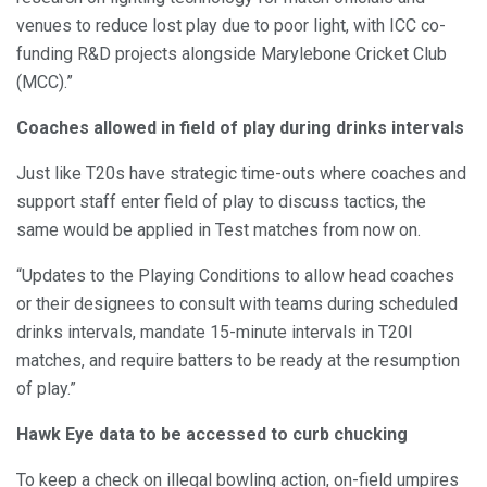
venues to reduce lost play due to poor light, with ICC co-
funding R&D projects alongside Marylebone Cricket Club
(MCC).”
Coaches allowed in field of play during drinks intervals
Just like T20s have strategic time-outs where coaches and
support staff enter field of play to discuss tactics, the
same would be applied in Test matches from now on.
“Updates to the Playing Conditions to allow head coaches
or their designees to consult with teams during scheduled
drinks intervals, mandate 15-minute intervals in T20I
matches, and require batters to be ready at the resumption
of play.”
Hawk Eye data to be accessed to curb chucking
To keep a check on illegal bowling action, on-field umpires