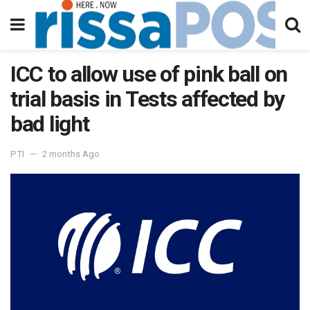
ICC to allow use of pink ball on
trial basis in Tests affected by
bad light
PTI
2 months Ago