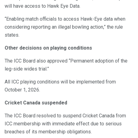
will have access to Hawk Eye Data.
“Enabling match officials to access Hawk-Eye data when
considering reporting an illegal bowling action,” the rule
states.
Other decisions on playing conditions
The ICC Board also approved “Permanent adoption of the
leg-side wides trial.”
All ICC playing conditions will be implemented from
October 1, 2026.
Cricket Canada suspended
The ICC Board resolved to suspend Cricket Canada from
ICC membership with immediate effect due to serious
breaches of its membership obligations.