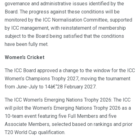
governance and administrative issues identified by the
Board. The progress against these conditions will be
monitored by the ICC Normalisation Committee, supported
by ICC management, with reinstatement of membership
subject to the Board being satisfied that the conditions
have been fully met.
Women’s Cricket
The ICC Board approved a change to the window for the ICC
Women’s Champions Trophy 2027, moving the tournament
from June-July to 14â€“28 February 2027.
The ICC Women’s Emerging Nations Trophy 2026: The ICC
will pilot the Women’s Emerging Nations Trophy 2026 as a
10-team event featuring five Full Members and five
Associate Members, selected based on rankings and prior
T20 World Cup qualification.