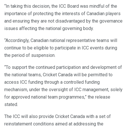
“In taking this decision, the ICC Board was mindful of the
importance of protecting the interests of Canadian players
and ensuring they are not disadvantaged by the governance
issues affecting the national governing body.
“Accordingly, Canadian national representative teams will
continue to be eligible to participate in ICC events during
the period of suspension.
“To support the continued participation and development of
the national teams, Cricket Canada will be permitted to
access ICC funding through a controlled funding
mechanism, under the oversight of ICC management, solely
for approved national team programmes,” the release
stated.
The ICC will also provide Cricket Canada with a set of
reinstatement conditions aimed at addressing the