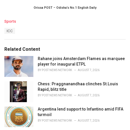
Orissa POST – Odisha’s No.1 English Daily
C
Sports
a
T
ICC
t
a
e
g
g
s
o
Related Content
:
r
i
Rahane joins Amsterdam Flames as marquee
e
player for inaugural ETPL
s
BY
POST NEWS NETWORK
AUGUST 7, 2026
:
Chess: Praggnanandhaa clinches St.Louis
Rapid, blitz title
BY
POST NEWS NETWORK
AUGUST 7, 2026
Argentina lend support to Infantino amid FIFA
turmoil
BY
POST NEWS NETWORK
AUGUST 7, 2026