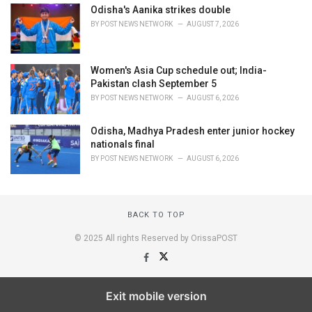
Odisha's Aanika strikes double
BY
POST NEWS NETWORK
AUGUST 7, 2026
Women's Asia Cup schedule out; India-
Pakistan clash September 5
BY
POST NEWS NETWORK
AUGUST 6, 2026
Odisha, Madhya Pradesh enter junior hockey
nationals final
BY
POST NEWS NETWORK
AUGUST 6, 2026
BACK TO TOP
© 2025 All rights Reserved by OrissaPOST
Exit mobile version