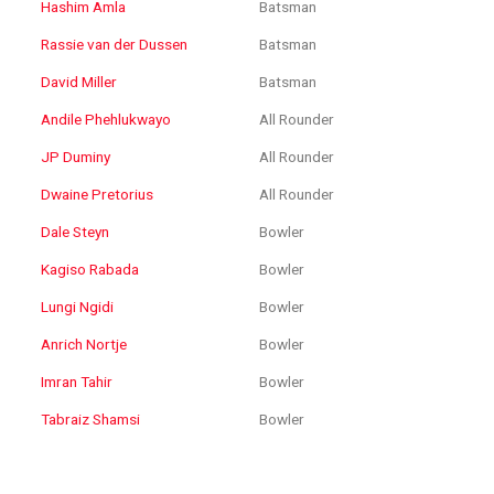
Hashim Amla
Batsman
Rassie van der Dussen
Batsman
David Miller
Batsman
Andile Phehlukwayo
All Rounder
JP Duminy
All Rounder
Dwaine Pretorius
All Rounder
Dale Steyn
Bowler
Kagiso Rabada
Bowler
Lungi Ngidi
Bowler
Anrich Nortje
Bowler
Imran Tahir
Bowler
Tabraiz Shamsi
Bowler