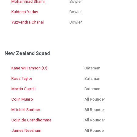
Mohammad Shami
Bowler
Kuldeep Yadav
Bowler
Yuzvendra Chahal
Bowler
New Zealand Squad
Kane Williamson (C)
Batsman
Ross Taylor
Batsman
Martin Guptill
Batsman
Colin Munro
All Rounder
Mitchell Santner
All Rounder
Colin de Grandhomme
All Rounder
James Neesham
All Rounder