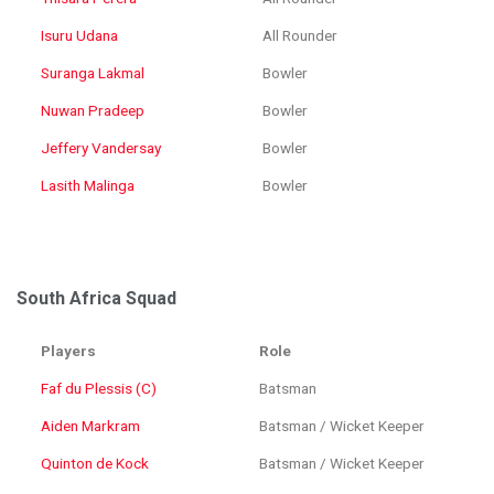
Isuru Udana
All Rounder
Suranga Lakmal
Bowler
Nuwan Pradeep
Bowler
Jeffery Vandersay
Bowler
Lasith Malinga
Bowler
South Africa Squad
Players
Role
Faf du Plessis (C)
Batsman
Aiden Markram
Batsman / Wicket Keeper
Quinton de Kock
Batsman / Wicket Keeper