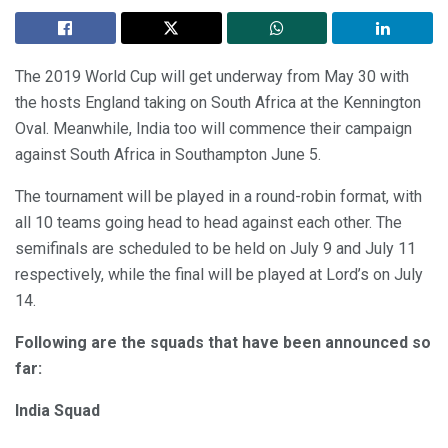
The 2019 World Cup will get underway from May 30 with
the hosts England taking on South Africa at the Kennington
Oval. Meanwhile, India too will commence their campaign
against South Africa in Southampton June 5.
The tournament will be played in a round-robin format, with
all 10 teams going head to head against each other. The
semifinals are scheduled to be held on July 9 and July 11
respectively, while the final will be played at Lord’s on July
14.
Following are the squads that have been announced so
far:
India Squad