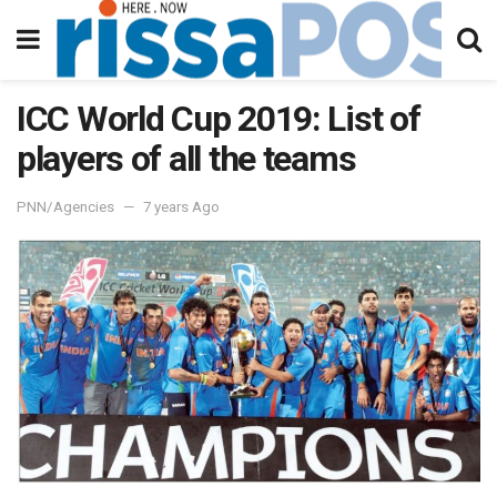
ICC World Cup 2019: List of
players of all the teams
PNN/Agencies
7 years Ago