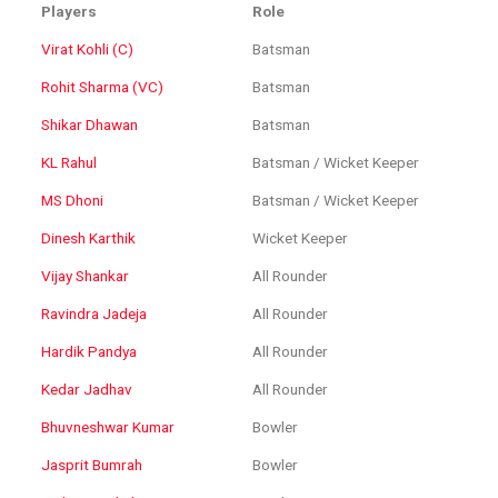
Players
Role
Virat Kohli (C)
Batsman
Rohit Sharma (VC)
Batsman
Shikar Dhawan
Batsman
KL Rahul
Batsman / Wicket Keeper
MS Dhoni
Batsman / Wicket Keeper
Dinesh Karthik
Wicket Keeper
Vijay Shankar
All Rounder
Ravindra Jadeja
All Rounder
Hardik Pandya
All Rounder
Kedar Jadhav
All Rounder
Bhuvneshwar Kumar
Bowler
Jasprit Bumrah
Bowler