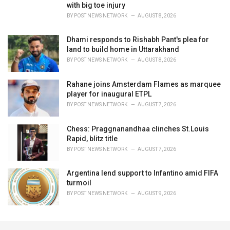
with big toe injury
BY
POST NEWS NETWORK
AUGUST 8, 2026
Dhami responds to Rishabh Pant's plea for
land to build home in Uttarakhand
BY
POST NEWS NETWORK
AUGUST 8, 2026
Rahane joins Amsterdam Flames as marquee
player for inaugural ETPL
BY
POST NEWS NETWORK
AUGUST 7, 2026
Chess: Praggnanandhaa clinches St.Louis
Rapid, blitz title
BY
POST NEWS NETWORK
AUGUST 7, 2026
Argentina lend support to Infantino amid FIFA
turmoil
BY
POST NEWS NETWORK
AUGUST 9, 2026