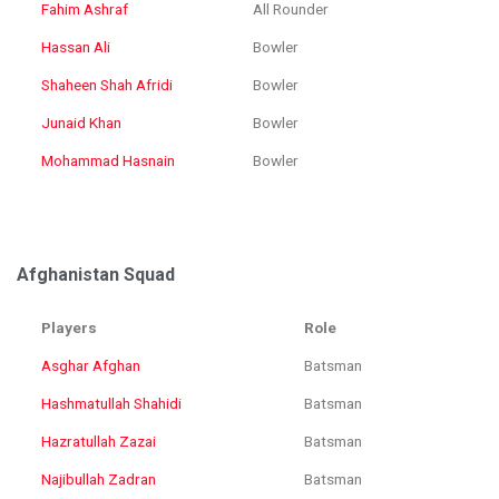
Fahim Ashraf
All Rounder
Hassan Ali
Bowler
Shaheen Shah Afridi
Bowler
Junaid Khan
Bowler
Mohammad Hasnain
Bowler
Afghanistan Squad
Players
Role
Asghar Afghan
Batsman
Hashmatullah Shahidi
Batsman
Hazratullah Zazai
Batsman
Najibullah Zadran
Batsman