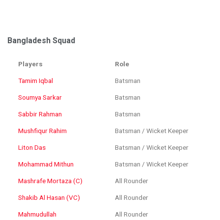
Bangladesh Squad
Players
Role
Tamim Iqbal
Batsman
Soumya Sarkar
Batsman
Sabbir Rahman
Batsman
Mushfiqur Rahim
Batsman / Wicket Keeper
Liton Das
Batsman / Wicket Keeper
Mohammad Mithun
Batsman / Wicket Keeper
Mashrafe Mortaza (C)
All Rounder
Shakib Al Hasan (VC)
All Rounder
Mahmudullah
All Rounder