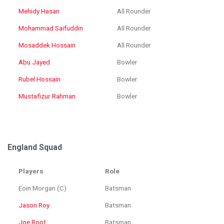
Mehidy Hasan
All Rounder
Mohammad Saifuddin
All Rounder
Mosaddek Hossain
All Rounder
Abu Jayed
Bowler
Rubel Hossain
Bowler
Mustafizur Rahman
Bowler
England Squad
Players
Role
Eoin Morgan (C)
Batsman
Jason Roy
Batsman
Joe Root
Batsman