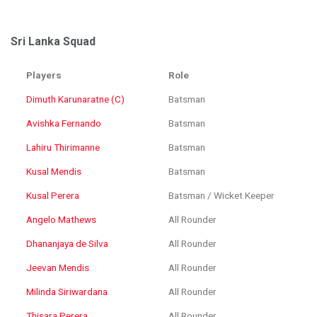
Sri Lanka Squad
Players
Role
Dimuth Karunaratne (C)
Batsman
Avishka Fernando
Batsman
Lahiru Thirimanne
Batsman
Kusal Mendis
Batsman
Kusal Perera
Batsman / Wicket Keeper
Angelo Mathews
All Rounder
Dhananjaya de Silva
All Rounder
Jeevan Mendis
All Rounder
Milinda Siriwardana
All Rounder
Thisara Perera
All Rounder