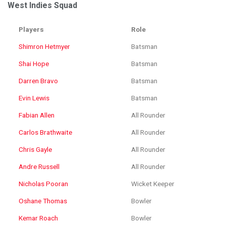
West Indies Squad
Players
Role
Shimron Hetmyer
Batsman
Shai Hope
Batsman
Darren Bravo
Batsman
Evin Lewis
Batsman
Fabian Allen
All Rounder
Carlos Brathwaite
All Rounder
Chris Gayle
All Rounder
Andre Russell
All Rounder
Nicholas Pooran
Wicket Keeper
Oshane Thomas
Bowler
Kemar Roach
Bowler