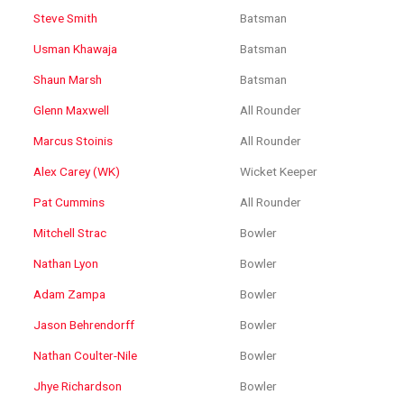
Steve Smith
Batsman
Usman Khawaja
Batsman
Shaun Marsh
Batsman
Glenn Maxwell
All Rounder
Marcus Stoinis
All Rounder
Alex Carey (WK)
Wicket Keeper
Pat Cummins
All Rounder
Mitchell Strac
Bowler
Nathan Lyon
Bowler
Adam Zampa
Bowler
Jason Behrendorff
Bowler
Nathan Coulter-Nile
Bowler
Jhye Richardson
Bowler