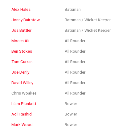
Alex Hales
Batsman
Jonny Bairstow
Batsman / Wicket Keeper
Jos Buttler
Batsman / Wicket Keeper
Moeen Ali
All Rounder
Ben Stokes
All Rounder
Tom Curran
All Rounder
Joe Denly
All Rounder
David Willey
All Rounder
Chris Woakes
All Rounder
Liam Plunkett
Bowler
Adil Rashid
Bowler
Mark Wood
Bowler