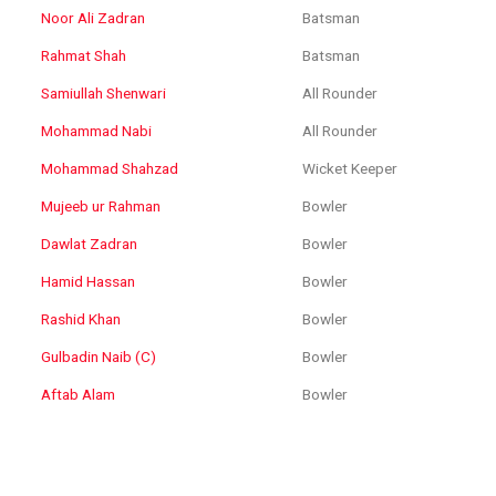
Noor Ali Zadran
Batsman
Rahmat Shah
Batsman
Samiullah Shenwari
All Rounder
Mohammad Nabi
All Rounder
Mohammad Shahzad
Wicket Keeper
Mujeeb ur Rahman
Bowler
Dawlat Zadran
Bowler
Hamid Hassan
Bowler
Rashid Khan
Bowler
Gulbadin Naib (C)
Bowler
Aftab Alam
Bowler