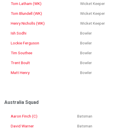
Tom Latham (WK)
Wicket Keeper
Tom Blundell (WK)
Wicket Keeper
Henry Nicholls (WK)
Wicket Keeper
Ish Sodhi
Bowler
Lockie Ferguson
Bowler
Tim Southee
Bowler
Trent Boult
Bowler
Matt Henry
Bowler
Australia Squad
Aaron Finch (C)
Batsman
David Warner
Batsman