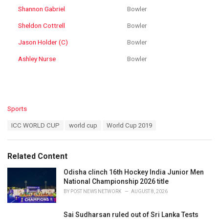
Shannon Gabriel
Bowler
Sheldon Cottrell
Bowler
Jason Holder (C)
Bowler
Ashley Nurse
Bowler
C
Sports
a
T
ICC WORLD CUP
world cup
World Cup 2019
t
a
e
g
g
s
o
Related Content
:
r
i
Odisha clinch 16th Hockey India Junior Men
e
National Championship 2026 title
s
BY
POST NEWS NETWORK
AUGUST 8, 2026
:
Sai Sudharsan ruled out of Sri Lanka Tests