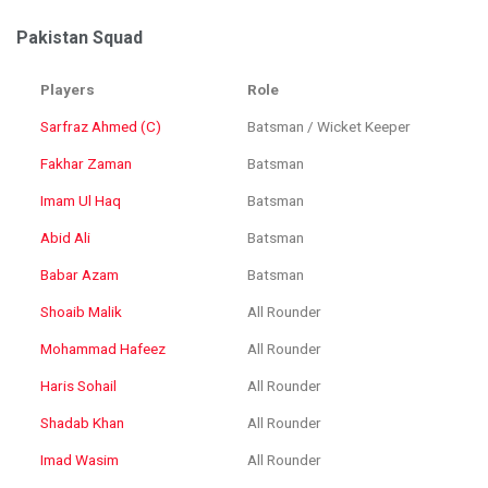
Pakistan Squad
Players
Role
Sarfraz Ahmed (C)
Batsman / Wicket Keeper
Fakhar Zaman
Batsman
Imam Ul Haq
Batsman
Abid Ali
Batsman
Babar Azam
Batsman
Shoaib Malik
All Rounder
Mohammad Hafeez
All Rounder
Haris Sohail
All Rounder
Shadab Khan
All Rounder
Imad Wasim
All Rounder