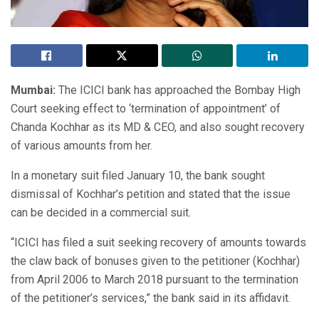
Mumbai:
The ICICI bank has approached the Bombay High
Court seeking effect to ‘termination of appointment’ of
Chanda Kochhar as its MD & CEO, and also sought recovery
of various amounts from her.
In a monetary suit filed January 10, the bank sought
dismissal of Kochhar’s petition and stated that the issue
can be decided in a commercial suit.
“ICICI has filed a suit seeking recovery of amounts towards
the claw back of bonuses given to the petitioner (Kochhar)
from April 2006 to March 2018 pursuant to the termination
of the petitioner’s services,” the bank said in its affidavit.