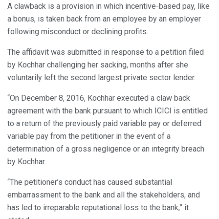
A clawback is a provision in which incentive-based pay, like
a bonus, is taken back from an employee by an employer
following misconduct or declining profits.
The affidavit was submitted in response to a petition filed
by Kochhar challenging her sacking, months after she
voluntarily left the second largest private sector lender.
“On December 8, 2016, Kochhar executed a claw back
agreement with the bank pursuant to which ICICI is entitled
to a return of the previously paid variable pay or deferred
variable pay from the petitioner in the event of a
determination of a gross negligence or an integrity breach
by Kochhar.
“The petitioner’s conduct has caused substantial
embarrassment to the bank and all the stakeholders, and
has led to irreparable reputational loss to the bank,” it