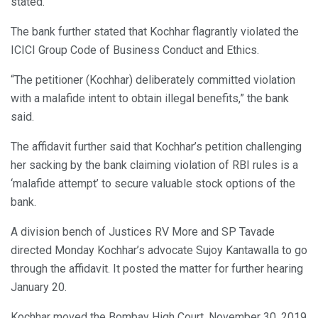
stated.
The bank further stated that Kochhar flagrantly violated the
ICICI Group Code of Business Conduct and Ethics.
“The petitioner (Kochhar) deliberately committed violation
with a malafide intent to obtain illegal benefits,” the bank
said.
The affidavit further said that Kochhar’s petition challenging
her sacking by the bank claiming violation of RBI rules is a
‘malafide attempt’ to secure valuable stock options of the
bank.
A division bench of Justices RV More and SP Tavade
directed Monday Kochhar’s advocate Sujoy Kantawalla to go
through the affidavit. It posted the matter for further hearing
January 20.
Kochhar moved the Bombay High Court, November 30, 2019