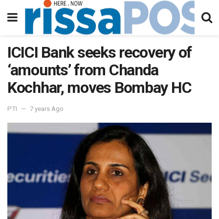
ICICI Bank seeks recovery of
‘amounts’ from Chanda
Kochhar, moves Bombay HC
PTI
7 years Ago