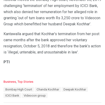
challenging ‘termination’ of her employment by ICICI Bank,
which also denied her remuneration for her alleged role in
granting ‘out of turn loans worth Rs 3,250 crore to Videocon
Group which benefitted her husband Deepak Kochhar’.
Kantawalla argued that Kochhar’s termination from her post
came months after the bank approved her voluntary
resignation, October 5, 2018 and therefore the bank’s action
is ‘illegal, untenable, and unsustainable in law’.
PTI
C
Business
,
Top Stories
a
T
Bombay High Court
Chanda Kochhar
Deepak Kochhar
t
a
e
ICICI Bank
Videocon group
g
g
s
o