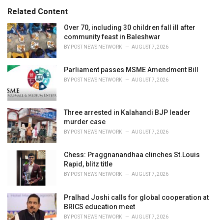
:
r
Related Content
i
e
Over 70, including 30 children fall ill after
s
community feast in Baleshwar
:
BY
POST NEWS NETWORK
AUGUST 7, 2026
Parliament passes MSME Amendment Bill
BY
POST NEWS NETWORK
AUGUST 7, 2026
Three arrested in Kalahandi BJP leader
murder case
BY
POST NEWS NETWORK
AUGUST 7, 2026
Chess: Praggnanandhaa clinches St.Louis
Rapid, blitz title
BY
POST NEWS NETWORK
AUGUST 7, 2026
Pralhad Joshi calls for global cooperation at
BRICS education meet
BY
POST NEWS NETWORK
AUGUST 7, 2026