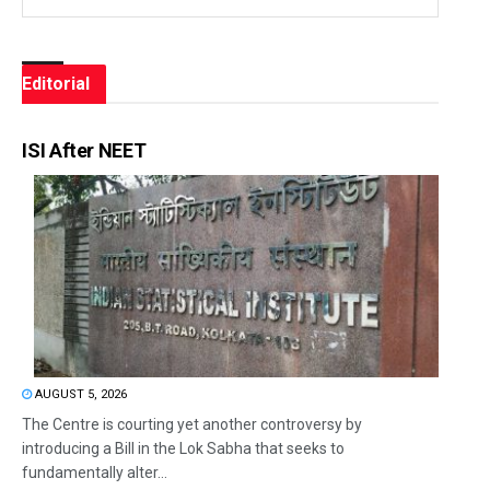
Editorial
ISI After NEET
AUGUST 5, 2026
The Centre is courting yet another controversy by
introducing a Bill in the Lok Sabha that seeks to
fundamentally alter...