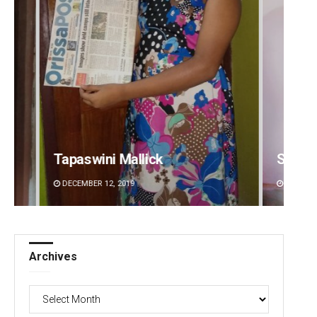
Sipra Mishra
Arya 
DECEMBER 12, 2019
DECEMBE
Archives
Archives