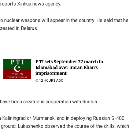
, reports Xinhua news agency.
no nuclear weapons will appear in the country. He said that he
reated in Belarus.
PTI sets September 27 march to
Islamabad over Imran Khan’s
imprisonment
12 HOURS AGO
s have been created in cooperation with Russia.
 in Kaliningrad or Murmansk, and in deploying Russian S-400
ng ground, Lukashenko observed the course of the drills, which