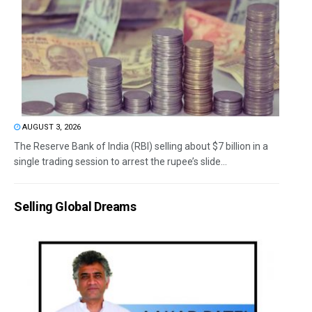
AUGUST 3, 2026
The Reserve Bank of India (RBI) selling about $7 billion in a
single trading session to arrest the rupee’s slide...
Selling Global Dreams