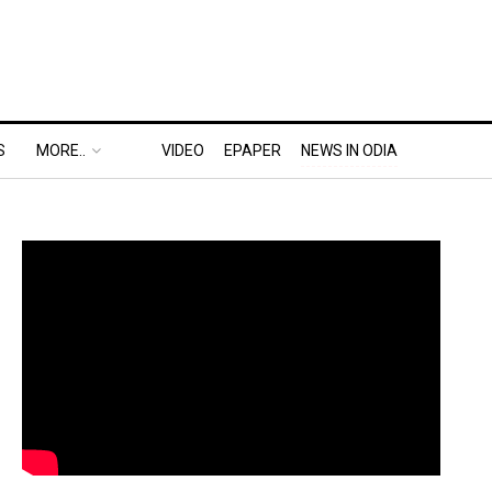
S
MORE..
VIDEO
EPAPER
NEWS IN ODIA