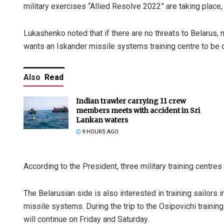
military exercises “Allied Resolve 2022” are taking place
Lukashenko noted that if there are no threats to Belarus, 
wants an Iskander missile systems training centre to be c
Also
Read
Indian trawler carrying 11 crew
members meets with accident in Sri
Lankan waters
9 HOURS AGO
According to the President, three military training centre
The Belarusian side is also interested in training sailors
missile systems. During the trip to the Osipovichi traini
will continue on Friday and Saturday.