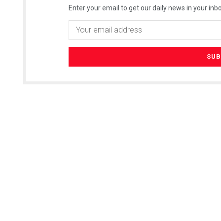
Enter your email to get our daily news in your inbo