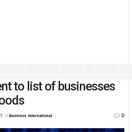
t to list of businesses
goods
0
ST
in
Business
,
International