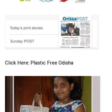
Click Here: Plastic Free Odisha