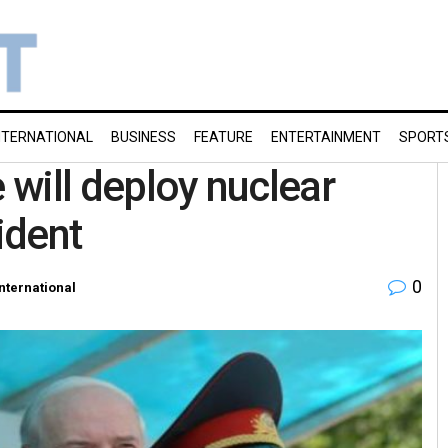
NTERNATIONAL
BUSINESS
FEATURE
ENTERTAINMENT
SPORT
 will deploy nuclear
ident
0
International