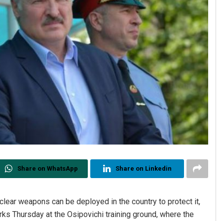
Share on WhatsApp
Share on Linkedin
uclear weapons can be deployed in the country to protect it,
s Thursday at the Osipovichi training ground, where the