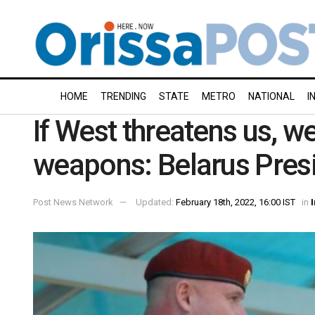
HOME
TRENDING
STATE
METRO
NATIONAL
I
If West threatens us, we
weapons: Belarus Pres
Post News Network
Updated:
February 18th, 2022, 16:00 IST
in