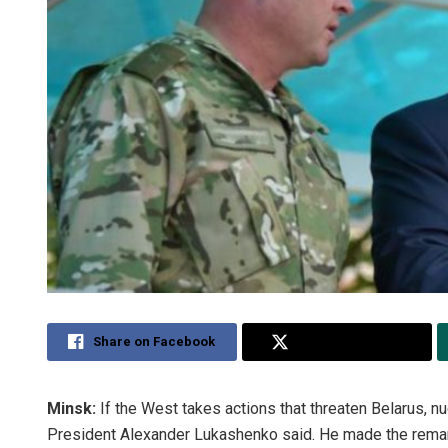
Share on Facebook
Share on Twitter
Minsk:
If the West takes actions that threaten Belarus, n
President Alexander Lukashenko said. He made the remark