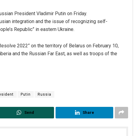
ssian President Vladimir Putin on Friday.
sian integration and the issue of recognizing self-
ple’s Republic” in eastern Ukraine.
Resolve 2022” on the territory of Belarus on February 10,
Siberia and the Russian Far East, as well as troops of the
Tapaswini Mallick
DECEMBER 12, 2019
esident
Putin
Russia
Send
Share