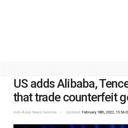
US adds Alibaba, Tencen
that trade counterfeit 
Indo-Asian News Services
Updated:
February 18th, 2022, 15:56 I