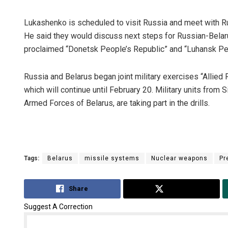
Lukashenko is scheduled to visit Russia and meet with Ru
He said they would discuss next steps for Russian-Belaru
proclaimed “Donetsk People’s Republic” and “Luhansk Peo
Russia and Belarus began joint military exercises “Allied 
which will continue until February 20. Military units from 
Armed Forces of Belarus, are taking part in the drills.
Tags:
Belarus
missile systems
Nuclear weapons
Pr
Share
Tweet
Suggest A Correction