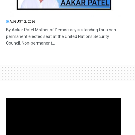
AUGUST 2, 2026
By Aakar Patel Mother of Democracy is standing for a non-
permanent elected seat at the United Nations Security
Council. Non-permanent...