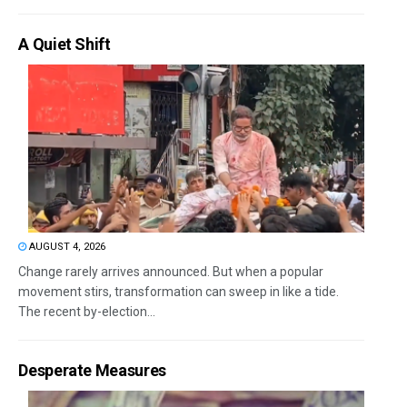
A Quiet Shift
AUGUST 4, 2026
Change rarely arrives announced. But when a popular
movement stirs, transformation can sweep in like a tide.
The recent by-election...
Desperate Measures