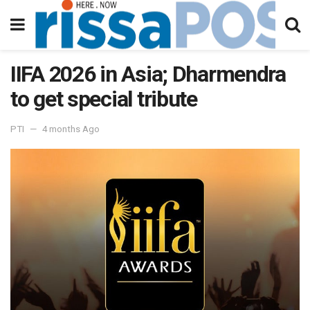
IIFA 2026 in Asia; Dharmendra
to get special tribute
PTI
4 months Ago