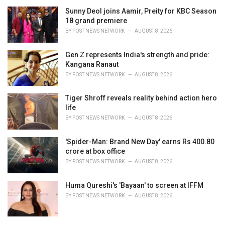
Sunny Deol joins Aamir, Preity for KBC Season
18 grand premiere
BY
POST NEWS NETWORK
AUGUST 8, 2026
Gen Z represents India's strength and pride:
Kangana Ranaut
BY
POST NEWS NETWORK
AUGUST 8, 2026
Tiger Shroff reveals reality behind action hero
life
BY
POST NEWS NETWORK
AUGUST 8, 2026
'Spider-Man: Brand New Day' earns Rs 400.80
crore at box office
BY
POST NEWS NETWORK
AUGUST 8, 2026
Huma Qureshi's 'Bayaan' to screen at IFFM
BY
POST NEWS NETWORK
AUGUST 8, 2026