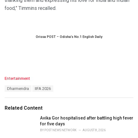
thanking them and expressing his love for India and Indian
food,” Timmins recalled.
Orissa POST – Odisha’s No.1 English Daily
C
Entertainment
a
T
Dharmendra
IIFA 2026
t
a
e
g
g
s
o
Related Content
:
r
i
Avika Gor hospitalised after battling high fever
e
for five days
s
BY
POST NEWS NETWORK
AUGUST 8, 2026
: