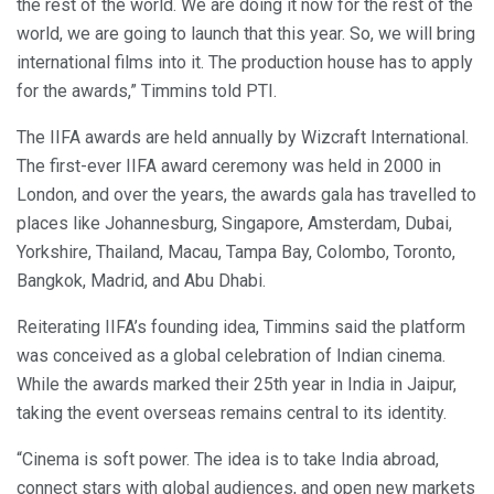
the rest of the world. We are doing it now for the rest of the
world, we are going to launch that this year. So, we will bring
international films into it. The production house has to apply
for the awards,” Timmins told PTI.
The IIFA awards are held annually by Wizcraft International.
The first-ever IIFA award ceremony was held in 2000 in
London, and over the years, the awards gala has travelled to
places like Johannesburg, Singapore, Amsterdam, Dubai,
Yorkshire, Thailand, Macau, Tampa Bay, Colombo, Toronto,
Bangkok, Madrid, and Abu Dhabi.
Reiterating IIFA’s founding idea, Timmins said the platform
was conceived as a global celebration of Indian cinema.
While the awards marked their 25th year in India in Jaipur,
taking the event overseas remains central to its identity.
“Cinema is soft power. The idea is to take India abroad,
connect stars with global audiences, and open new markets