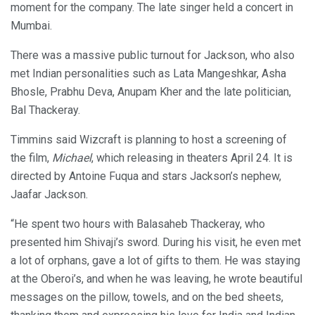
moment for the company. The late singer held a concert in
Mumbai.
There was a massive public turnout for Jackson, who also
met Indian personalities such as Lata Mangeshkar, Asha
Bhosle, Prabhu Deva, Anupam Kher and the late politician,
Bal Thackeray.
Timmins said Wizcraft is planning to host a screening of
the film,
Michael
, which releasing in theaters April 24. It is
directed by Antoine Fuqua and stars Jackson’s nephew,
Jaafar Jackson.
“He spent two hours with Balasaheb Thackeray, who
presented him Shivaji’s sword. During his visit, he even met
a lot of orphans, gave a lot of gifts to them. He was staying
at the Oberoi’s, and when he was leaving, he wrote beautiful
messages on the pillow, towels, and on the bed sheets,