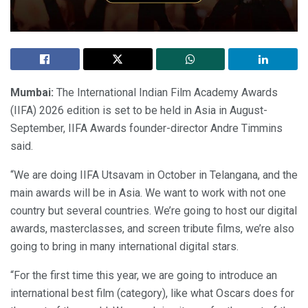
Mumbai:
The International Indian Film Academy Awards
(IIFA) 2026 edition is set to be held in Asia in August-
September, IIFA Awards founder-director Andre Timmins
said.
“We are doing IIFA Utsavam in October in Telangana, and the
main awards will be in Asia. We want to work with not one
country but several countries. We’re going to host our digital
awards, masterclasses, and screen tribute films, we’re also
going to bring in many international digital stars.
“For the first time this year, we are going to introduce an
international best film (category), like what Oscars does for