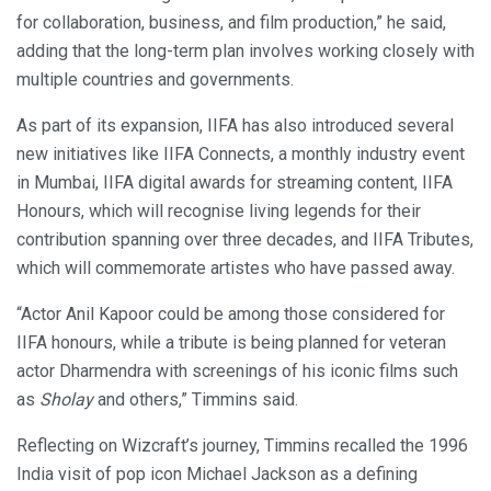
for collaboration, business, and film production,” he said,
adding that the long-term plan involves working closely with
multiple countries and governments.
As part of its expansion, IIFA has also introduced several
new initiatives like IIFA Connects, a monthly industry event
in Mumbai, IIFA digital awards for streaming content, IIFA
Honours, which will recognise living legends for their
contribution spanning over three decades, and IIFA Tributes,
which will commemorate artistes who have passed away.
“Actor Anil Kapoor could be among those considered for
IIFA honours, while a tribute is being planned for veteran
actor Dharmendra with screenings of his iconic films such
as
Sholay
and others,” Timmins said.
Reflecting on Wizcraft’s journey, Timmins recalled the 1996
India visit of pop icon Michael Jackson as a defining