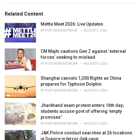
a
t
e
Related Content
g
o
Mettle Meet 2026: Live Updates
r
BY
POST NEWS NETWORK
AUGUST 9, 2026
i
e
s
CM Majhi cautions Gen Z against ‘external
:
forces’ seeking to mislead
BY
POST NEWS NETWORK
AUGUST 9, 2026
Shanghai cancels 1,300 flights as China
prepares for Typhoon Dolphin
BY
POST NEWS NETWORK
AUGUST 9, 2026
Jharkhand exam protest enters 16th day;
students accuse govt of offering 'empty
promises'
BY
POST NEWS NETWORK
AUGUST 9, 2026
J&K Police conduct searches at 26 locations
in Sopore in terror-link case