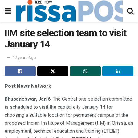
IIM site selection team to visit
January 14
12 years Ago
Post News Network
Bhubaneswar, Jan 6
: The Central site selection committee
is scheduled to visit the capital city January 14 for
choosing a suitable location for permanent campus of the
proposed Indian Institute of Management (IIM) in Orissa, an
employment, technical education and training (ETE&T)