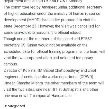
department official told
Orissa POST
Monday.
The committee led by Amarjeet Sinha, additional secretary
of higher education under the ministry of human resource
development (MHRD), has earlier proposed to visit the
state December 23. However, the visit was cancelled for
some unavoidable reasons, the official added.
Though one of the members of the panel and ETE&T
secretary CS Kumar would not be available on the
scheduled date for official training programme, the team will
visit the two proposed sites and selected temporary
campus.
Director of Kolkata IIM Saibal Chattopadhyay and chief
engineer of central public works department (CPWD)
Umesh Chandra Mishra, the other members of the team will
visit the two sites, one near IIIT at Gothapatna and other
one near new IIT campus at Haridamada.
C
Uncategorized