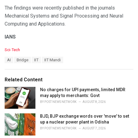
The findings were recently published in the journals
Mechanical Systems and Signal Processing and Neural
Computing and Applications.
IANS
C
Sci-Tech
a
T
AI
Bridge
IIT
IIT Mandi
t
a
e
g
g
s
o
Related Content
:
r
i
No charges for UPI payments, limited MDR
e
may apply to merchants: Govt
s
BY
POST NEWS NETWORK
AUGUST 8, 2026
:
BJD, BJP exchange words over 'move' to set
up a nuclear power plant in Odisha
BY
POST NEWS NETWORK
AUGUST 7, 2026