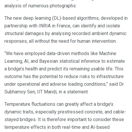
analysis of numerous photographs.
The new deep learning (DL)-based algorithms, developed in
partnership with INRIA in France, can identify and isolate
structural damages by analysing recorded ambient dynamic
responses, all without the need for human intervention.
“We have employed data-driven methods like Machine
Learning, AI, and Bayesian statistical inference to estimate
a bridge’s health and predict its remaining usable life. This
outcome has the potential to reduce risks to infrastructure
under operational and adverse loading conditions,” said Dr
Subhamoy Sen, IIT Mandi, in a statement.
Temperature fluctuations can greatly affect a bridge’s
dynamic traits, especially prestressed concrete, and cable-
stayed bridges. It is therefore important to consider these
temperature effects in both real-time and AI-based