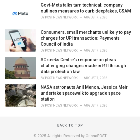
Govt-Meta talks turn technical; company
outlines measures to curb deepfakes, CSAM
BY
POST NEWS NETWORK
AUGUST 7, 2026
Consumers, small merchants unlikely to pay
charges for UPI transaction: Payments
Council of India
BY
POST NEWS NETWORK
AUGUST 7, 2026
SC seeks Centre's response on pleas
challenging changes made in RTI through
data protection law
BY
POST NEWS NETWORK
AUGUST 7, 2026
NASA astronauts Anil Menon, Jessica Meir
undertake spacewalk to upgrade space
station
BY
POST NEWS NETWORK
AUGUST 7, 2026
BACK TO TOP
© 2025 All rights Reserved by OrissaPOST