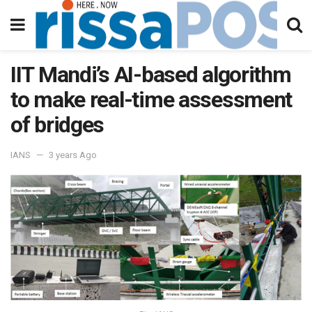
IIT Mandi’s AI-based algorithm
to make real-time assessment
of bridges
IANS
3 years Ago