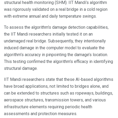
structural health monitoring (SHM). IIT Mandi’s algorithm
was rigorously validated on a real bridge in a cold region
with extreme annual and daily temperature swings.
To assess the algorithm’s damage detection capabilities,
the IIT Mandi researchers initially tested it on an
undamaged real bridge. Subsequently, they intentionally
induced damage in the computer model to evaluate the
algorithm’s accuracy in pinpointing the damage’s location.
This testing confirmed the algorithm’s efficacy in identifying
structural damage.
IIT Mandi researchers state that these AI-based algorithms
have broad applications, not limited to bridges alone, and
can be extended to structures such as ropeways, buildings,
aerospace structures, transmission towers, and various
infrastructure elements requiring periodic health
assessments and protection measures.