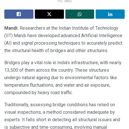
Pic- IANS
Mandi:
Researchers at the Indian Institute of Technology
(IIT) Mandi have developed advanced Artificial Intelligence
(AI) and signal processing techniques to accurately predict
the structural health of bridges and other structures.
Bridges play a vital role in India’s infrastructure, with nearly
13,500 of them across the country. These structures
undergo natural ageing due to environmental factors like
temperature fluctuations, and water and air exposure,
compounded by heavy road traffic.
Traditionally, assessing bridge conditions has relied on
visual inspections, a method considered inadequate by
experts. It falls short in detecting all structural issues and
is subjective and time-consuming, involving manual