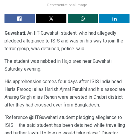
Representational image
Guwahati
: An IIT-Guwahati student, who had allegedly
pledged allegiance to ISIS and was on his way to join the
terror group, was detained, police said.
The student was nabbed in Hajo area near Guwahati
Saturday evening.
His apprehension comes four days after ISIS India head
Haris Farooqi alias Harish Ajmal Farukhi and his associate
Anurag Singh alias Rehan were arrested in Dhubri district
after they had crossed over from Bangladesh.
“Reference @IITGuwahati student pledging allegiance to
ISIS – the said student has been detained while travelling
and further lawful follow up would take place,” Director