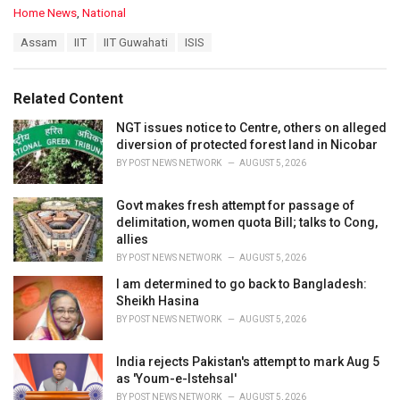
C
Home News
,
National
a
T
Assam
IIT
IIT Guwahati
ISIS
t
a
e
g
g
s
o
Related Content
:
r
i
NGT issues notice to Centre, others on alleged
e
diversion of protected forest land in Nicobar
s
BY
POST NEWS NETWORK
AUGUST 5, 2026
:
Govt makes fresh attempt for passage of
delimitation, women quota Bill; talks to Cong,
allies
BY
POST NEWS NETWORK
AUGUST 5, 2026
I am determined to go back to Bangladesh:
Sheikh Hasina
BY
POST NEWS NETWORK
AUGUST 5, 2026
India rejects Pakistan's attempt to mark Aug 5
as 'Youm-e-Istehsal'
BY
POST NEWS NETWORK
AUGUST 5, 2026