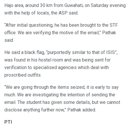
Hajo area, around 30 km from Guwahati, on Saturday evening
with the help of locals, the ASP said.
“After initial questioning, he has been brought to the STF
office. We are verifying the motive of the email,” Pathak
said.
He said a black flag, “purportedly similar to that of ISIS”,
was found in his hostel room and was being sent for
verification to specialised agencies which deal with
proscribed outfits.
“We are going through the items seized, it is early to say
much. We are investigating the intention of sending the
email. The student has given some details, but we cannot
disclose anything further now,” Pathak added.
PTI