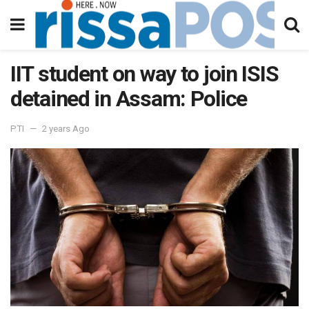
IIT student on way to join ISIS
detained in Assam: Police
PTI
2 years Ago