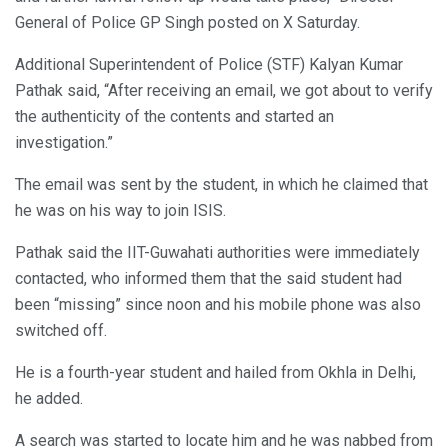
General of Police GP Singh posted on X Saturday.
Additional Superintendent of Police (STF) Kalyan Kumar
Pathak said, “After receiving an email, we got about to verify
the authenticity of the contents and started an
investigation.”
The email was sent by the student, in which he claimed that
he was on his way to join ISIS.
Pathak said the IIT-Guwahati authorities were immediately
contacted, who informed them that the said student had
been “missing” since noon and his mobile phone was also
switched off.
He is a fourth-year student and hailed from Okhla in Delhi,
he added.
A search was started to locate him and he was nabbed from