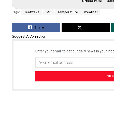
Orissa POST – Odis
Tags:
Heatwave
IMD
Temperature
Weather
Share
Tweet
Suggest A Correction
Enter your email to get our daily news in your inbo