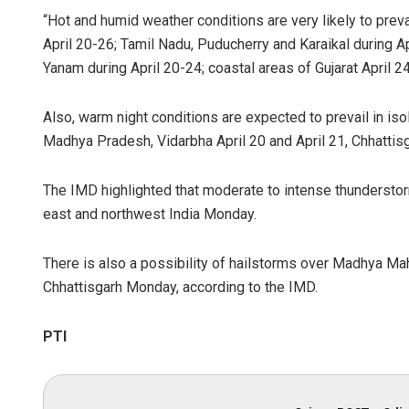
“Hot and humid weather conditions are very likely to prev
April 20-26; Tamil Nadu, Puducherry and Karaikal during 
Yanam during April 20-24; coastal areas of Gujarat April 24
Also, warm night conditions are expected to prevail in is
Madhya Pradesh, Vidarbha April 20 and April 21, Chhattisg
The IMD highlighted that moderate to intense thunderstorm 
east and northwest India Monday.
There is also a possibility of hailstorms over Madhya 
Chhattisgarh Monday, according to the IMD.
PTI