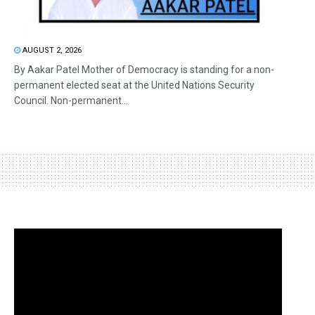
AUGUST 2, 2026
By Aakar Patel Mother of Democracy is standing for a non-
permanent elected seat at the United Nations Security
Council. Non-permanent...