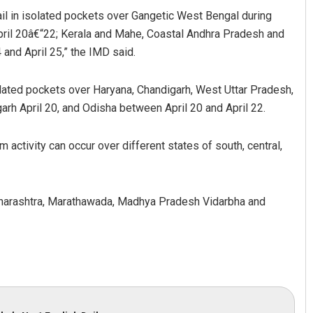
ail in isolated pockets over Gangetic West Bengal during
April 20â€“22; Kerala and Mahe, Coastal Andhra Pradesh and
 and April 25,” the IMD said.
olated pockets over Haryana, Chandigarh, West Uttar Pradesh,
arh April 20, and Odisha between April 20 and April 22.
activity can occur over different states of south, central,
Akshaya Kumar Dash
DECEMBER 12, 2019
Maharashtra, Marathawada, Madhya Pradesh Vidarbha and