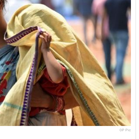
OP Pic