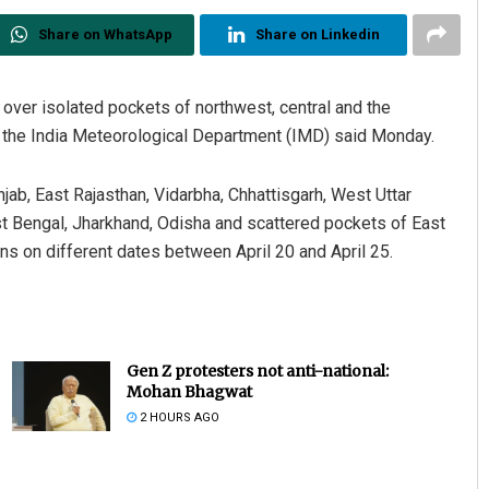
Share on WhatsApp
Share on Linkedin
 over isolated pockets of northwest, central and the
ys, the India Meteorological Department (IMD) said Monday.
njab, East Rajasthan, Vidarbha, Chhattisgarh, West Uttar
 Bengal, Jharkhand, Odisha and scattered pockets of East
s on different dates between April 20 and April 25.
Gen Z protesters not anti-national:
Mohan Bhagwat
2 HOURS AGO