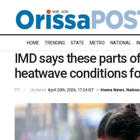
HOME
TRENDING
STATE
METRO
NATIONAL
I
IMD says these parts of
heatwave conditions fo
PTI
Updated:
April 20th, 2026, 17:24 IST
in
Home News
,
Nation