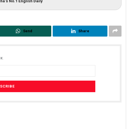
ha’s No.1 English Daily
Send
Share
x.