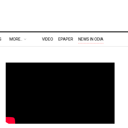
S
MORE..
VIDEO
EPAPER
NEWS IN ODIA