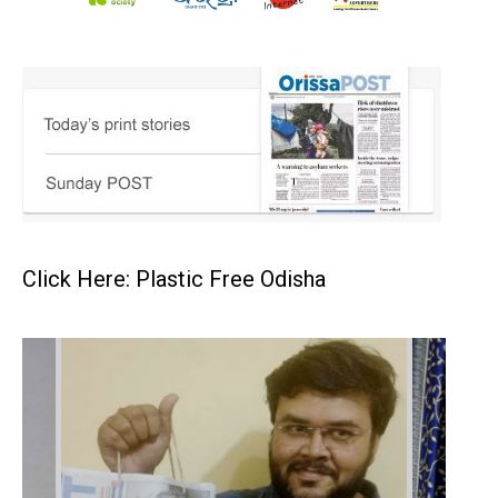
Click Here: Plastic Free Odisha