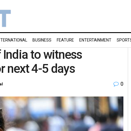
NTERNATIONAL
BUSINESS
FEATURE
ENTERTAINMENT
SPORT
 India to witness
r next 4-5 days
0
al