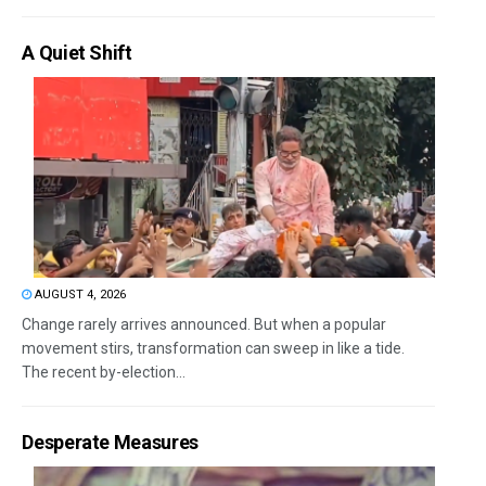
A Quiet Shift
AUGUST 4, 2026
Change rarely arrives announced. But when a popular
movement stirs, transformation can sweep in like a tide.
The recent by-election...
Desperate Measures