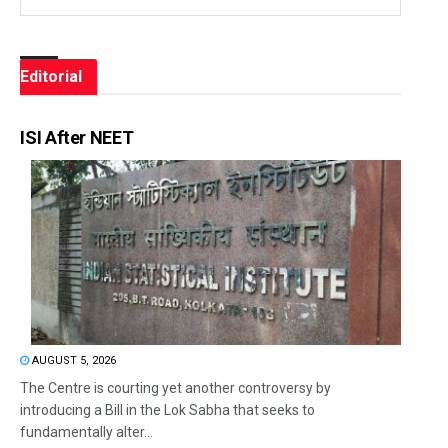
Editorial
ISI After NEET
AUGUST 5, 2026
The Centre is courting yet another controversy by
introducing a Bill in the Lok Sabha that seeks to
fundamentally alter...