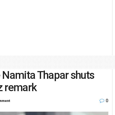
e Namita Thapar shuts
z remark
0
inment