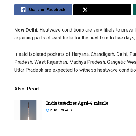
Share on Facebook
Share on Twitter
New Delhi:
Heatwave conditions are very likely to prevail
adjoining parts of east India for the next four to five da
It said isolated pockets of Haryana, Chandigarh, Delhi, Pu
Pradesh, West Rajasthan, Madhya Pradesh, Gangetic West
Uttar Pradesh are expected to witness heatwave condition
Also
Read
India test-fires Agni-4 missile
2 HOURS AGO