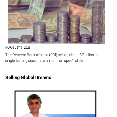
AUGUST 3, 2026
The Reserve Bank of India (RBI) selling about $7 billion in a
single trading session to arrest the rupee’s slide...
Selling Global Dreams