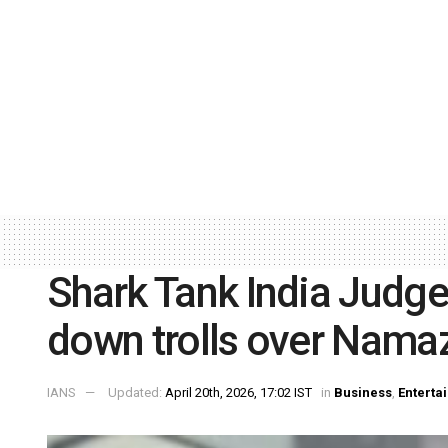
Shark Tank India Judg
down trolls over Nama
IANS
Updated:
April 20th, 2026, 17:02 IST
in
Business
,
Enterta