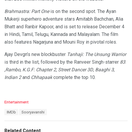
Brahmastra: Part One
is on the second spot. The Ayan
Mukerji superhero adventure stars Amitabh Bachchan, Alia
Bhatt and Ranbir Kapoor, and is set to release December 4
in Hindi, Tamil, Telugu, Kannada and Malayalam. The film
also features Nagarjuna and Mouni Roy in pivotal roles.
Ajay Devgn’s new blockbuster
Tanhaji: The Unsung Warrior
is third in the list, followed by the Ranveer Singh-starrer
83
.
,
Rambo
,
K.G.F: Chapter 2
,
Street Dancer 3D
,
Baaghi 3
,
Indian 2
and
Chhapaak
complete the top 10.
C
Entertainment
a
T
IMDb
Sooryavanshi
t
a
e
g
g
s
o
Related Content