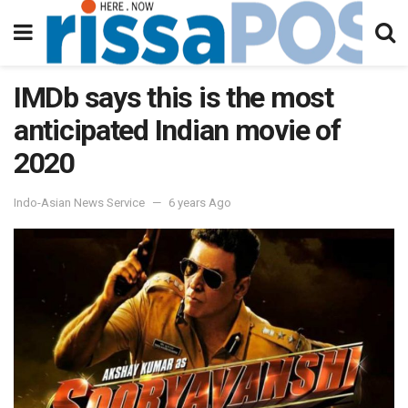
IMDb says this is the most
anticipated Indian movie of
2020
Indo-Asian News Service
6 years Ago