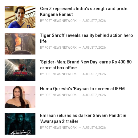
:
r
i
Gen Z represents India's strength and pride:
e
Kangana Ranaut
s
BY
POST NEWS NETWORK
AUGUST 7, 2026
:
Tiger Shroff reveals reality behind action hero
life
BY
POST NEWS NETWORK
AUGUST 7, 2026
'Spider-Man: Brand New Day' earns Rs 400.80
crore at box office
BY
POST NEWS NETWORK
AUGUST 7, 2026
Huma Qureshi's 'Bayaan' to screen at IFFM
BY
POST NEWS NETWORK
AUGUST 7, 2026
Emraan returns as darker Shivam Pandit in
‘Awarapan 2’ trailer
BY
POST NEWS NETWORK
AUGUST 6, 2026