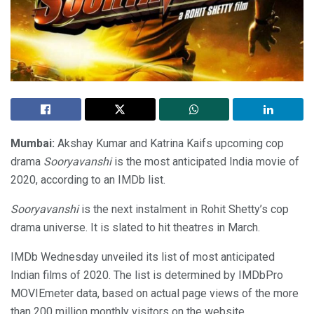
Mumbai:
Akshay Kumar and Katrina Kaifs upcoming cop
drama
Sooryavanshi
is the most anticipated India movie of
2020, according to an IMDb list.
Sooryavanshi
is the next instalment in Rohit Shetty’s cop
drama universe. It is slated to hit theatres in March.
IMDb Wednesday unveiled its list of most anticipated
Indian films of 2020. The list is determined by IMDbPro
MOVIEmeter data, based on actual page views of the more
than 200 million monthly visitors on the website.