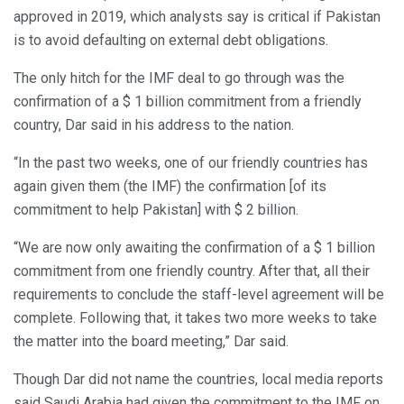
approved in 2019, which analysts say is critical if Pakistan
is to avoid defaulting on external debt obligations.
The only hitch for the IMF deal to go through was the
confirmation of a $ 1 billion commitment from a friendly
country, Dar said in his address to the nation.
“In the past two weeks, one of our friendly countries has
again given them (the IMF) the confirmation [of its
commitment to help Pakistan] with $ 2 billion.
“We are now only awaiting the confirmation of a $ 1 billion
commitment from one friendly country. After that, all their
requirements to conclude the staff-level agreement will be
complete. Following that, it takes two more weeks to take
the matter into the board meeting,” Dar said.
Though Dar did not name the countries, local media reports
said Saudi Arabia had given the commitment to the IMF on