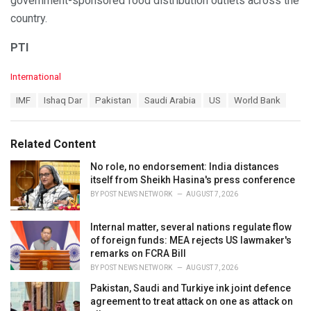
government-sponsored food distribution outlets across the
country.
PTI
C
International
a
T
IMF
Ishaq Dar
Pakistan
Saudi Arabia
US
World Bank
t
a
e
g
g
s
o
Related Content
:
r
i
No role, no endorsement: India distances
e
itself from Sheikh Hasina's press conference
s
BY
POST NEWS NETWORK
AUGUST 7, 2026
:
Internal matter, several nations regulate flow
of foreign funds: MEA rejects US lawmaker's
remarks on FCRA Bill
BY
POST NEWS NETWORK
AUGUST 7, 2026
Pakistan, Saudi and Turkiye ink joint defence
agreement to treat attack on one as attack on