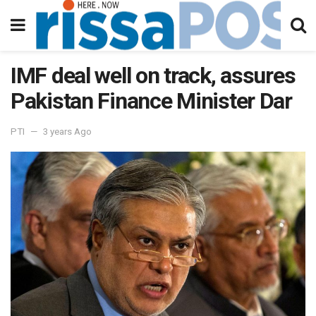
IMF deal well on track, assures
Pakistan Finance Minister Dar
PTI
3 years Ago