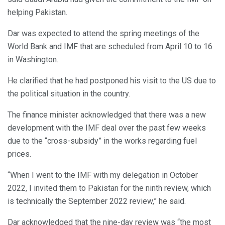
helping Pakistan.
Dar was expected to attend the spring meetings of the
World Bank and IMF that are scheduled from April 10 to 16
in Washington.
He clarified that he had postponed his visit to the US due to
the political situation in the country.
The finance minister acknowledged that there was a new
development with the IMF deal over the past few weeks
due to the “cross-subsidy” in the works regarding fuel
prices.
“When I went to the IMF with my delegation in October
2022, I invited them to Pakistan for the ninth review, which
is technically the September 2022 review,” he said.
Dar acknowledged that the nine-day review was “the most