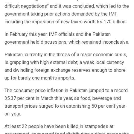
difficult negotiations” and it was concluded, which led to the
government taking prior actions demanded by the IMF,
including the imposition of new taxes worth Rs 170 billion.
In February this year, IMF officials and the Pakistan
government held discussions, which remained inconclusive.
Pakistan, currently in the throes of a major economic crisis,
is grappling with high external debt, a weak local currency
and dwindling foreign exchange reserves enough to shore
up for barely one month’s imports.
The consumer price inflation in Pakistan jumped to a record
35.37 per cent in March this year, as food, beverage and
transport prices surged to an astonishing 50 per cent year-
on-year.
At least 22 people have been killed in stampedes at