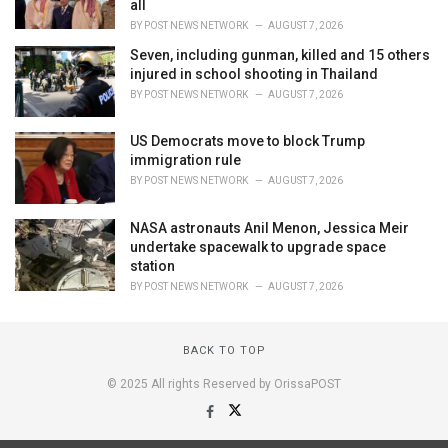
all
BY
POST NEWS NETWORK
AUGUST 7, 2026
Seven, including gunman, killed and 15 others
injured in school shooting in Thailand
BY
POST NEWS NETWORK
AUGUST 7, 2026
US Democrats move to block Trump
immigration rule
BY
POST NEWS NETWORK
AUGUST 7, 2026
NASA astronauts Anil Menon, Jessica Meir
undertake spacewalk to upgrade space
station
BY
POST NEWS NETWORK
AUGUST 7, 2026
BACK TO TOP
© 2025 All rights Reserved by OrissaPOST