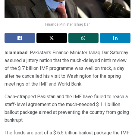
Finance Minister Ishaq Dar
Islamabad:
Pakistan’s Finance Minister Ishaq Dar Saturday
assured a jittery nation that the much-delayed ninth review
of the $ 7 billion IMF programme was well on track, a day
after he cancelled his visit to Washington for the spring
meetings of the IMF and World Bank.
Cash-strapped Pakistan and the IMF have failed to reach a
staff-level agreement on the much-needed $ 1.1 billion
bailout package aimed at preventing the country from going
bankrupt.
The funds are part of a $ 6.5 billion bailout package the IMF