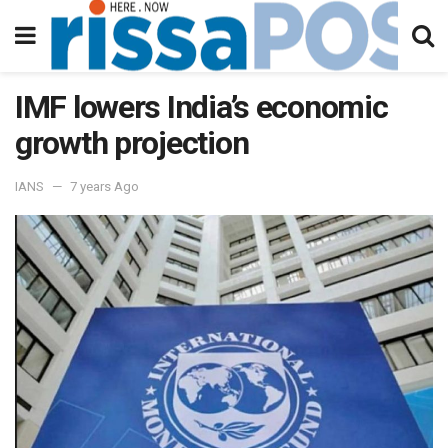
IMF lowers India’s economic
growth projection
IANS
7 years Ago