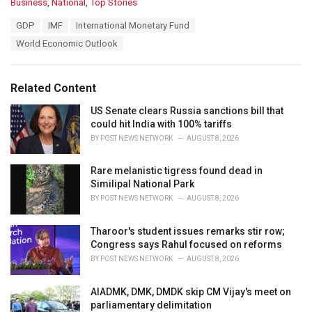
C
Business
,
National
,
Top Stories
a
T
GDP
IMF
International Monetary Fund
t
a
e
World Economic Outlook
g
g
s
o
:
r
Related Content
i
e
US Senate clears Russia sanctions bill that
s
could hit India with 100% tariffs
:
BY
POST NEWS NETWORK
AUGUST 8, 2026
Rare melanistic tigress found dead in
Similipal National Park
BY
POST NEWS NETWORK
AUGUST 8, 2026
Tharoor's student issues remarks stir row;
Congress says Rahul focused on reforms
BY
POST NEWS NETWORK
AUGUST 8, 2026
AIADMK, DMK, DMDK skip CM Vijay's meet on
parliamentary delimitation