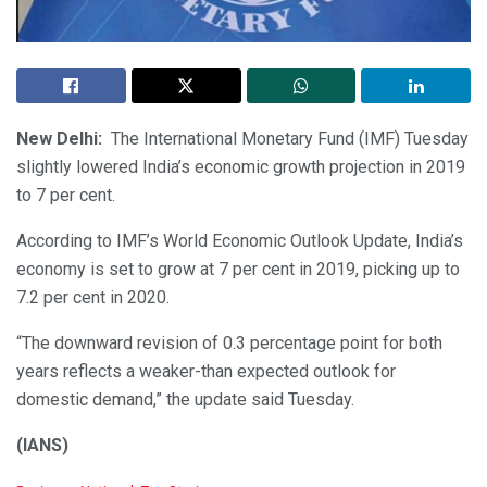
New Delhi:
The International Monetary Fund (IMF) Tuesday
slightly lowered India’s economic growth projection in 2019
to 7 per cent.
According to IMF’s World Economic Outlook Update, India’s
economy is set to grow at 7 per cent in 2019, picking up to
7.2 per cent in 2020.
“The downward revision of 0.3 percentage point for both
years reflects a weaker-than expected outlook for
domestic demand,” the update said Tuesday.
(IANS)