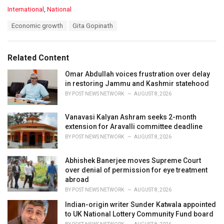
C
International
,
National
a
T
Economic growth
Gita Gopinath
t
a
e
g
g
s
o
Related Content
:
r
i
Omar Abdullah voices frustration over delay
e
in restoring Jammu and Kashmir statehood
s
BY
POST NEWS NETWORK
AUGUST 8, 2026
:
Vanavasi Kalyan Ashram seeks 2-month
extension for Aravalli committee deadline
BY
POST NEWS NETWORK
AUGUST 8, 2026
Abhishek Banerjee moves Supreme Court
over denial of permission for eye treatment
abroad
BY
POST NEWS NETWORK
AUGUST 8, 2026
Indian-origin writer Sunder Katwala appointed
to UK National Lottery Community Fund board