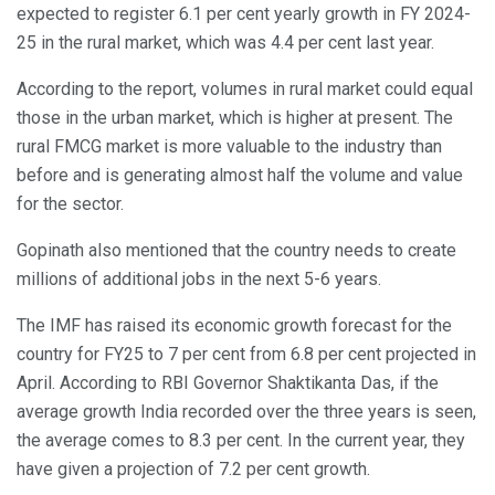
expected to register 6.1 per cent yearly growth in FY 2024-
25 in the rural market, which was 4.4 per cent last year.
According to the report, volumes in rural market could equal
those in the urban market, which is higher at present. The
rural FMCG market is more valuable to the industry than
before and is generating almost half the volume and value
for the sector.
Gopinath also mentioned that the country needs to create
millions of additional jobs in the next 5-6 years.
The IMF has raised its economic growth forecast for the
country for FY25 to 7 per cent from 6.8 per cent projected in
April. According to RBI Governor Shaktikanta Das, if the
average growth India recorded over the three years is seen,
the average comes to 8.3 per cent. In the current year, they
have given a projection of 7.2 per cent growth.