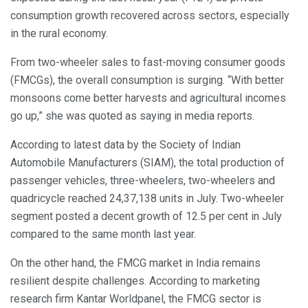
consumption growth recovered across sectors, especially
in the rural economy.
From two-wheeler sales to fast-moving consumer goods
(FMCGs), the overall consumption is surging. “With better
monsoons come better harvests and agricultural incomes
go up,” she was quoted as saying in media reports.
According to latest data by the Society of Indian
Automobile Manufacturers (SIAM), the total production of
passenger vehicles, three-wheelers, two-wheelers and
quadricycle reached 24,37,138 units in July. Two-wheeler
segment posted a decent growth of 12.5 per cent in July
compared to the same month last year.
On the other hand, the FMCG market in India remains
resilient despite challenges. According to marketing
research firm Kantar Worldpanel, the FMCG sector is