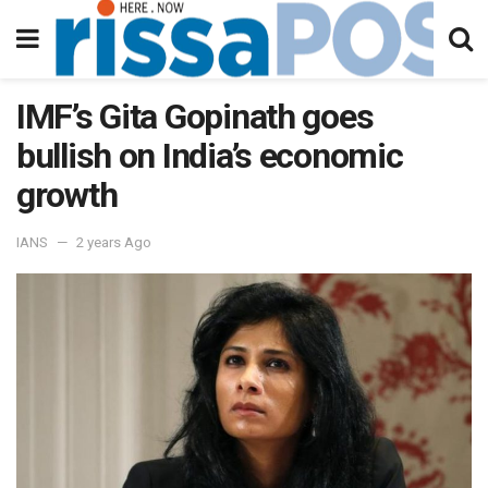
IMF’s Gita Gopinath goes
bullish on India’s economic
growth
IANS
2 years Ago