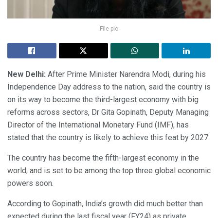
File pic
New Delhi:
After Prime Minister Narendra Modi, during his
Independence Day address to the nation, said the country is
on its way to become the third-largest economy with big
reforms across sectors, Dr Gita Gopinath, Deputy Managing
Director of the International Monetary Fund (IMF), has
stated that the country is likely to achieve this feat by 2027.
The country has become the fifth-largest economy in the
world, and is set to be among the top three global economic
powers soon.
According to Gopinath, India’s growth did much better than
expected during the last fiscal year (FY24) as private