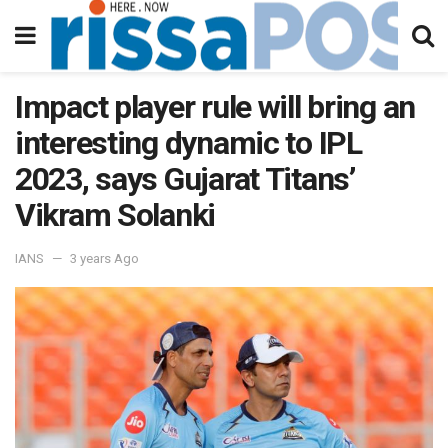
Impact player rule will bring an
interesting dynamic to IPL
2023, says Gujarat Titans’
Vikram Solanki
IANS
3 years Ago