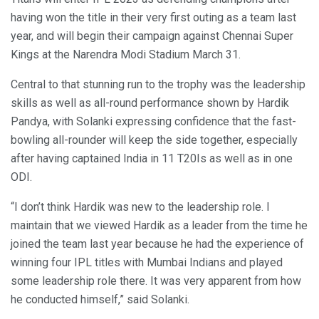
having won the title in their very first outing as a team last
year, and will begin their campaign against Chennai Super
Kings at the Narendra Modi Stadium March 31.
Central to that stunning run to the trophy was the leadership
skills as well as all-round performance shown by Hardik
Pandya, with Solanki expressing confidence that the fast-
bowling all-rounder will keep the side together, especially
after having captained India in 11 T20Is as well as in one
ODI.
“I don’t think Hardik was new to the leadership role. I
maintain that we viewed Hardik as a leader from the time he
joined the team last year because he had the experience of
winning four IPL titles with Mumbai Indians and played
some leadership role there. It was very apparent from how
he conducted himself,” said Solanki.