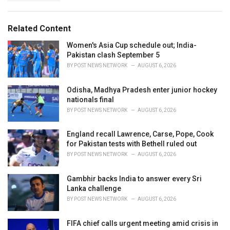
g
s
o
:
r
Related Content
i
e
Women's Asia Cup schedule out; India-
s
Pakistan clash September 5
:
BY
POST NEWS NETWORK
AUGUST 6, 2026
Odisha, Madhya Pradesh enter junior hockey
nationals final
BY
POST NEWS NETWORK
AUGUST 6, 2026
England recall Lawrence, Carse, Pope, Cook
for Pakistan tests with Bethell ruled out
BY
POST NEWS NETWORK
AUGUST 6, 2026
Gambhir backs India to answer every Sri
Lanka challenge
BY
POST NEWS NETWORK
AUGUST 6, 2026
FIFA chief calls urgent meeting amid crisis in