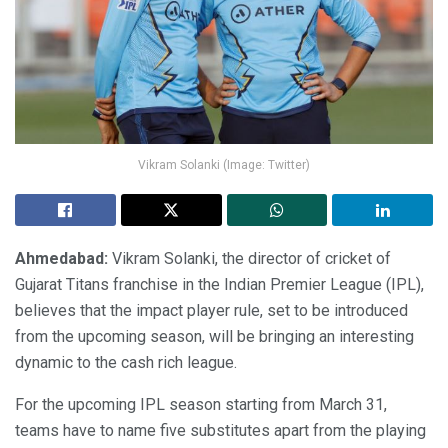
Vikram Solanki (Image: Twitter)
Ahmedabad:
Vikram Solanki, the director of cricket of
Gujarat Titans franchise in the Indian Premier League (IPL),
believes that the impact player rule, set to be introduced
from the upcoming season, will be bringing an interesting
dynamic to the cash rich league.
For the upcoming IPL season starting from March 31,
teams have to name five substitutes apart from the playing