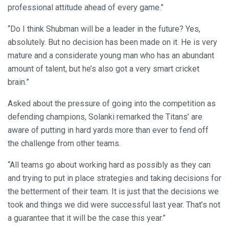
professional attitude ahead of every game.”
“Do I think Shubman will be a leader in the future? Yes,
absolutely. But no decision has been made on it. He is very
mature and a considerate young man who has an abundant
amount of talent, but he’s also got a very smart cricket
brain.”
Asked about the pressure of going into the competition as
defending champions, Solanki remarked the Titans’ are
aware of putting in hard yards more than ever to fend off
the challenge from other teams.
“All teams go about working hard as possibly as they can
and trying to put in place strategies and taking decisions for
the betterment of their team. It is just that the decisions we
took and things we did were successful last year. That’s not
a guarantee that it will be the case this year.”