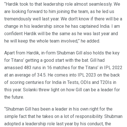
“Hardik took to that leadership role almost seamlessly. We
are looking forward to him joining the team, as he led us
tremendously well last year. We don’t know if there will be a
change in his leadership since he has captained India. I am
confident Hardik will be the same as he was last year and
he will keep the whole team involved,” he added.
Apart from Hardik, in-form Shubman Gill also holds the key
for Titans’ getting a good start with the bat. Gill had
amassed 483 runs in 16 matches for the Titans’ in IPL 2022
at an average of 34.5. He comes into IPL 2023 on the back
of scoring centuries for India in Tests, ODIs and T20Is in
this year. Solanki threw light on how Gill can be a leader for
the future.
“Shubman Gill has been a leader in his own right for the
simple fact that he takes on a lot of responsibility. Shubman
adopted a leadership role last year by his conduct, the