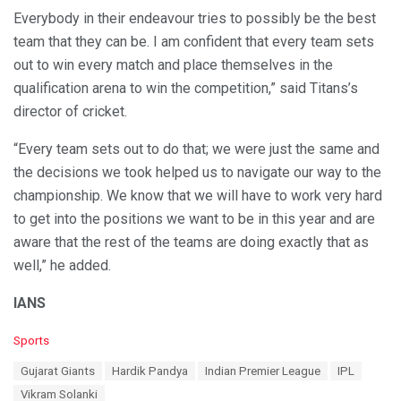
Everybody in their endeavour tries to possibly be the best
team that they can be. I am confident that every team sets
out to win every match and place themselves in the
qualification arena to win the competition,” said Titans’s
director of cricket.
“Every team sets out to do that; we were just the same and
the decisions we took helped us to navigate our way to the
championship. We know that we will have to work very hard
to get into the positions we want to be in this year and are
aware that the rest of the teams are doing exactly that as
well,” he added.
IANS
C
Sports
a
T
Gujarat Giants
Hardik Pandya
Indian Premier League
IPL
t
a
e
Vikram Solanki
g