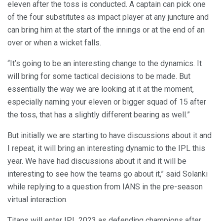
eleven after the toss is conducted. A captain can pick one
of the four substitutes as impact player at any juncture and
can bring him at the start of the innings or at the end of an
over or when a wicket falls.
“It’s going to be an interesting change to the dynamics. It
will bring for some tactical decisions to be made. But
essentially the way we are looking at it at the moment,
especially naming your eleven or bigger squad of 15 after
the toss, that has a slightly different bearing as well.”
But initially we are starting to have discussions about it and
I repeat, it will bring an interesting dynamic to the IPL this
year. We have had discussions about it and it will be
interesting to see how the teams go about it,” said Solanki
while replying to a question from IANS in the pre-season
virtual interaction.
Titans will enter IPL 2023 as defending champions after