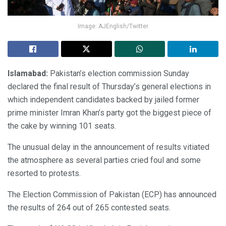
Image: AJEnglish/Twitter
Islamabad:
Pakistan’s election commission Sunday
declared the final result of Thursday’s general elections in
which independent candidates backed by jailed former
prime minister Imran Khan’s party got the biggest piece of
the cake by winning 101 seats.
The unusual delay in the announcement of results vitiated
the atmosphere as several parties cried foul and some
resorted to protests.
The Election Commission of Pakistan (ECP) has announced
the results of 264 out of 265 contested seats.