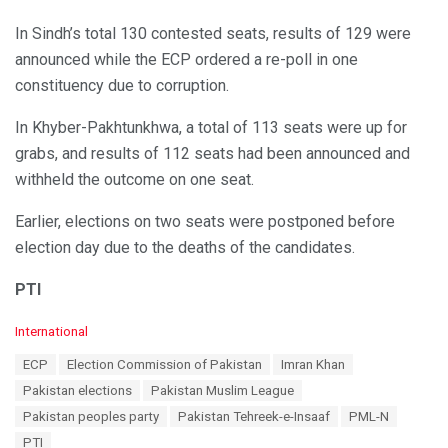
In Sindh’s total 130 contested seats, results of 129 were
announced while the ECP ordered a re-poll in one
constituency due to corruption.
In Khyber-Pakhtunkhwa, a total of 113 seats were up for
grabs, and results of 112 seats had been announced and
withheld the outcome on one seat.
Earlier, elections on two seats were postponed before
election day due to the deaths of the candidates.
PTI
C
International
a
T
ECP
Election Commission of Pakistan
Imran Khan
t
a
e
Pakistan elections
Pakistan Muslim League
g
g
s
Pakistan peoples party
Pakistan Tehreek-e-Insaaf
PML-N
o
:
r
PTI