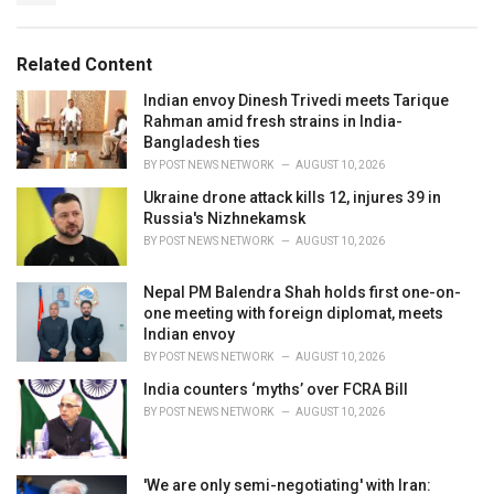
i
e
s
Related Content
:
Indian envoy Dinesh Trivedi meets Tarique
Rahman amid fresh strains in India-
Bangladesh ties
BY
POST NEWS NETWORK
AUGUST 10, 2026
Ukraine drone attack kills 12, injures 39 in
Russia's Nizhnekamsk
BY
POST NEWS NETWORK
AUGUST 10, 2026
Nepal PM Balendra Shah holds first one-on-
one meeting with foreign diplomat, meets
Indian envoy
BY
POST NEWS NETWORK
AUGUST 10, 2026
India counters ‘myths’ over FCRA Bill
BY
POST NEWS NETWORK
AUGUST 10, 2026
'We are only semi-negotiating' with Iran: