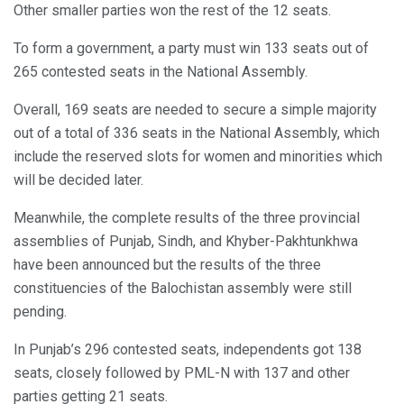
Other smaller parties won the rest of the 12 seats.
To form a government, a party must win 133 seats out of
265 contested seats in the National Assembly.
Overall, 169 seats are needed to secure a simple majority
out of a total of 336 seats in the National Assembly, which
include the reserved slots for women and minorities which
will be decided later.
Meanwhile, the complete results of the three provincial
assemblies of Punjab, Sindh, and Khyber-Pakhtunkhwa
have been announced but the results of the three
constituencies of the Balochistan assembly were still
pending.
In Punjab’s 296 contested seats, independents got 138
seats, closely followed by PML-N with 137 and other
parties getting 21 seats.