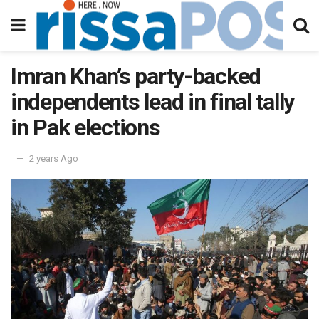
Imran Khan’s party-backed
independents lead in final tally
in Pak elections
2 years Ago