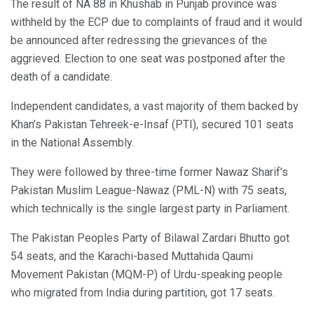
The result of NA 88 in Khushab in Punjab province was
withheld by the ECP due to complaints of fraud and it would
be announced after redressing the grievances of the
aggrieved. Election to one seat was postponed after the
death of a candidate.
Independent candidates, a vast majority of them backed by
Khan’s Pakistan Tehreek-e-Insaf (PTI), secured 101 seats
in the National Assembly.
They were followed by three-time former Nawaz Sharif’s
Pakistan Muslim League-Nawaz (PML-N) with 75 seats,
which technically is the single largest party in Parliament.
The Pakistan Peoples Party of Bilawal Zardari Bhutto got
54 seats, and the Karachi-based Muttahida Qaumi
Movement Pakistan (MQM-P) of Urdu-speaking people
who migrated from India during partition, got 17 seats.