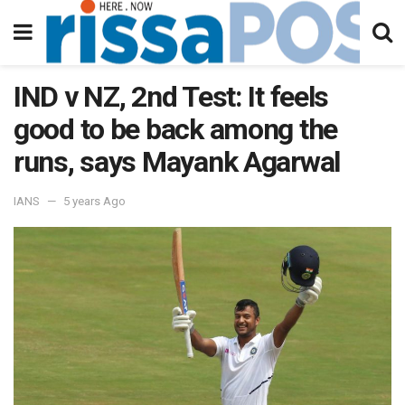
IND v NZ, 2nd Test: It feels
good to be back among the
runs, says Mayank Agarwal
IANS
5 years Ago