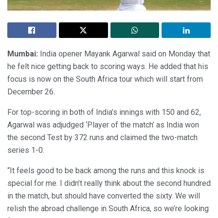
Mumbai:
India opener Mayank Agarwal said on Monday that
he felt nice getting back to scoring ways. He added that his
focus is now on the South Africa tour which will start from
December 26.
For top-scoring in both of India’s innings with 150 and 62,
Agarwal was adjudged ‘Player of the match’ as India won
the second Test by 372 runs and claimed the two-match
series 1-0.
“It feels good to be back among the runs and this knock is
special for me. I didn’t really think about the second hundred
in the match, but should have converted the sixty. We will
relish the abroad challenge in South Africa, so we’re looking