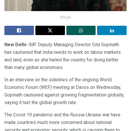
File pic
New Delhi
: IMF Deputy Managing Director Gita Gopinath
has cautioned that India needs to work on labour markets
and land, even as she hailed the country for doing better
than many global economies.
In an interview on the sidelines of the ongoing World
Economic Forum (WEF) meeting at Davos on Wednesday,
Gopinath cautioned against growing fragmentation globally,
saying it hurt the global growth rate.
The Covid-19 pandemic and the Russia-Ukraine war have
made countries much more concerned about national
security and economic security, which is causing them to