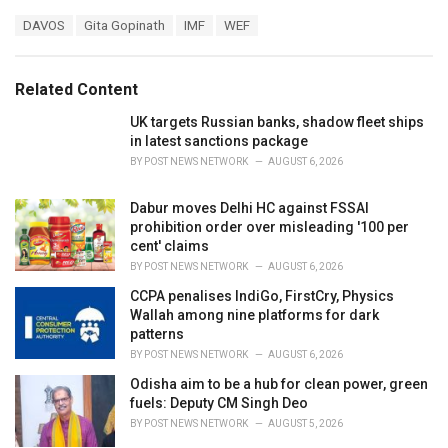
a
T
DAVOS
Gita Gopinath
IMF
WEF
t
a
e
g
g
s
o
Related Content
:
r
i
UK targets Russian banks, shadow fleet ships
e
in latest sanctions package
s
BY
POST NEWS NETWORK
AUGUST 6, 2026
:
Dabur moves Delhi HC against FSSAI
prohibition order over misleading '100 per
cent' claims
BY
POST NEWS NETWORK
AUGUST 6, 2026
CCPA penalises IndiGo, FirstCry, Physics
Wallah among nine platforms for dark
patterns
BY
POST NEWS NETWORK
AUGUST 6, 2026
Odisha aim to be a hub for clean power, green
fuels: Deputy CM Singh Deo
BY
POST NEWS NETWORK
AUGUST 5, 2026