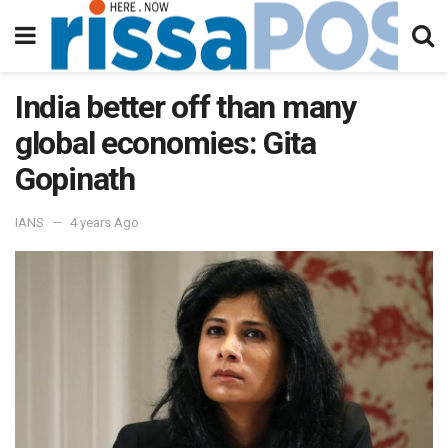
India better off than many
global economies: Gita
Gopinath
IANS
4 years Ago