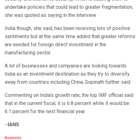
undertake policies that could lead to greater fragmentation,
she was quoted as saying in the interview.
India though, she said, has been receiving lots of positive
sentiments but at the same time added that greater reforms
are needed for foreign direct investment in the
manufacturing sector.
A lot of businesses and companies are looking towards
India as an investment destination as they try to diversify
away from countries including China, Gopinath further said.
Commenting on India’s growth rate, the top IMF official said
that in the current fiscal, it is 6.8 percent while it would be
6.1 percent for the next financial year.
–
IANS
C
Business