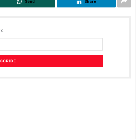
Send
Share
x.