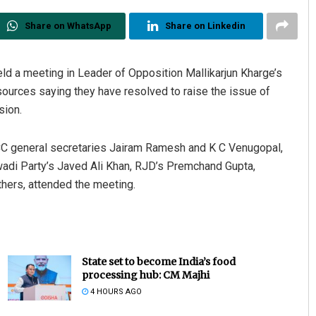
Share on WhatsApp
Share on Linkedin
eld a meeting in Leader of Opposition Mallikarjun Kharge’s
urces saying they have resolved to raise the issue of
sion.
CC general secretaries Jairam Ramesh and K C Venugopal,
Matrumangal Jena
adi Party’s Javed Ali Khan, RJD’s Premchand Gupta,
hers, attended the meeting.
DECEMBER 12, 2019
State set to become India’s food
processing hub: CM Majhi
4 HOURS AGO