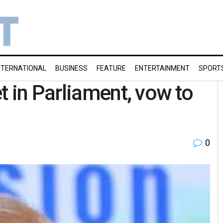
NTERNATIONAL
BUSINESS
FEATURE
ENTERTAINMENT
SPORT
t in Parliament, vow to
0