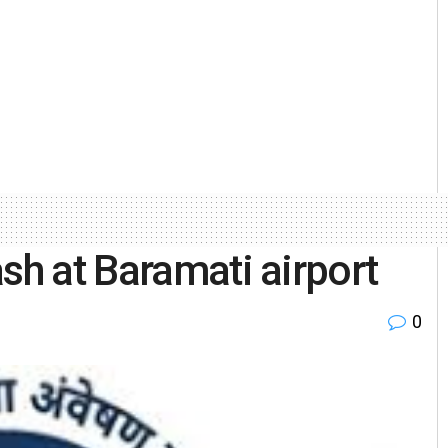
sh at Baramati airport
0