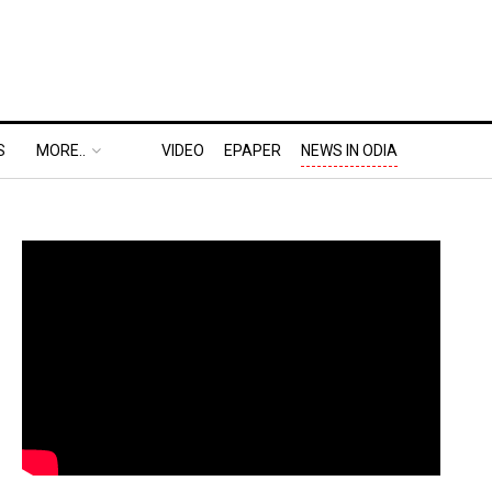
S
MORE..
VIDEO
EPAPER
NEWS IN ODIA