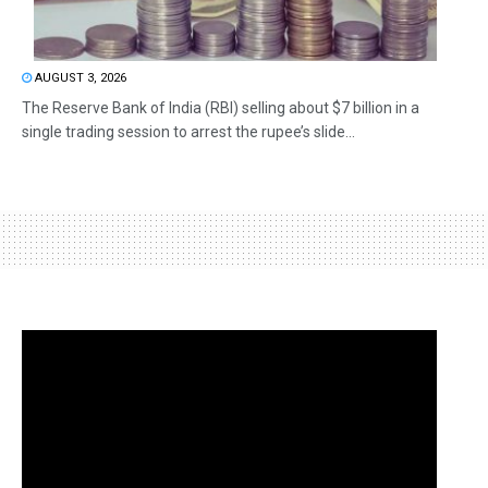
AUGUST 3, 2026
The Reserve Bank of India (RBI) selling about $7 billion in a
single trading session to arrest the rupee’s slide...