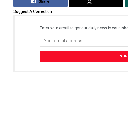
Share
Tweet
Suggest A Correction
Enter your email to get our daily news in your inbo