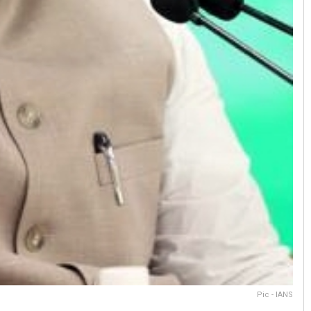
Pic - IANS