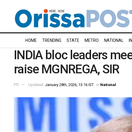
HOME
TRENDING
STATE
METRO
NATIONAL
I
INDIA bloc leaders mee
raise MGNREGA, SIR
PTI
Updated:
January 28th, 2026, 13:16 IST
in
National