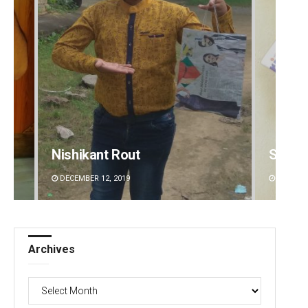
Nishikant Rout
Subha
DECEMBER 12, 2019
DECEMBE
Archives
Archives