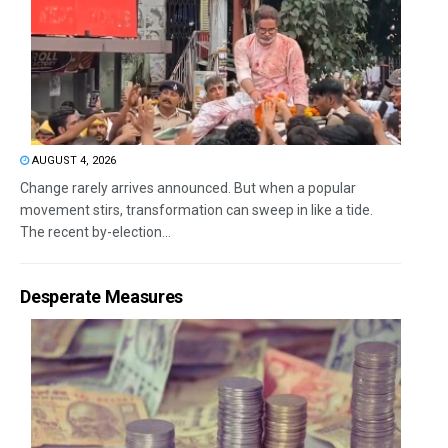
AUGUST 4, 2026
Change rarely arrives announced. But when a popular
movement stirs, transformation can sweep in like a tide.
The recent by-election...
Desperate Measures