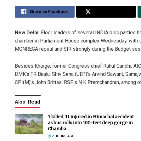
Share on Facebook
Share on Twitter
New Delhi:
Floor leaders of several INDIA bloc parties h
chamber in Parliament House complex Wednesday, with so
MGNREGA repeal and SIR strongly during the Budget ses
Besides Kharge, former Congress chief Rahul Gandhi, AI
DMK’s TR Baalu, Shiv Sena (UBT)’s Arvind Sawant, Samajw
CPI(M)’s John Brittas, RSP’s N K Premchandran, among ot
Also
Read
7 killed, 11 injured in Himachal accident
as bus rolls into 100-feet deep gorge in
Chamba
2 HOURS AGO