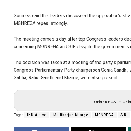
Sources said the leaders discussed the opposition’s stra
MGNREGA repeal strongly.
The meeting comes a day after top Congress leaders deci
concerning MGNREGA and SIR despite the government’s re
The decision was taken at a meeting of the party’s parlia
Congress Parliamentary Party chairperson Sonia Gandhi, 
Sabha, Rahul Gandhi and Kharge, were also present.
Orissa POST – Odis
Tags:
INDIA bloc
Mallikarjun Kharge
MGNREGA
SIR