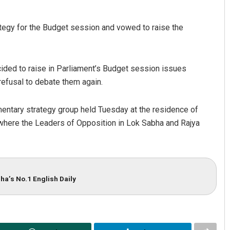
tegy for the Budget session and vowed to raise the
ded to raise in Parliament’s Budget session issues
fusal to debate them again.
mentary strategy group held Tuesday at the residence of
where the Leaders of Opposition in Lok Sabha and Rajya
ha’s No.1 English Daily