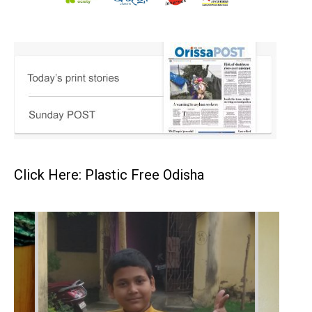
Click Here: Plastic Free Odisha