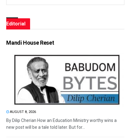
Editorial
Mandi House Reset
AUGUST 8, 2026
By Dilip Cherian How an Education Ministry worthy wins a
new post will be a tale told later. But for...