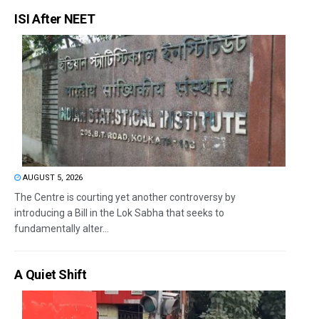
ISI After NEET
AUGUST 5, 2026
The Centre is courting yet another controversy by
introducing a Bill in the Lok Sabha that seeks to
fundamentally alter...
A Quiet Shift