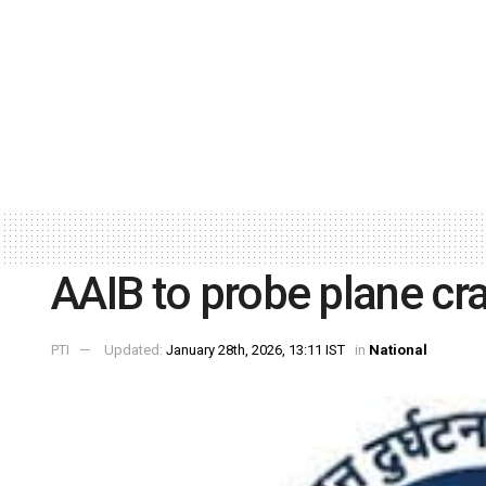
AAIB to probe plane cra
PTI
Updated:
January 28th, 2026, 13:11 IST
in
National