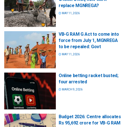
replace MGNREGA?
MAY 11, 2026
VB-G RAM G Act to come into
force from July 1, MGNREGA
to be repealed: Govt
MAY 11, 2026
Online betting racket busted;
four arrested
MARCH 9, 2026
Budget 2026: Centre allocates
Rs 95,692 crore for VB-G RAM