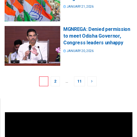
JANUARY 21, 2026
MGNREGA: Denied permission
to meet Odisha Governor,
Congress leaders unhappy
JANUARY 20, 2026
1
2
…
11