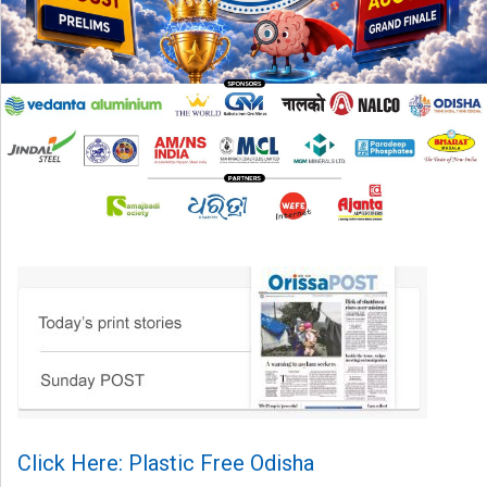
Click Here: Plastic Free Odisha