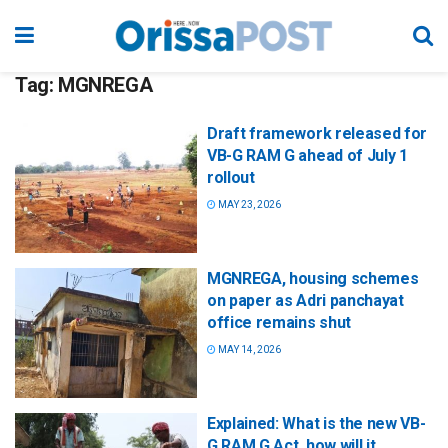
Tag:
MGNREGA
Draft framework released for
VB-G RAM G ahead of July 1
rollout
MAY 23, 2026
MGNREGA, housing schemes
on paper as Adri panchayat
office remains shut
MAY 14, 2026
Explained: What is the new VB-
G RAM G Act, how will it