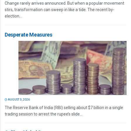
Change rarely arrives announced. But when a popular movement
stirs, transformation can sweep in like a tide. The recent by-
election...
Desperate Measures
AUGUST 3, 2026
The Reserve Bank of India (RBI) selling about $7 billion in a single
trading session to arrest the rupee’s slide...