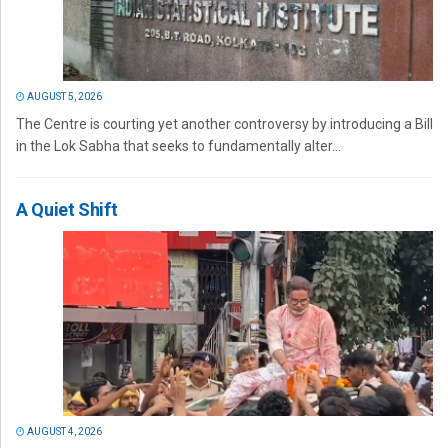
AUGUST 5, 2026
The Centre is courting yet another controversy by introducing a Bill
in the Lok Sabha that seeks to fundamentally alter...
A Quiet Shift
AUGUST 4, 2026