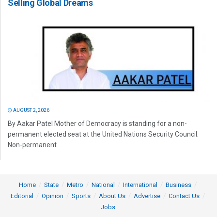
Selling Global Dreams
AUGUST 2, 2026
By Aakar Patel Mother of Democracy is standing for a non-
permanent elected seat at the United Nations Security Council.
Non-permanent...
Home
State
Metro
National
International
Business
Editorial
Opinion
Sports
About Us
Advertise
Contact Us
Jobs