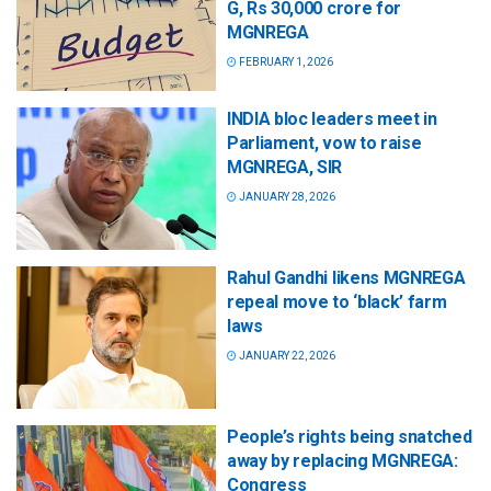
G, Rs 30,000 crore for
MGNREGA
FEBRUARY 1, 2026
INDIA bloc leaders meet in
Parliament, vow to raise
MGNREGA, SIR
JANUARY 28, 2026
Rahul Gandhi likens MGNREGA
repeal move to ‘black’ farm
laws
JANUARY 22, 2026
People’s rights being snatched
away by replacing MGNREGA:
Congress