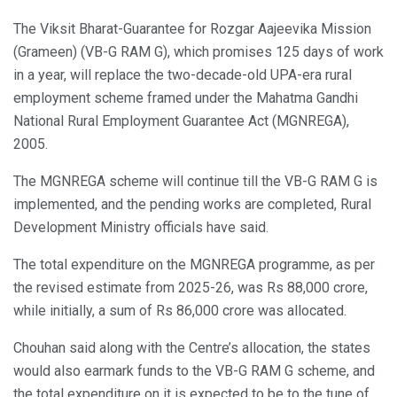
The Viksit Bharat-Guarantee for Rozgar Aajeevika Mission
(Grameen) (VB-G RAM G), which promises 125 days of work
in a year, will replace the two-decade-old UPA-era rural
employment scheme framed under the Mahatma Gandhi
National Rural Employment Guarantee Act (MGNREGA),
2005.
The MGNREGA scheme will continue till the VB-G RAM G is
implemented, and the pending works are completed, Rural
Development Ministry officials have said.
The total expenditure on the MGNREGA programme, as per
the revised estimate from 2025-26, was Rs 88,000 crore,
while initially, a sum of Rs 86,000 crore was allocated.
Chouhan said along with the Centre’s allocation, the states
would also earmark funds to the VB-G RAM G scheme, and
the total expenditure on it is expected to be to the tune of