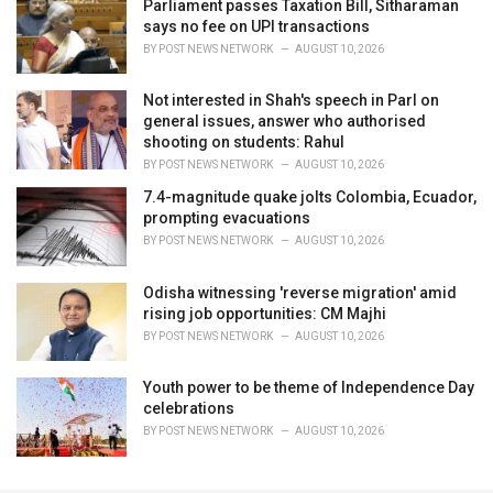
Parliament passes Taxation Bill, Sitharaman
says no fee on UPI transactions
BY
POST NEWS NETWORK
AUGUST 10, 2026
Not interested in Shah's speech in Parl on
general issues, answer who authorised
shooting on students: Rahul
BY
POST NEWS NETWORK
AUGUST 10, 2026
7.4-magnitude quake jolts Colombia, Ecuador,
prompting evacuations
BY
POST NEWS NETWORK
AUGUST 10, 2026
Odisha witnessing 'reverse migration' amid
rising job opportunities: CM Majhi
BY
POST NEWS NETWORK
AUGUST 10, 2026
Youth power to be theme of Independence Day
celebrations
BY
POST NEWS NETWORK
AUGUST 10, 2026