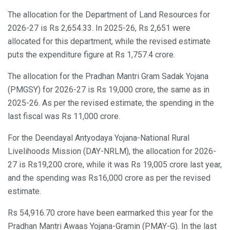
The allocation for the Department of Land Resources for
2026-27 is Rs 2,654.33. In 2025-26, Rs 2,651 were
allocated for this department, while the revised estimate
puts the expenditure figure at Rs 1,757.4 crore.
The allocation for the Pradhan Mantri Gram Sadak Yojana
(PMGSY) for 2026-27 is Rs 19,000 crore, the same as in
2025-26. As per the revised estimate, the spending in the
last fiscal was Rs 11,000 crore.
For the Deendayal Antyodaya Yojana-National Rural
Livelihoods Mission (DAY-NRLM), the allocation for 2026-
27 is Rs19,200 crore, while it was Rs 19,005 crore last year,
and the spending was Rs16,000 crore as per the revised
estimate.
Rs 54,916.70 crore have been earmarked this year for the
Pradhan Mantri Awaas Yojana-Gramin (PMAY-G). In the last