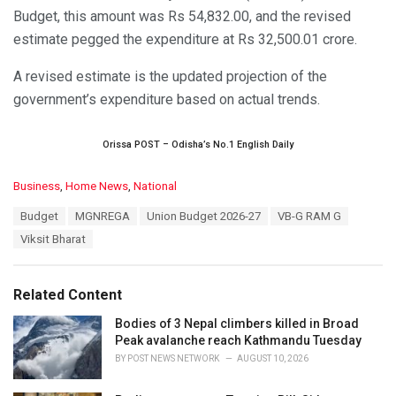
Budget, this amount was Rs 54,832.00, and the revised
estimate pegged the expenditure at Rs 32,500.01 crore.
A revised estimate is the updated projection of the
government’s expenditure based on actual trends.
Orissa POST – Odisha’s No.1 English Daily
C
Business
,
Home News
,
National
a
T
Budget
MGNREGA
Union Budget 2026-27
VB-G RAM G
t
a
e
Viksit Bharat
g
g
s
o
:
r
Related Content
i
e
Bodies of 3 Nepal climbers killed in Broad
s
Peak avalanche reach Kathmandu Tuesday
:
BY
POST NEWS NETWORK
AUGUST 10, 2026