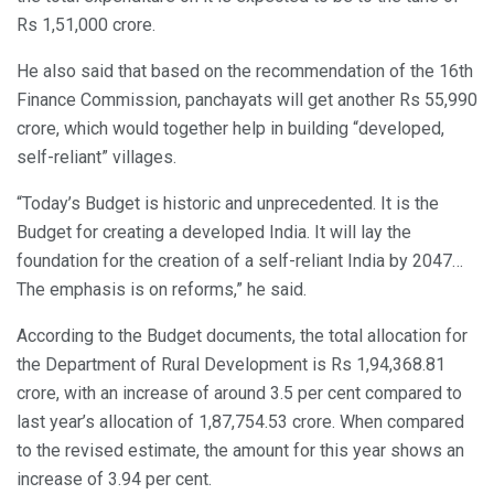
Rs 1,51,000 crore.
He also said that based on the recommendation of the 16th
Finance Commission, panchayats will get another Rs 55,990
crore, which would together help in building “developed,
self-reliant” villages.
“Today’s Budget is historic and unprecedented. It is the
Budget for creating a developed India. It will lay the
foundation for the creation of a self-reliant India by 2047…
The emphasis is on reforms,” he said.
According to the Budget documents, the total allocation for
the Department of Rural Development is Rs 1,94,368.81
crore, with an increase of around 3.5 per cent compared to
last year’s allocation of 1,87,754.53 crore. When compared
to the revised estimate, the amount for this year shows an
increase of 3.94 per cent.