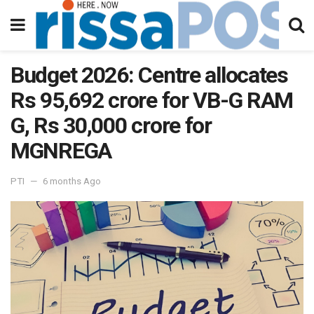
Budget 2026: Centre allocates
Rs 95,692 crore for VB-G RAM
G, Rs 30,000 crore for
MGNREGA
PTI
6 months Ago