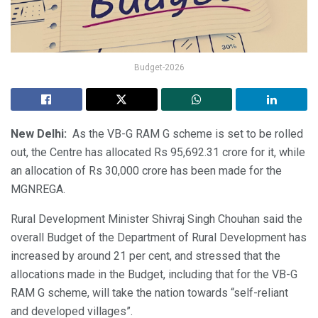
Budget-2026
New Delhi:
As the VB-G RAM G scheme is set to be rolled
out, the Centre has allocated Rs 95,692.31 crore for it, while
an allocation of Rs 30,000 crore has been made for the
MGNREGA.
Rural Development Minister Shivraj Singh Chouhan said the
overall Budget of the Department of Rural Development has
increased by around 21 per cent, and stressed that the
allocations made in the Budget, including that for the VB-G
RAM G scheme, will take the nation towards “self-reliant
and developed villages”.